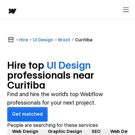
Hire
UI Design
Brazil
Curitiba
Hire top
UI Design
professional
s near
Curitiba
Find and hire the world's top Webflow
professionals for your next project.
Get matched
People are searching for these services
Web Design
Graphic Design
SEO
Web Devel