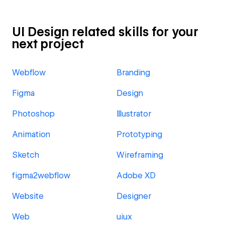
UI Design related skills for your
next project
Webflow
Branding
Figma
Design
Photoshop
Illustrator
Animation
Prototyping
Sketch
Wireframing
figma2webflow
Adobe XD
Website
Designer
Web
uiux