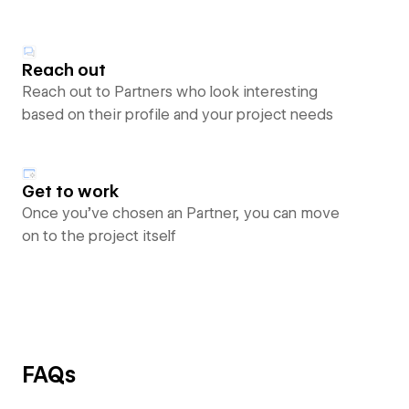
Reach out
Reach out to Partners who look interesting
based on their profile and your project needs
Get to work
Once you’ve chosen an Partner, you can move
on to the project itself
FAQs