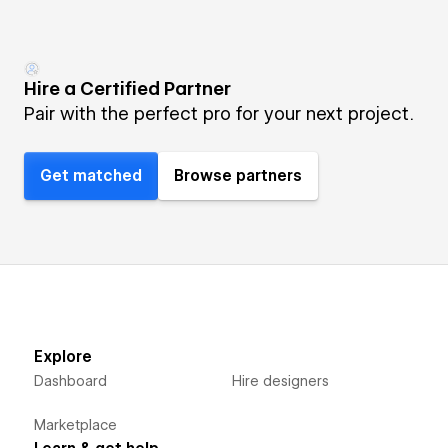
Hire a Certified Partner
Pair with the perfect pro for your next project.
Get matched
Browse partners
Explore
Dashboard
Hire designers
Marketplace