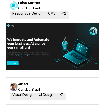
Luísa Mattos
Curitiba, Brazil
Responsive Design
CMS
+
12
Albert
Curitiba, Brazil
Visual Design
UI Design
+
7