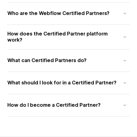
Who are the Webflow Certified Partners?
How does the Certified Partner platform
work?
What can Certified Partners do?
What should I look for in a Certified Partner?
How do I become a Certified Partner?