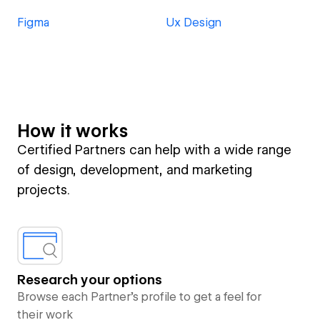
Figma
Ux Design
How it works
Certified Partners can help with a wide range
of design, development, and marketing
projects.
Research your options
Browse each Partner’s profile to get a feel for
their work