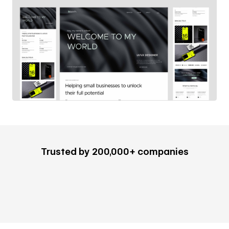
Trusted by 200,000+ companies