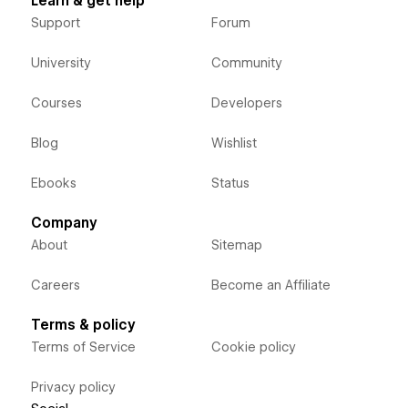
Learn & get help
Support
Forum
University
Community
Courses
Developers
Blog
Wishlist
Ebooks
Status
Company
About
Sitemap
Careers
Become an Affiliate
Terms & policy
Terms of Service
Cookie policy
Privacy policy