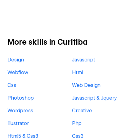
More skills in Curitiba
Design
Javascript
Webflow
Html
Css
Web Design
Photoshop
Javascript & Jquery
Wordpress
Creative
Illustrator
Php
Html5 & Css3
Css3