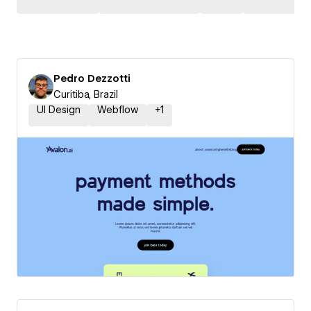
Pedro Dezzotti
Curitiba, Brazil
UI Design
Webflow
+
1