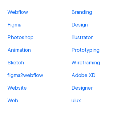
Webflow
Branding
Figma
Design
Photoshop
Illustrator
Animation
Prototyping
Sketch
Wireframing
figma2webflow
Adobe XD
Website
Designer
Web
uiux