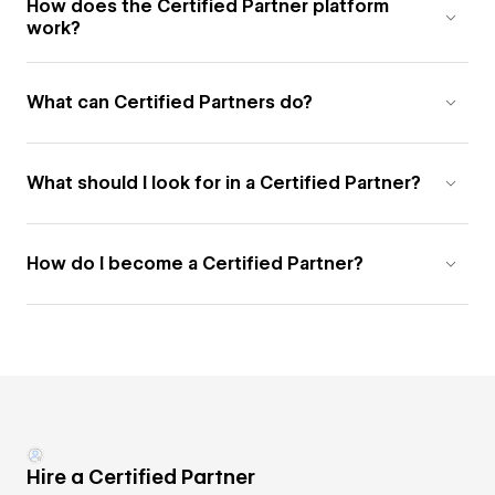
How does the Certified Partner platform
work?
What can Certified Partners do?
What should I look for in a Certified Partner?
How do I become a Certified Partner?
Hire a Certified Partner