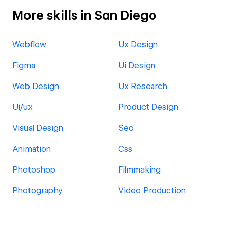
More skills in San Diego
Webflow
Ux Design
Figma
Ui Design
Web Design
Ux Research
Ui/ux
Product Design
Visual Design
Seo
Animation
Css
Photoshop
Filmmaking
Photography
Video Production