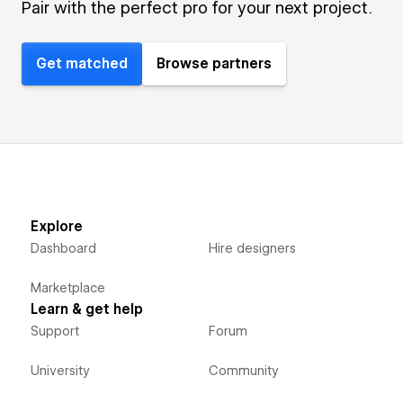
Pair with the perfect pro for your next project.
Get matched
Browse partners
Explore
Dashboard
Hire designers
Marketplace
Learn & get help
Support
Forum
University
Community