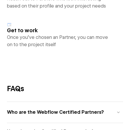
based on their profile and your project needs
Get to work
Once you’ve chosen an Partner, you can move
on to the project itself
FAQs
Who are the Webflow Certified Partners?