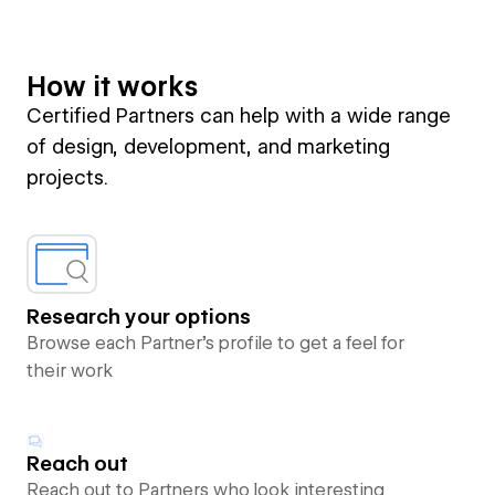
How it works
Certified Partners can help with a wide range
of design, development, and marketing
projects.
Research your options
Browse each Partner’s profile to get a feel for
their work
Reach out
Reach out to Partners who look interesting