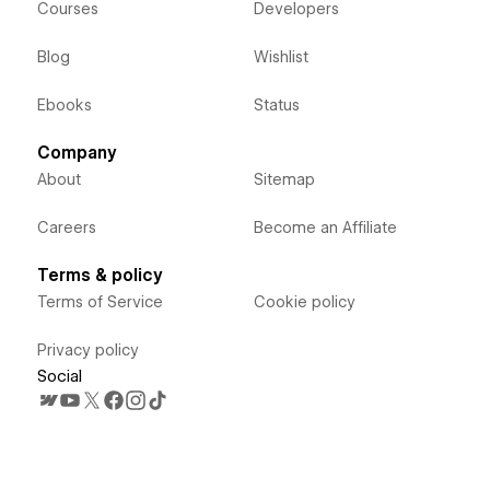
Courses
Developers
Blog
Wishlist
Ebooks
Status
Company
About
Sitemap
Careers
Become an Affiliate
Terms & policy
Terms of Service
Cookie policy
Privacy policy
Social