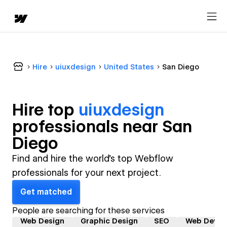
Hire
uiuxdesign
United States
San Diego
Hire top
uiuxdesign
professional
s near
San
Diego
Find and hire the world's top Webflow
professionals for your next project.
Get matched
People are searching for these services
Web Design
Graphic Design
SEO
Web Devel