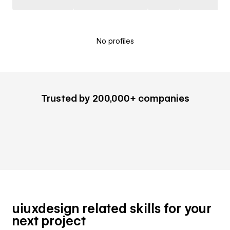
No profiles
Trusted by 200,000+ companies
uiuxdesign related skills for your
next project