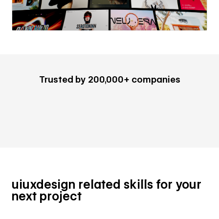
Trusted by 200,000+ companies
uiuxdesign related skills for your
next project