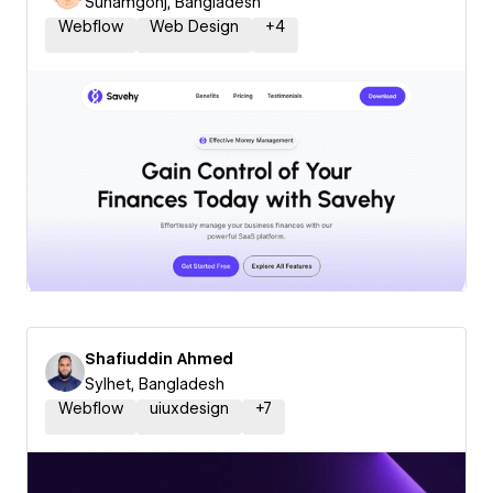
Sunamgonj, Bangladesh
Webflow
Web Design
+
4
Shafiuddin Ahmed
Sylhet, Bangladesh
Webflow
uiuxdesign
+
7