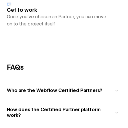
Get to work
Once you’ve chosen an Partner, you can move
on to the project itself
FAQs
Who are the Webflow Certified Partners?
How does the Certified Partner platform
work?