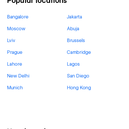
Popular locations
Bangalore
Jakarta
Moscow
Abuja
Lviv
Brussels
Prague
Cambridge
Lahore
Lagos
New Delhi
San Diego
Munich
Hong Kong