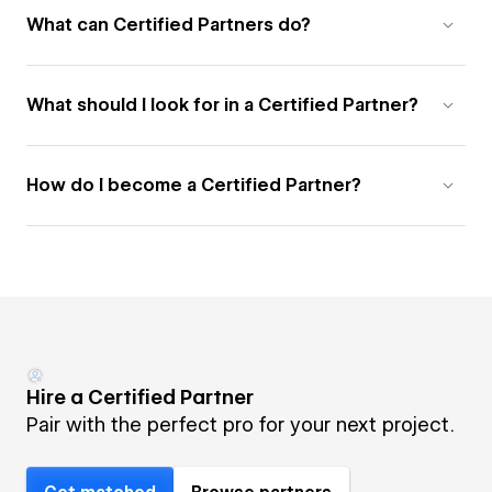
What can Certified Partners do?
What should I look for in a Certified Partner?
How do I become a Certified Partner?
Hire a Certified Partner
Pair with the perfect pro for your next project.