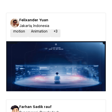
Felixander Yuan
Jakarta, Indonesia
motion
Animation
+
3
Farhan Sadik rauf