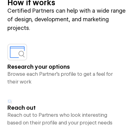
How it works
Certified Partners can help with a wide range
of design, development, and marketing
projects.
Research your options
Browse each Partner’s profile to get a feel for
their work
Reach out
Reach out to Partners who look interesting
based on their profile and your project needs