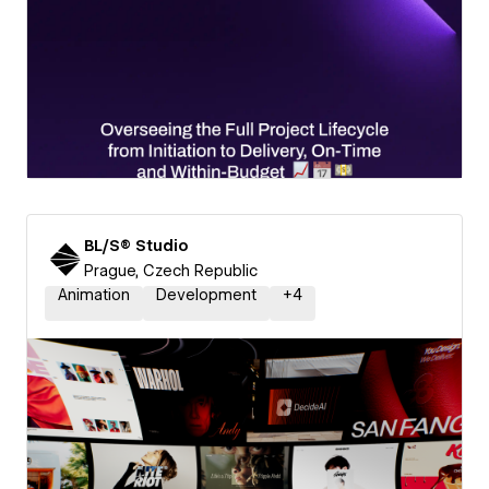
BL/S® Studio
Prague, Czech Republic
Animation
Development
+
4