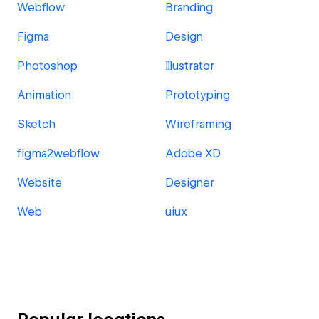
Webflow
Branding
Figma
Design
Photoshop
Illustrator
Animation
Prototyping
Sketch
Wireframing
figma2webflow
Adobe XD
Website
Designer
Web
uiux