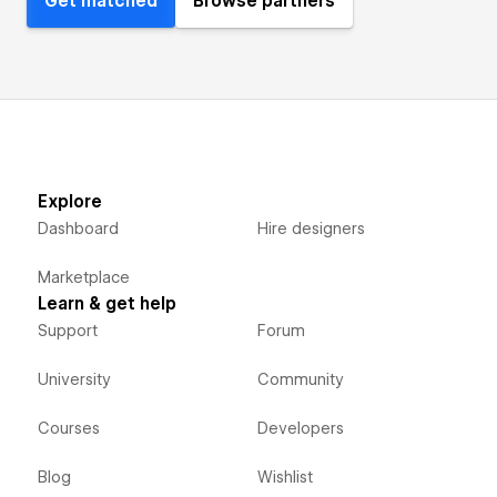
Get matched
Browse partners
Explore
Dashboard
Hire designers
Marketplace
Learn & get help
Support
Forum
University
Community
Courses
Developers
Blog
Wishlist