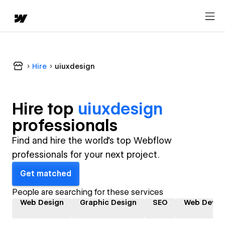
Hire
uiuxdesign
Hire top
uiuxdesign
professional
s
Find and hire the world's top Webflow
professionals for your next project.
Get matched
People are searching for these services
Web Design
Graphic Design
SEO
Web Devel