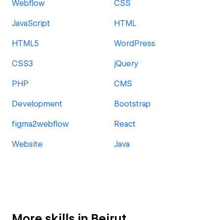
Webflow
CSS
JavaScript
HTML
HTML5
WordPress
CSS3
jQuery
PHP
CMS
Development
Bootstrap
figma2webflow
React
Website
Java
More skills in Beirut