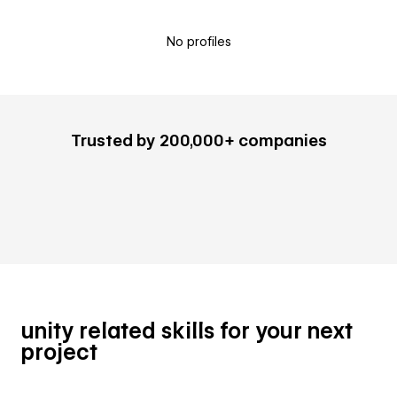
No profiles
Trusted by 200,000+ companies
unity related skills for your next
project