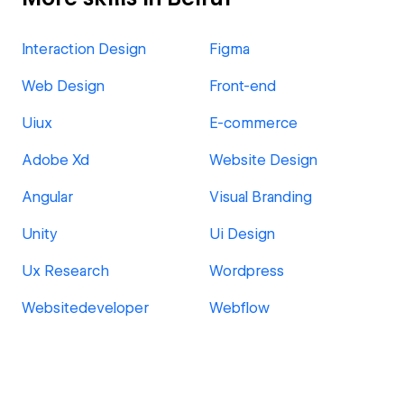
Interaction Design
Figma
Web Design
Front-end
Uiux
E-commerce
Adobe Xd
Website Design
Angular
Visual Branding
Unity
Ui Design
Ux Research
Wordpress
Websitedeveloper
Webflow