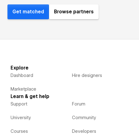
Get matched
Browse partners
Explore
Dashboard
Hire designers
Marketplace
Learn & get help
Support
Forum
University
Community
Courses
Developers