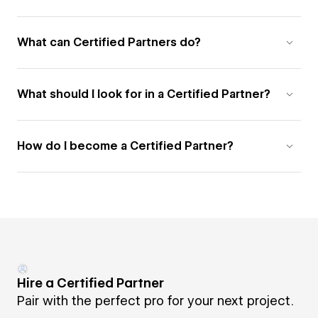
What can Certified Partners do?
What should I look for in a Certified Partner?
How do I become a Certified Partner?
Hire a Certified Partner
Pair with the perfect pro for your next project.