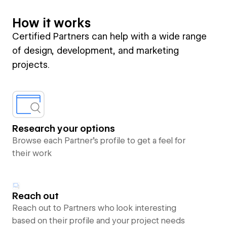
How it works
Certified Partners can help with a wide range
of design, development, and marketing
projects.
Research your options
Browse each Partner’s profile to get a feel for
their work
Reach out
Reach out to Partners who look interesting
based on their profile and your project needs