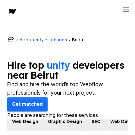
Hire
unity
Lebanon
Beirut
Hire top
unity
developer
s
near
Beirut
Find and hire the world's top Webflow
professionals for your next project.
Get matched
People are searching for these services
Web Design
Graphic Design
SEO
Web Devel