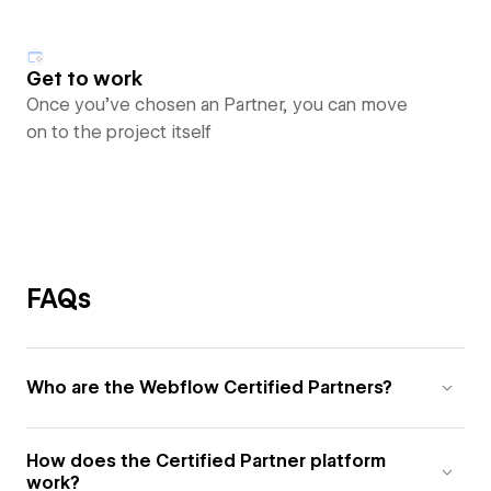
Get to work
Once you’ve chosen an Partner, you can move
on to the project itself
FAQs
Who are the Webflow Certified Partners?
How does the Certified Partner platform
work?