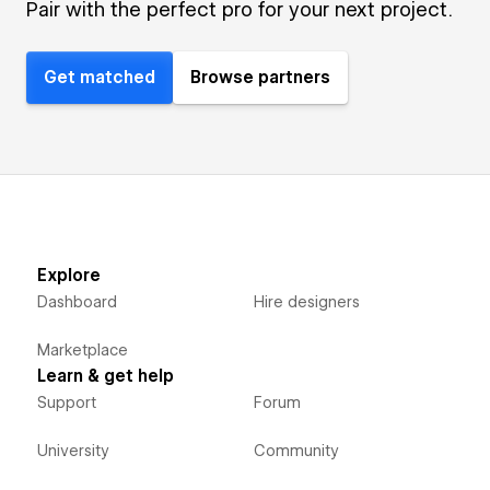
Pair with the perfect pro for your next project.
Get matched
Browse partners
Explore
Dashboard
Hire designers
Marketplace
Learn & get help
Support
Forum
University
Community