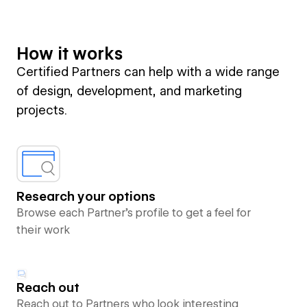
How it works
Certified Partners can help with a wide range
of design, development, and marketing
projects.
Research your options
Browse each Partner’s profile to get a feel for
their work
Reach out
Reach out to Partners who look interesting