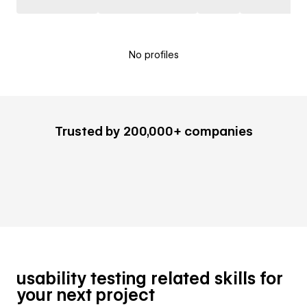
No profiles
Trusted by 200,000+ companies
usability testing related skills for
your next project