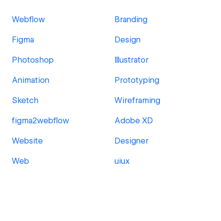
Webflow
Branding
Figma
Design
Photoshop
Illustrator
Animation
Prototyping
Sketch
Wireframing
figma2webflow
Adobe XD
Website
Designer
Web
uiux