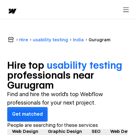
Hire
usability testing
India
Gurugram
Hire top
usability testing
professional
s near
Gurugram
Find and hire the world's top Webflow
professionals for your next project.
Get matched
People are searching for these services
Web Design
Graphic Design
SEO
Web Devel