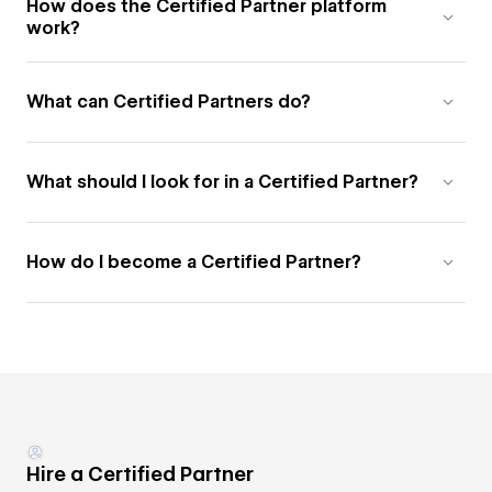
How does the Certified Partner platform
work?
What can Certified Partners do?
What should I look for in a Certified Partner?
How do I become a Certified Partner?
Hire a Certified Partner