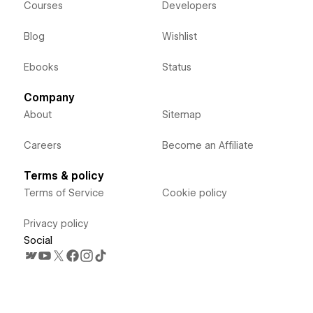
Courses
Developers
Blog
Wishlist
Ebooks
Status
Company
About
Sitemap
Careers
Become an Affiliate
Terms & policy
Terms of Service
Cookie policy
Privacy policy
Social