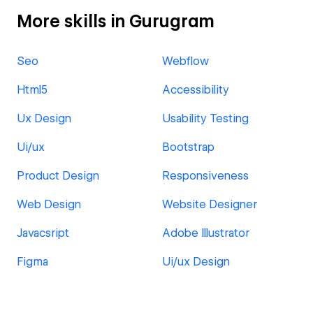
More skills in Gurugram
Seo
Webflow
Html5
Accessibility
Ux Design
Usability Testing
Ui/ux
Bootstrap
Product Design
Responsiveness
Web Design
Website Designer
Javacsript
Adobe Illustrator
Figma
Ui/ux Design