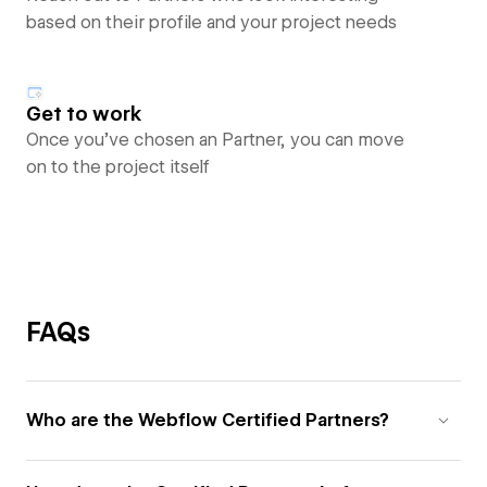
based on their profile and your project needs
Get to work
Once you’ve chosen an Partner, you can move
on to the project itself
FAQs
Who are the Webflow Certified Partners?