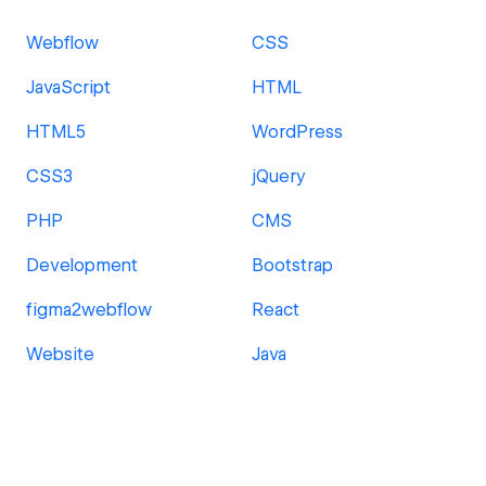
Webflow
CSS
JavaScript
HTML
HTML5
WordPress
CSS3
jQuery
PHP
CMS
Development
Bootstrap
figma2webflow
React
Website
Java