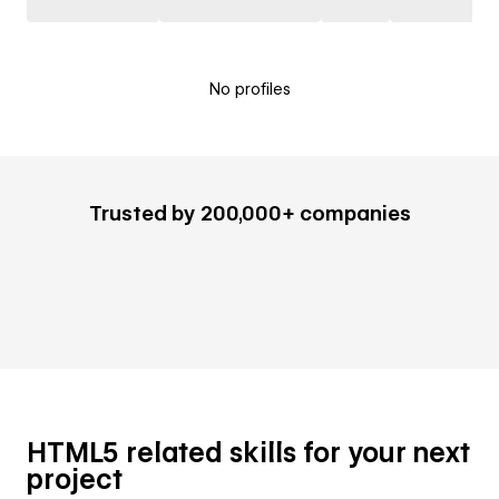
No profiles
Trusted by 200,000+ companies
HTML5 related skills for your next
project