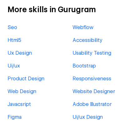
More skills in Gurugram
Seo
Webflow
Html5
Accessibility
Ux Design
Usability Testing
Ui/ux
Bootstrap
Product Design
Responsiveness
Web Design
Website Designer
Javacsript
Adobe Illustrator
Figma
Ui/ux Design