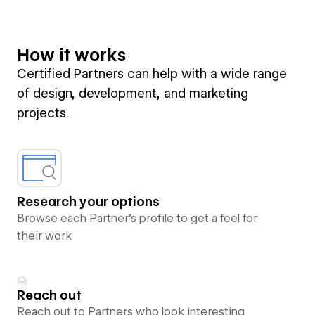
How it works
Certified Partners can help with a wide range
of design, development, and marketing
projects.
Research your options
Browse each Partner’s profile to get a feel for
their work
Reach out
Reach out to Partners who look interesting