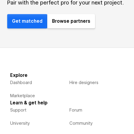
Pair with the perfect pro for your next project.
Get matched
Browse partners
Explore
Dashboard
Hire designers
Marketplace
Learn & get help
Support
Forum
University
Community