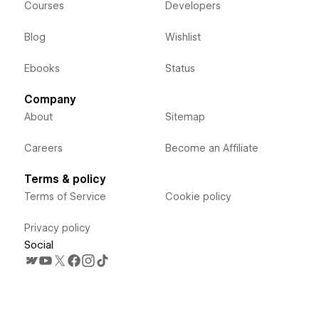
Courses
Developers
Blog
Wishlist
Ebooks
Status
Company
About
Sitemap
Careers
Become an Affiliate
Terms & policy
Terms of Service
Cookie policy
Privacy policy
Social