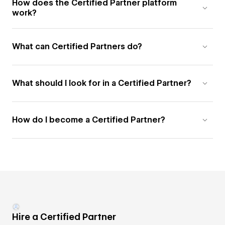
How does the Certified Partner platform
work?
What can Certified Partners do?
What should I look for in a Certified Partner?
How do I become a Certified Partner?
Hire a Certified Partner