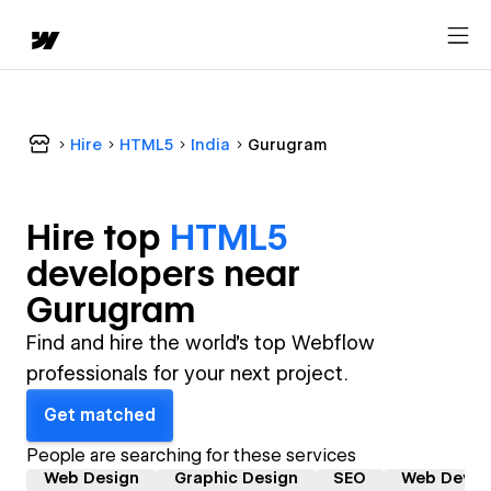
Hire
HTML5
India
Gurugram
Hire top
HTML5
developer
s near
Gurugram
Find and hire the world's top Webflow
professionals for your next project.
Get matched
People are searching for these services
Web Design
Graphic Design
SEO
Web Devel