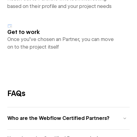
based on their profile and your project needs
Get to work
Once you’ve chosen an Partner, you can move
on to the project itself
FAQs
Who are the Webflow Certified Partners?