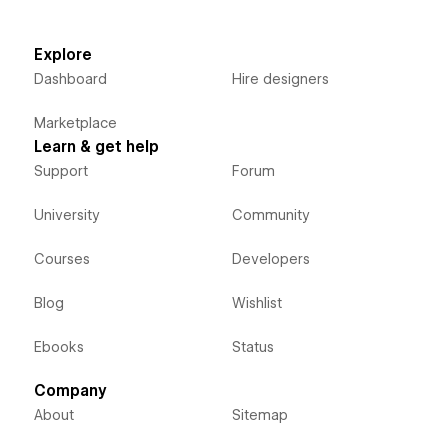
Explore
Dashboard
Hire designers
Marketplace
Learn & get help
Support
Forum
University
Community
Courses
Developers
Blog
Wishlist
Ebooks
Status
Company
About
Sitemap