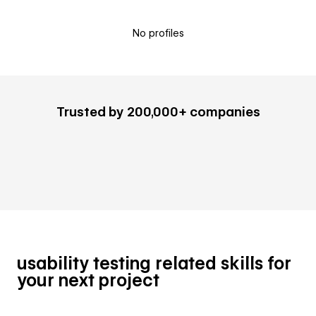
No profiles
Trusted by 200,000+ companies
usability testing related skills for
your next project