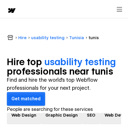
Hire
usability testing
Tunisia
tunis
Hire top
usability testing
professional
s near
tunis
Find and hire the world's top Webflow
professionals for your next project.
Get matched
People are searching for these services
Web Design
Graphic Design
SEO
Web Devel