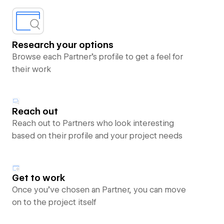
Research your options
Browse each Partner’s profile to get a feel for
their work
Reach out
Reach out to Partners who look interesting
based on their profile and your project needs
Get to work
Once you’ve chosen an Partner, you can move
on to the project itself