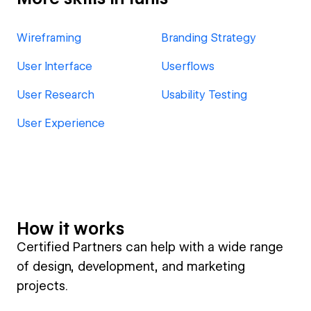
Wireframing
Branding Strategy
User Interface
Userflows
User Research
Usability Testing
User Experience
How it works
Certified Partners can help with a wide range
of design, development, and marketing
projects.