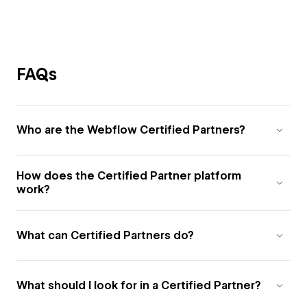
FAQs
Who are the Webflow Certified Partners?
How does the Certified Partner platform
work?
What can Certified Partners do?
What should I look for in a Certified Partner?