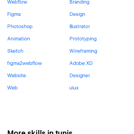
Webflow
Branding
Figma
Design
Photoshop
Illustrator
Animation
Prototyping
Sketch
Wireframing
figma2webflow
Adobe XD
Website
Designer
Web
uiux
More skills in tunis