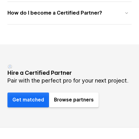
How do I become a Certified Partner?
Hire a Certified Partner
Pair with the perfect pro for your next project.
Get matched
Browse partners