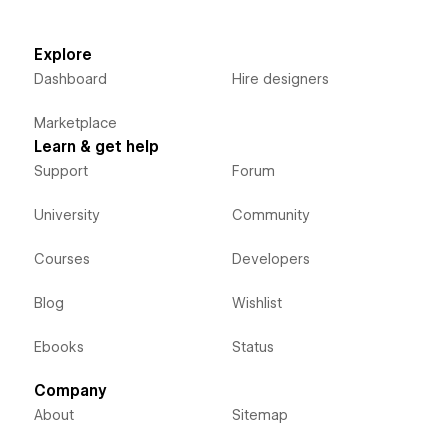
Explore
Dashboard
Hire designers
Marketplace
Learn & get help
Support
Forum
University
Community
Courses
Developers
Blog
Wishlist
Ebooks
Status
Company
About
Sitemap