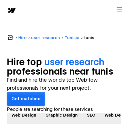
Hire
user research
Tunisia
tunis
Hire top
user research
professional
s near
tunis
Find and hire the world's top Webflow
professionals for your next project.
Get matched
People are searching for these services
Web Design
Graphic Design
SEO
Web Devel