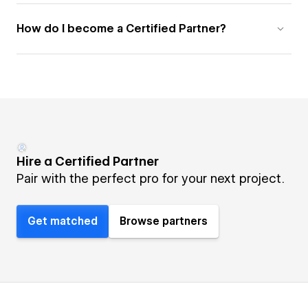
How do I become a Certified Partner?
Hire a Certified Partner
Pair with the perfect pro for your next project.
Get matched
Browse partners