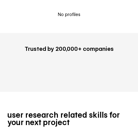
No profiles
Trusted by 200,000+ companies
user research related skills for
your next project