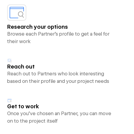
Research your options
Browse each Partner’s profile to get a feel for
their work
Reach out
Reach out to Partners who look interesting
based on their profile and your project needs
Get to work
Once you’ve chosen an Partner, you can move
on to the project itself