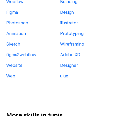
Webflow
Branding
Figma
Design
Photoshop
Illustrator
Animation
Prototyping
Sketch
Wireframing
figma2webflow
Adobe XD
Website
Designer
Web
uiux
More skills in tunis