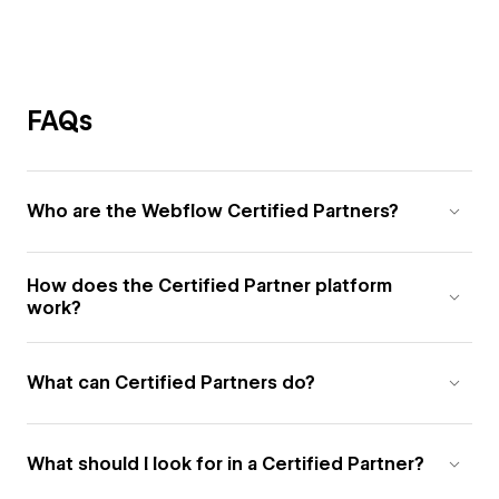
FAQs
Who are the Webflow Certified Partners?
How does the Certified Partner platform
work?
What can Certified Partners do?
What should I look for in a Certified Partner?