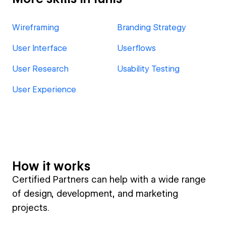
Wireframing
Branding Strategy
User Interface
Userflows
User Research
Usability Testing
User Experience
How it works
Certified Partners can help with a wide range
of design, development, and marketing
projects.