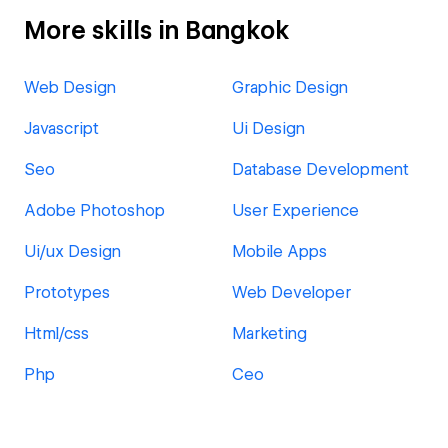
More skills in Bangkok
Web Design
Graphic Design
Javascript
Ui Design
Seo
Database Development
Adobe Photoshop
User Experience
Ui/ux Design
Mobile Apps
Prototypes
Web Developer
Html/css
Marketing
Php
Ceo