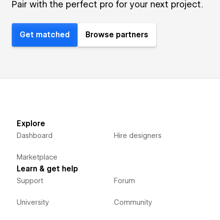
Pair with the perfect pro for your next project.
Get matched
Browse partners
Explore
Dashboard
Hire designers
Marketplace
Learn & get help
Support
Forum
University
Community