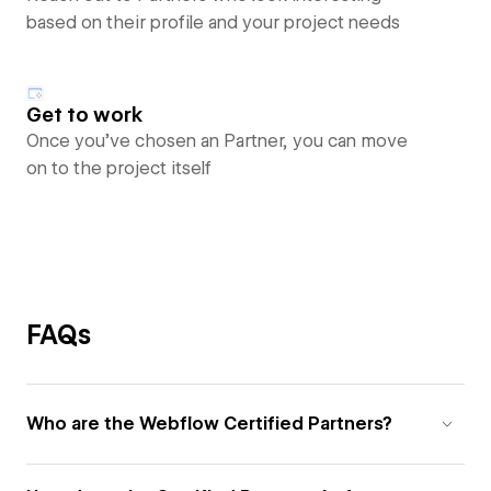
based on their profile and your project needs
Get to work
Once you’ve chosen an Partner, you can move
on to the project itself
FAQs
Who are the Webflow Certified Partners?