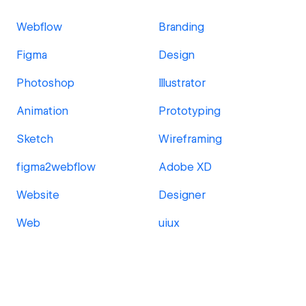
Webflow
Branding
Figma
Design
Photoshop
Illustrator
Animation
Prototyping
Sketch
Wireframing
figma2webflow
Adobe XD
Website
Designer
Web
uiux