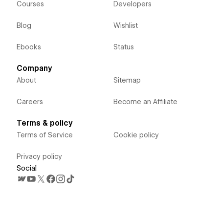
Courses
Developers
Blog
Wishlist
Ebooks
Status
Company
About
Sitemap
Careers
Become an Affiliate
Terms & policy
Terms of Service
Cookie policy
Privacy policy
Social