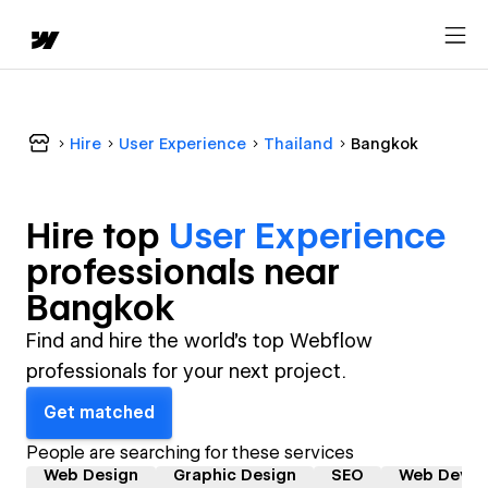
Hire
User Experience
Thailand
Bangkok
Hire top
User Experience
professional
s near
Bangkok
Find and hire the world's top Webflow
professionals for your next project.
Get matched
People are searching for these services
Web Design
Graphic Design
SEO
Web Devel