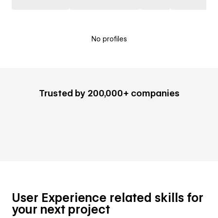
No profiles
Trusted by 200,000+ companies
User Experience related skills for
your next project