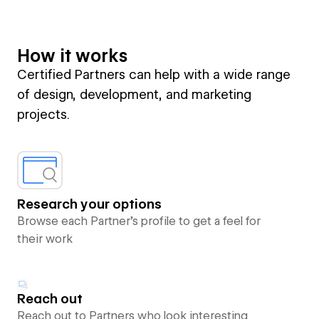
How it works
Certified Partners can help with a wide range
of design, development, and marketing
projects.
Research your options
Browse each Partner’s profile to get a feel for
their work
Reach out
Reach out to Partners who look interesting