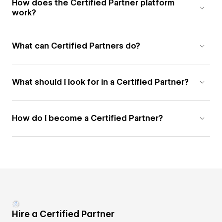
How does the Certified Partner platform
work?
What can Certified Partners do?
What should I look for in a Certified Partner?
How do I become a Certified Partner?
Hire a Certified Partner