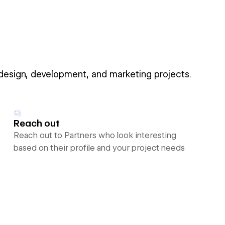
 design, development, and marketing projects.
Reach out
Reach out to Partners who look interesting
based on their profile and your project needs