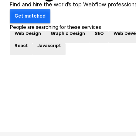
Find and hire the world's top Webflow professiona
Get matched
People are searching for these services
Web Design
Graphic Design
SEO
Web Deve
React
Javascript