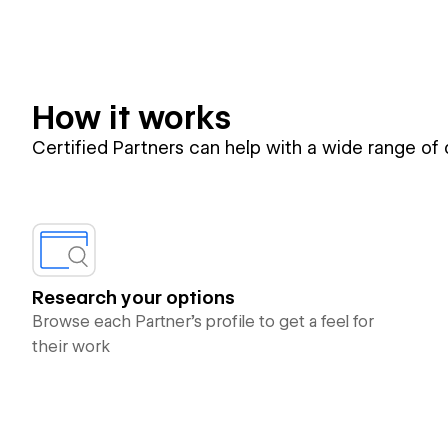
How it works
Certified Partners can help with a wide range of
Research your options
Browse each Partner’s profile to get a feel for
their work