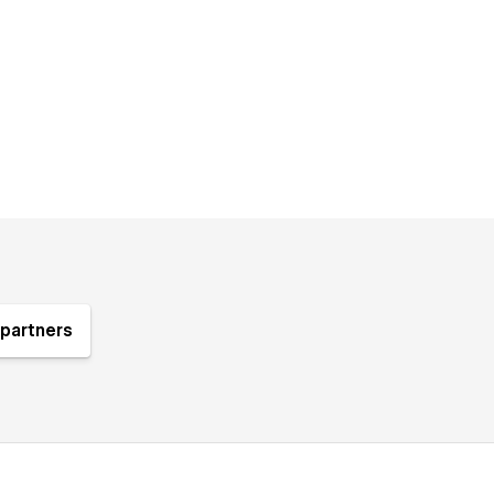
partners