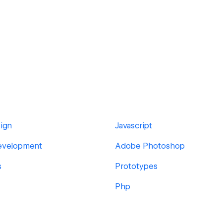
ign
Javascript
evelopment
Adobe Photoshop
s
Prototypes
Php