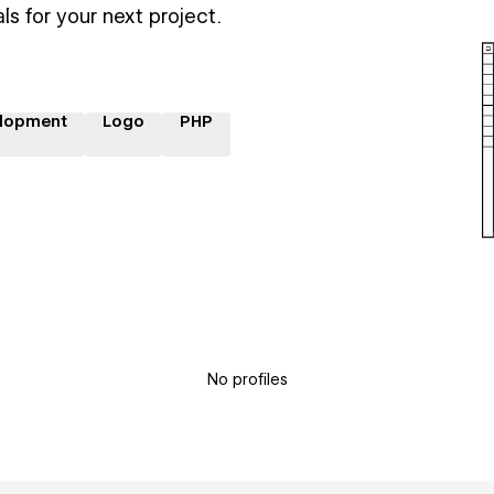
ls for your next project.
lopment
Logo
PHP
No profiles