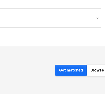
Get matched
Browse 