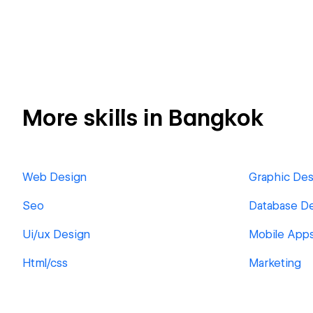
More skills in Bangkok
Web Design
Graphic Des
Seo
Database D
Ui/ux Design
Mobile App
Html/css
Marketing