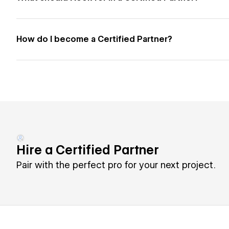
How do I become a Certified Partner?
Hire a Certified Partner
Pair with the perfect pro for your next project.