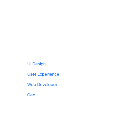
Ui Design
User Experience
Web Developer
Ceo