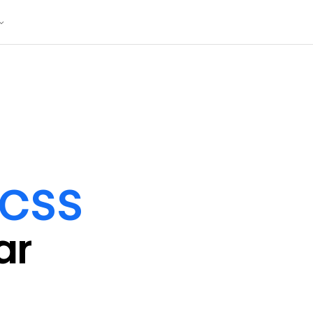
/CSS
ar