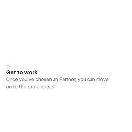
Get to work
Once you’ve chosen an Partner, you can move
on to the project itself