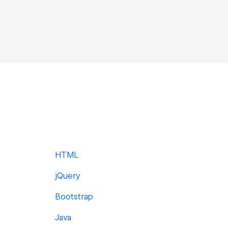
HTML
jQuery
Bootstrap
Java