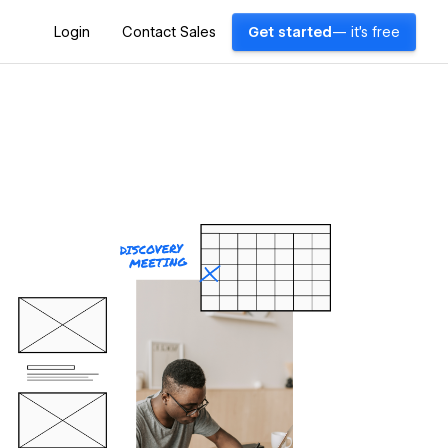
Login
Contact Sales
Get started
— it's free