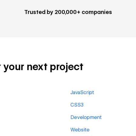
Trusted by 200,000+ companies
 your next project
JavaScript
CSS3
Development
Website