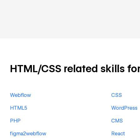
HTML/CSS related skills for
Webflow
CSS
HTML5
WordPress
PHP
CMS
figma2webflow
React