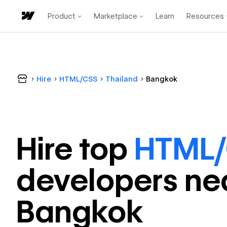
Product
Marketplace
Learn
Resources
Hire
HTML/CSS
Thailand
Bangkok
Hire top
HTML
developer
s ne
Bangkok