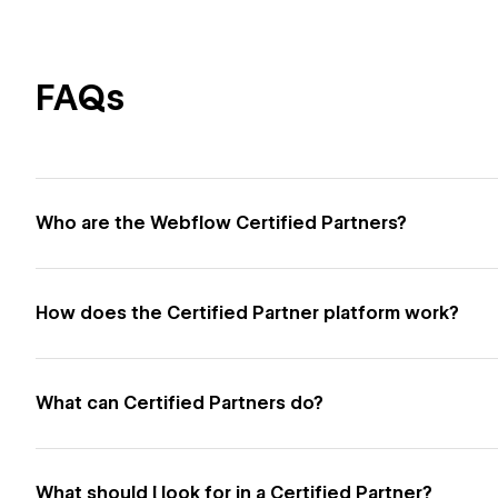
FAQs
Who are the Webflow Certified Partners?
How does the Certified Partner platform work?
What can Certified Partners do?
What should I look for in a Certified Partner?