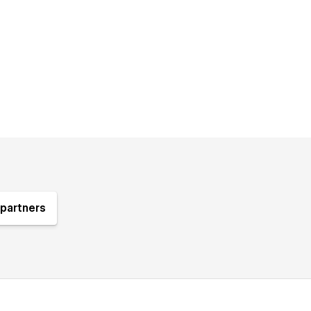
partners