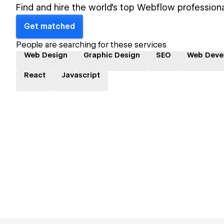
Find and hire the world's top Webflow professiona
Get matched
People are searching for these services
Web Design
Graphic Design
SEO
Web Deve
React
Javascript