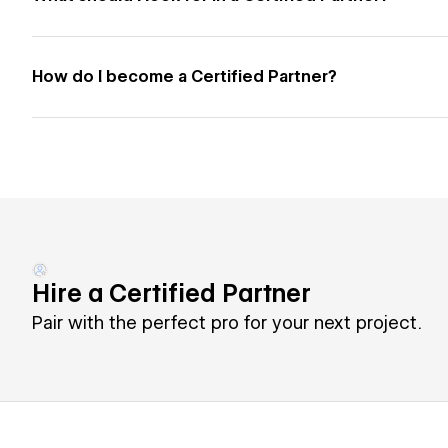
How do I become a Certified Partner?
Hire a Certified Partner
Pair with the perfect pro for your next project.