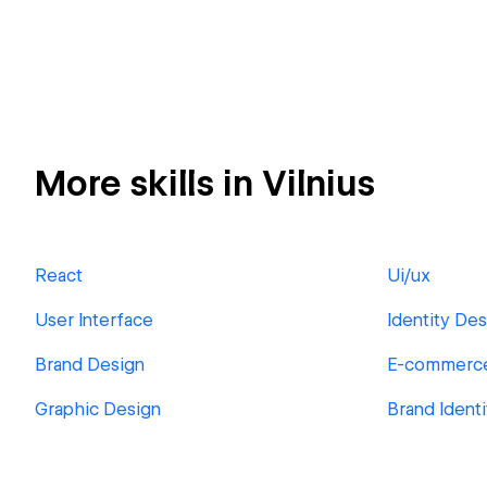
More skills in Vilnius
React
Ui/ux
User Interface
Identity Des
Brand Design
E-commerc
Graphic Design
Brand Ident