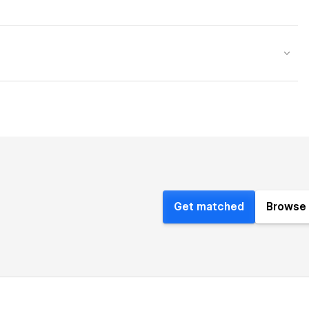
Get matched
Browse 