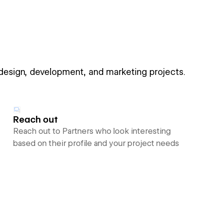
 design, development, and marketing projects.
Reach out
Reach out to Partners who look interesting
based on their profile and your project needs