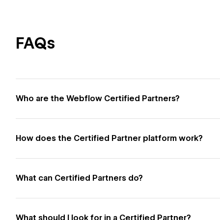
FAQs
Who are the Webflow Certified Partners?
How does the Certified Partner platform work?
What can Certified Partners do?
What should I look for in a Certified Partner?