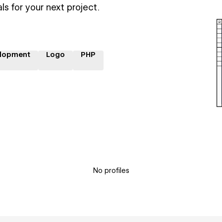
ls for your next project.
lopment
Logo
PHP
No profiles