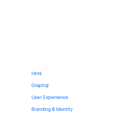
Html
Graphql
User Experience
Branding & Identity