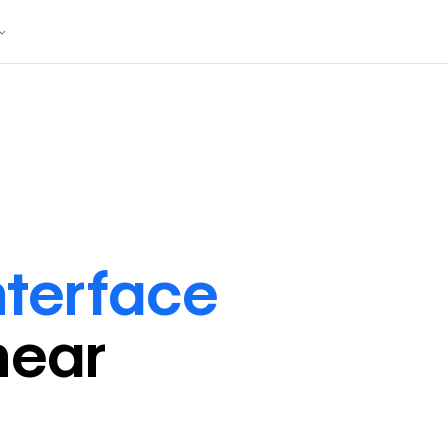
nterface
near