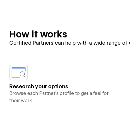
How it works
Certified Partners can help with a wide range of
Research your options
Browse each Partner’s profile to get a feel for
their work