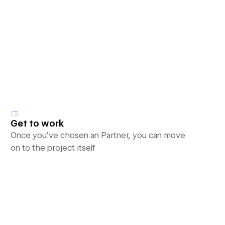
Get to work
Once you’ve chosen an Partner, you can move
on to the project itself