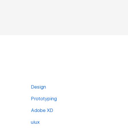
Design
Prototyping
Adobe XD
uiux