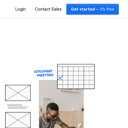
Login
Contact Sales
Get started
— it's free