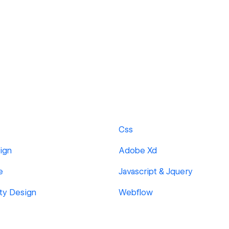
Css
ign
Adobe Xd
e
Javascript & Jquery
ity Design
Webflow