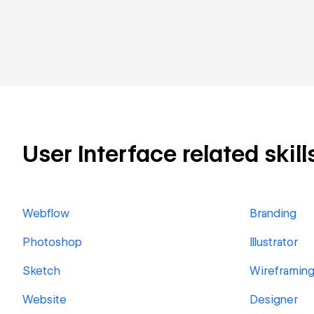
User Interface related skill
Webflow
Branding
Photoshop
Illustrator
Sketch
Wireframin
Website
Designer