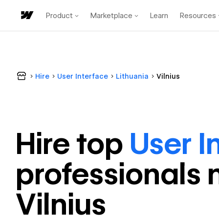
Product
Marketplace
Learn
Resources
Hire
User Interface
Lithuania
Vilnius
Hire top
User I
professional
s 
Vilnius