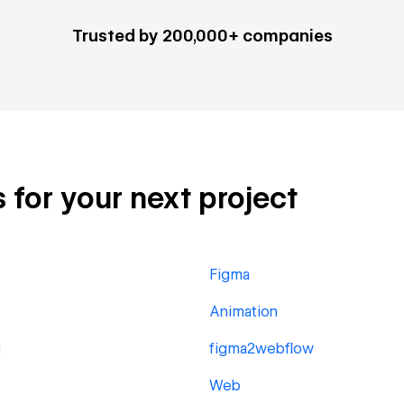
Trusted by 200,000+ companies
s for your next project
Figma
Animation
g
figma2webflow
Web