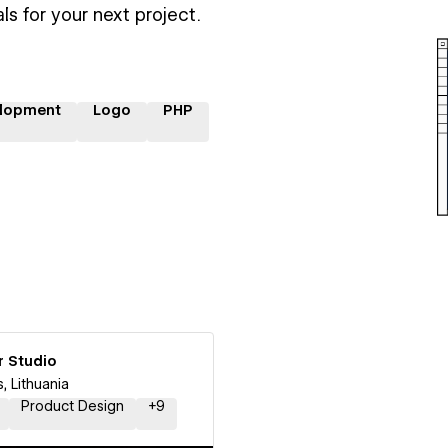
ls for your next project.
lopment
Logo
PHP
r Studio
s, Lithuania
Product Design
+
9