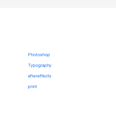
Photoshop
Typography
aftereffects
print