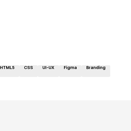
HTML5
CSS
UI-UX
Figma
Branding