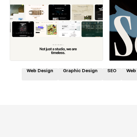
Hire a Certified Partner
Hire
Web Design
Graphic Design
SEO
Web