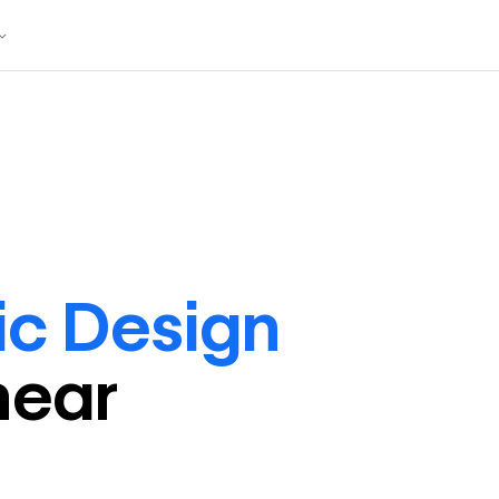
ic Design
near