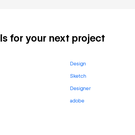
ls for your next project
Design
Sketch
Designer
adobe