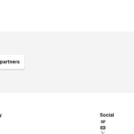
partners
y
Social