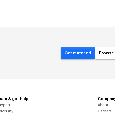
Get matched
Browse 
earn & get help
Compan
upport
About
iversity
Careers