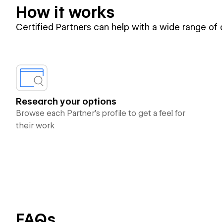
How it works
Certified Partners can help with a wide range of
Research your options
Browse each Partner’s profile to get a feel for
their work
FAQs