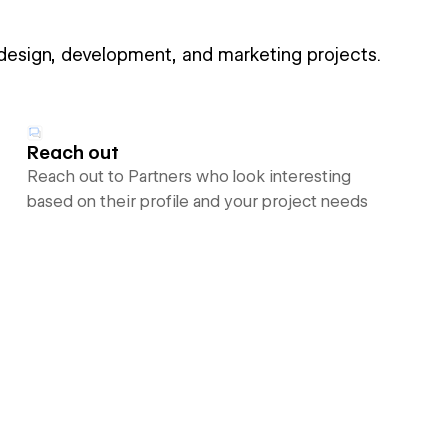
 design, development, and marketing projects.
Reach out
Reach out to Partners who look interesting
based on their profile and your project needs