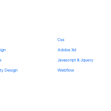
Css
ign
Adobe Xd
e
Javascript & Jquery
ity Design
Webflow