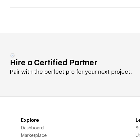
Hire a Certified Partner
Pair with the perfect pro for your next project.
Explore
L
Dashboard
S
Marketplace
Un