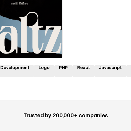
 a Certified Partner
 Development
Logo
PHP
React
Javascript
Trusted by 200,000+ companies