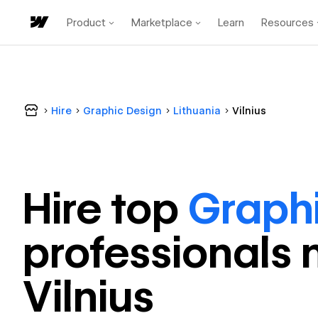
Product
Marketplace
Learn
Resources
Hire
Graphic Design
Lithuania
Vilnius
Hire top
Graph
professional
s 
Vilnius