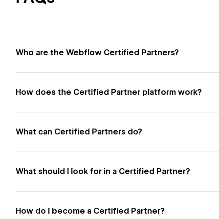
Who are the Webflow Certified Partners?
How does the Certified Partner platform work?
What can Certified Partners do?
What should I look for in a Certified Partner?
How do I become a Certified Partner?