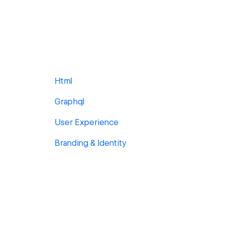
Html
Graphql
User Experience
Branding & Identity