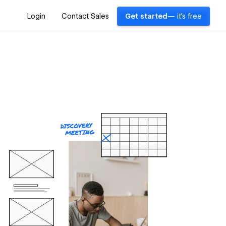
Login
Contact Sales
Get started
— it's free