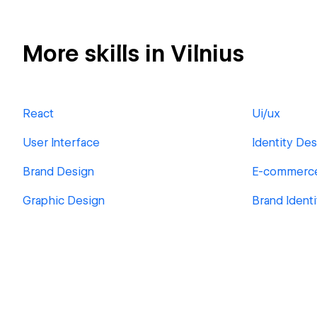
More skills in Vilnius
React
Ui/ux
User Interface
Identity Des
Brand Design
E-commerc
Graphic Design
Brand Ident