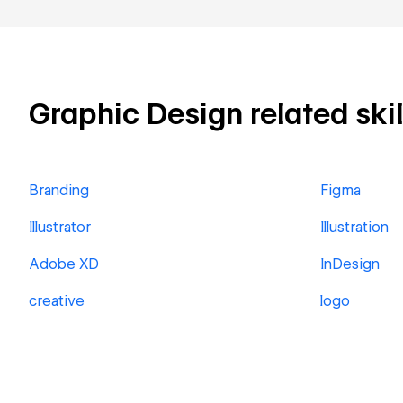
Graphic Design related skil
Branding
Figma
Illustrator
Illustration
Adobe XD
InDesign
creative
logo