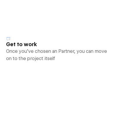
Get to work
Once you’ve chosen an Partner, you can move
on to the project itself