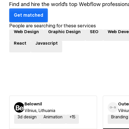
Find and hire the world's top Webflow professiona
Get matched
People are searching for these services
Web Design
Graphic Design
SEO
Web Deve
React
Javascript
Belownil
Oute
Vilnius, Lithuania
Vilniu
3d design
Animation
+
15
Branding