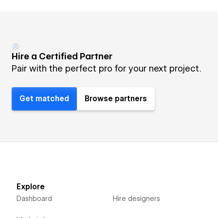
Hire a Certified Partner
Pair with the perfect pro for your next project.
Get matched
Browse partners
Explore
Dashboard
Hire designers