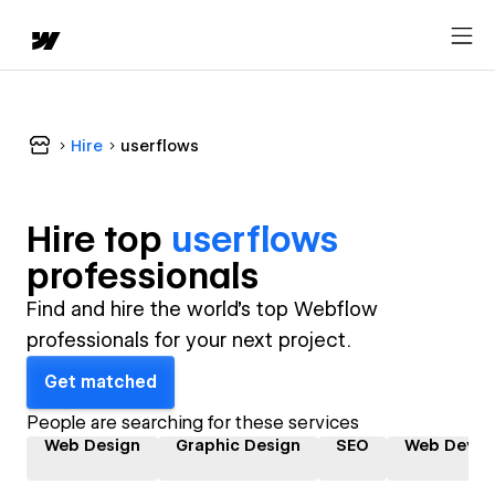
Hire
userflows
Hire top
userflows
professional
s
Find and hire the world's top Webflow
professionals for your next project.
Get matched
People are searching for these services
Web Design
Graphic Design
SEO
Web Devel