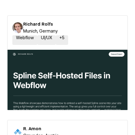
Richard Rolfs
Munich, Germany
Webflow
UI/UX
+
5
R. Amon