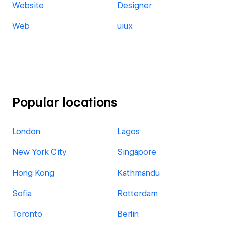
Website
Designer
Web
uiux
Popular locations
London
Lagos
New York City
Singapore
Hong Kong
Kathmandu
Sofia
Rotterdam
Toronto
Berlin