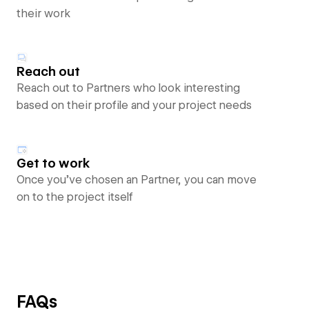
their work
Reach out
Reach out to Partners who look interesting
based on their profile and your project needs
Get to work
Once you’ve chosen an Partner, you can move
on to the project itself
FAQs