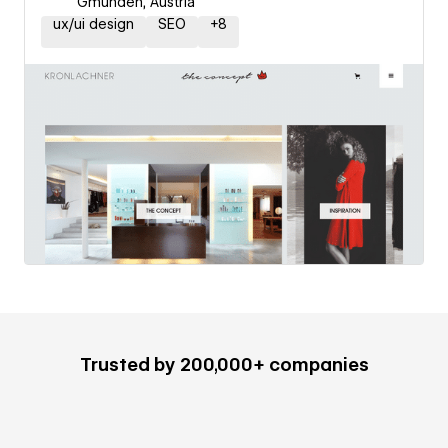
Gmunden, Austria
ux/ui design
SEO
+
8
Trusted by 200,000+ companies