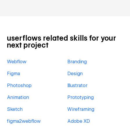
userflows related skills for your
next project
Webflow
Branding
Figma
Design
Photoshop
Illustrator
Animation
Prototyping
Sketch
Wireframing
figma2webflow
Adobe XD