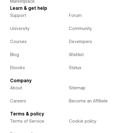
Marketplace
Learn & get help
Support
Forum
University
Community
Courses
Developers
Blog
Wishlist
Ebooks
Status
Company
About
Sitemap
Careers
Become an Affiliate
Terms & policy
Terms of Service
Cookie policy