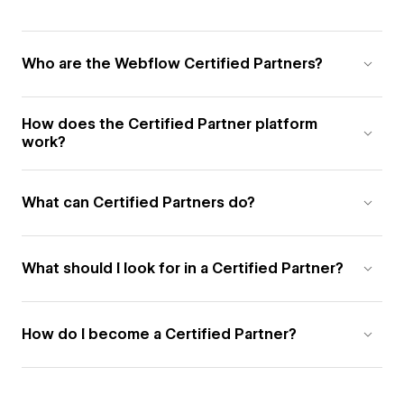
Who are the Webflow Certified Partners?
How does the Certified Partner platform
work?
What can Certified Partners do?
What should I look for in a Certified Partner?
How do I become a Certified Partner?