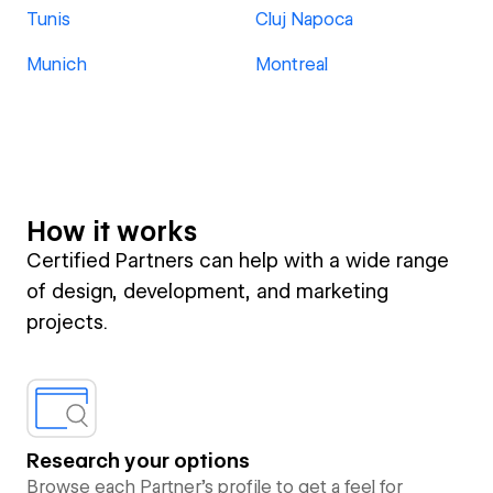
Tunis
Cluj Napoca
Munich
Montreal
How it works
Certified Partners can help with a wide range
of design, development, and marketing
projects.
Research your options
Browse each Partner’s profile to get a feel for