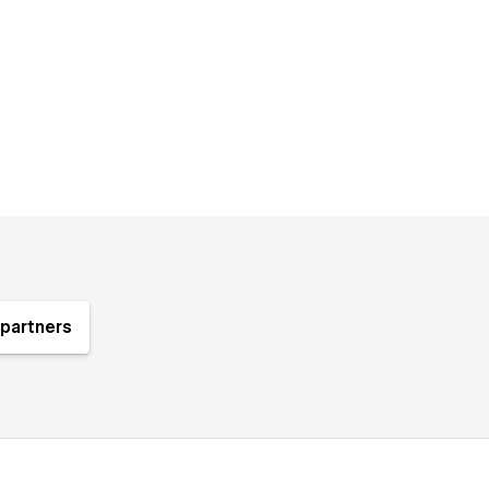
partners