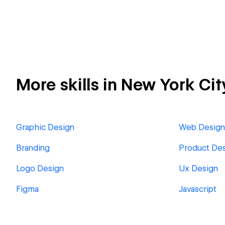
More skills in New York Cit
Graphic Design
Web Design
Branding
Product De
Logo Design
Ux Design
Figma
Javascript