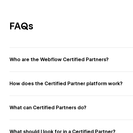
FAQs
Who are the Webflow Certified Partners?
How does the Certified Partner platform work?
What can Certified Partners do?
What should I look for in a Certified Partner?