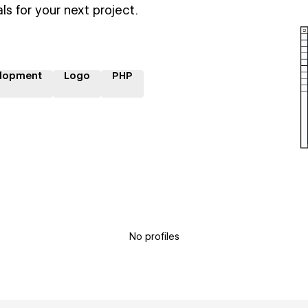
ls for your next project.
lopment
Logo
PHP
No profiles