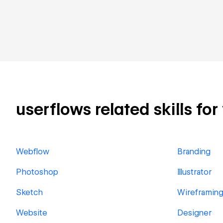
userflows related skills for
Webflow
Branding
Photoshop
Illustrator
Sketch
Wireframin
Website
Designer