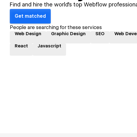
Find and hire the world's top Webflow professiona
Get matched
People are searching for these services
Web Design
Graphic Design
SEO
Web Deve
React
Javascript