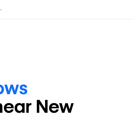
lows
near
New