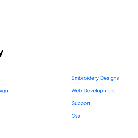
y
Embroidery Designs
sign
Web Development
Support
Css