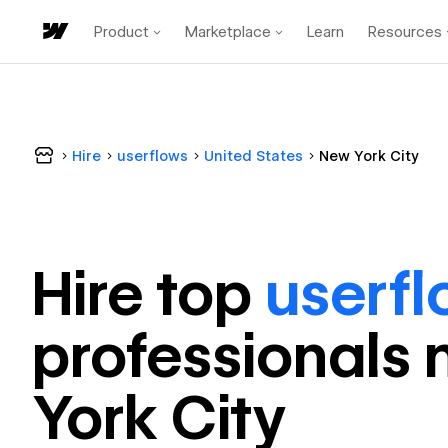
Product
Marketplace
Learn
Resources
Hire
userflows
United States
New York City
Hire top
userf
professional
s 
York City