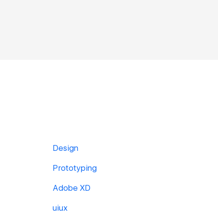
Design
Prototyping
Adobe XD
uiux