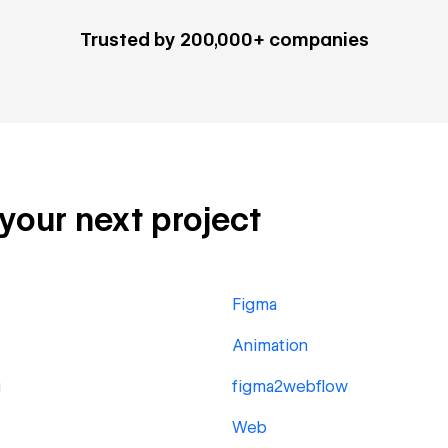
Trusted by 200,000+ companies
 your next project
Figma
Animation
g
figma2webflow
Web