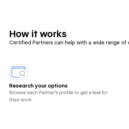
How it works
Certified Partners can help with a wide range of
Research your options
Browse each Partner’s profile to get a feel for
their work