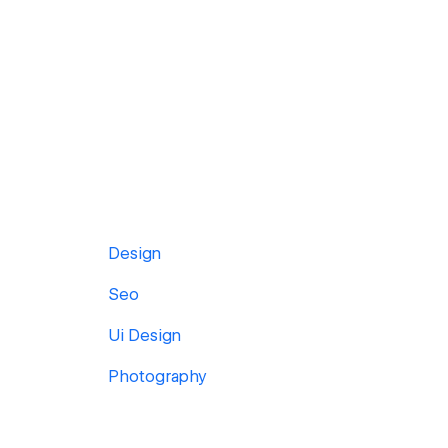
Design
Seo
Ui Design
Photography