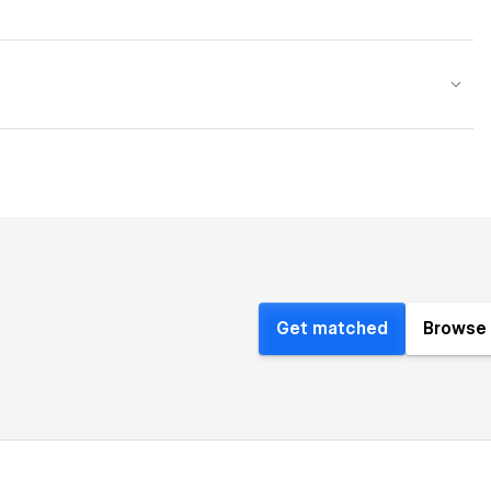
Get matched
Browse 