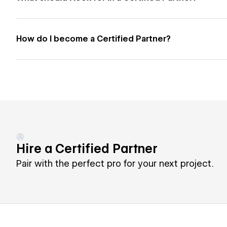
How do I become a Certified Partner?
Hire a Certified Partner
Pair with the perfect pro for your next project.