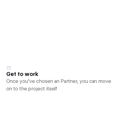
Get to work
Once you’ve chosen an Partner, you can move
on to the project itself