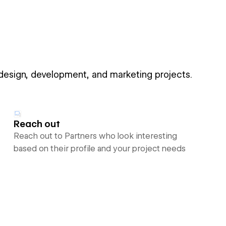
 design, development, and marketing projects.
Reach out
Reach out to Partners who look interesting
based on their profile and your project needs