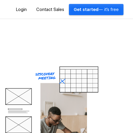
Login
Contact Sales
Get started
— it's free