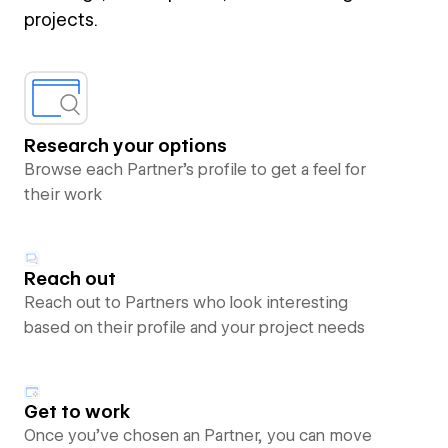
projects.
Research your options
Browse each Partner’s profile to get a feel for
their work
Reach out
Reach out to Partners who look interesting
based on their profile and your project needs
Get to work
Once you’ve chosen an Partner, you can move