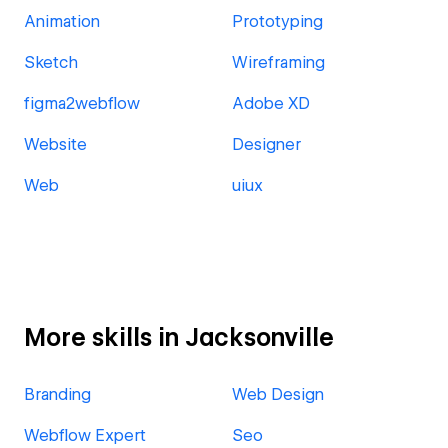
Animation
Prototyping
Sketch
Wireframing
figma2webflow
Adobe XD
Website
Designer
Web
uiux
More skills in Jacksonville
Branding
Web Design
Webflow Expert
Seo