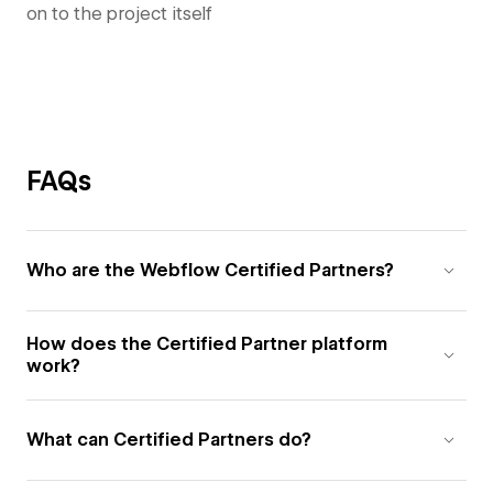
on to the project itself
FAQs
Who are the Webflow Certified Partners?
How does the Certified Partner platform
work?
What can Certified Partners do?