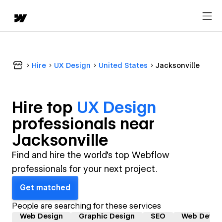
Hire
UX Design
United States
Jacksonville
Hire top
UX Design
professional
s near
Jacksonville
Find and hire the world's top Webflow
professionals for your next project.
Get matched
People are searching for these services
Web Design
Graphic Design
SEO
Web Devel