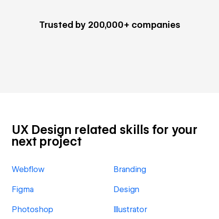
Trusted by 200,000+ companies
UX Design related skills for your
next project
Webflow
Branding
Figma
Design
Photoshop
Illustrator