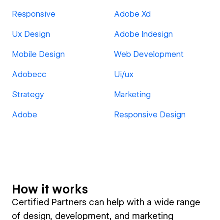
Responsive
Adobe Xd
Ux Design
Adobe Indesign
Mobile Design
Web Development
Adobecc
Ui/ux
Strategy
Marketing
Adobe
Responsive Design
How it works
Certified Partners can help with a wide range
of design, development, and marketing