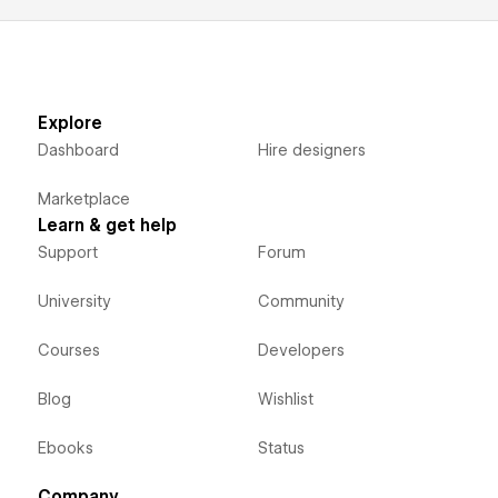
Explore
Dashboard
Hire designers
Marketplace
Learn & get help
Support
Forum
University
Community
Courses
Developers
Blog
Wishlist
Ebooks
Status
Company