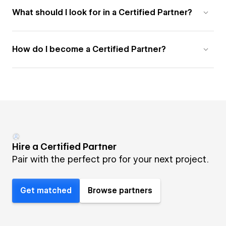
What should I look for in a Certified Partner?
How do I become a Certified Partner?
Hire a Certified Partner
Pair with the perfect pro for your next project.
Get matched
Browse partners