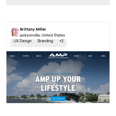
Brittany Miller
jacksonville, United States
UX Design
Branding
+
2