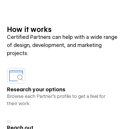
How it works
Certified Partners can help with a wide range
of design, development, and marketing
projects.
Research your options
Browse each Partner’s profile to get a feel for
their work
Reach out