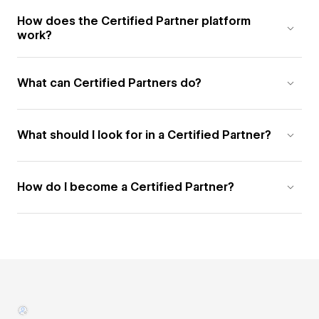
How does the Certified Partner platform
work?
What can Certified Partners do?
What should I look for in a Certified Partner?
How do I become a Certified Partner?