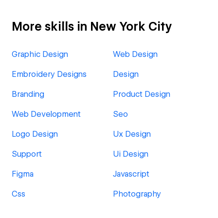
More skills in New York City
Graphic Design
Web Design
Embroidery Designs
Design
Branding
Product Design
Web Development
Seo
Logo Design
Ux Design
Support
Ui Design
Figma
Javascript
Css
Photography