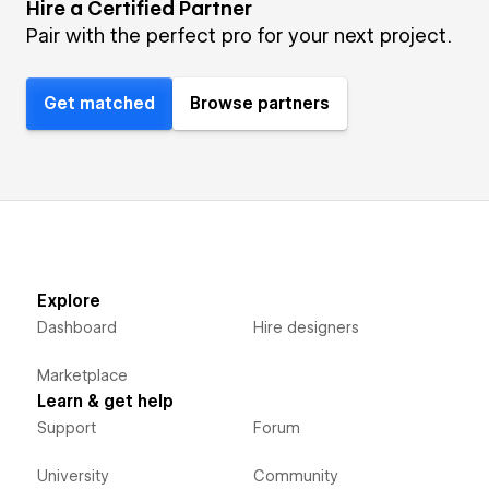
Hire a Certified Partner
Pair with the perfect pro for your next project.
Get matched
Browse partners
Explore
Dashboard
Hire designers
Marketplace
Learn & get help
Support
Forum
University
Community