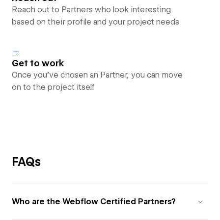
Reach out to Partners who look interesting
based on their profile and your project needs
Get to work
Once you’ve chosen an Partner, you can move
on to the project itself
FAQs
Who are the Webflow Certified Partners?