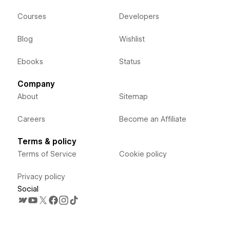
Courses
Developers
Blog
Wishlist
Ebooks
Status
Company
About
Sitemap
Careers
Become an Affiliate
Terms & policy
Terms of Service
Cookie policy
Privacy policy
Social