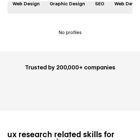
Web Design
Graphic Design
SEO
Web Devel
No profiles
Trusted by 200,000+ companies
ux research related skills for