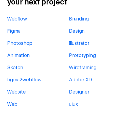
your next project
Webflow
Branding
Figma
Design
Photoshop
Illustrator
Animation
Prototyping
Sketch
Wireframing
figma2webflow
Adobe XD
Website
Designer
Web
uiux