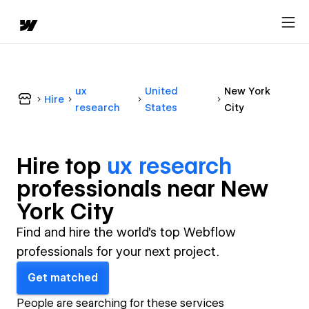
ux
United
New York
Hire
research
States
City
Hire top
ux research
professional
s near
New
York City
Find and hire the world's top Webflow
professionals for your next project.
Get matched
People are searching for these services