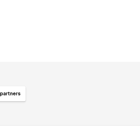
partners