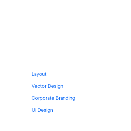
Layout
Vector Design
Corporate Branding
Ui Design