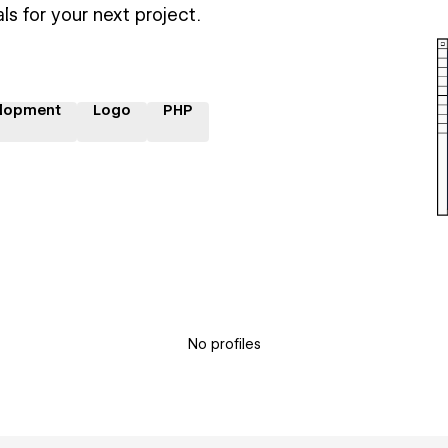
ls for your next project.
lopment
Logo
PHP
No profiles