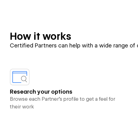
How it works
Certified Partners can help with a wide range of
Research your options
Browse each Partner’s profile to get a feel for
their work