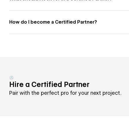
How do I become a Certified Partner?
Hire a Certified Partner
Pair with the perfect pro for your next project.