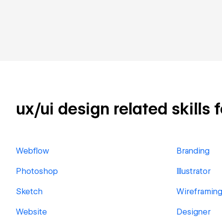
ux/ui design related skills 
Webflow
Branding
Photoshop
Illustrator
Sketch
Wireframin
Website
Designer