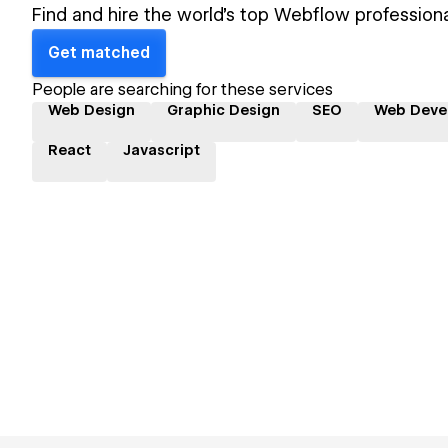
Find and hire the world's top Webflow professiona
Get matched
People are searching for these services
Web Design
Graphic Design
SEO
Web Deve
React
Javascript