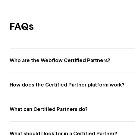
FAQs
Who are the Webflow Certified Partners?
How does the Certified Partner platform work?
What can Certified Partners do?
What should I look for in a Certified Partner?