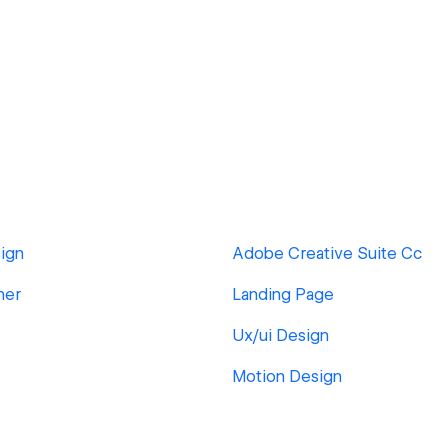
ign
Adobe Creative Suite Cc
ner
Landing Page
Ux/ui Design
Motion Design