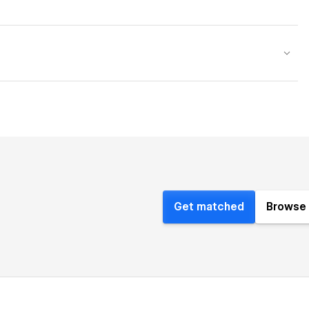
Get matched
Browse 