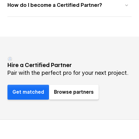
How do I become a Certified Partner?
Hire a Certified Partner
Pair with the perfect pro for your next project.
Get matched
Browse partners