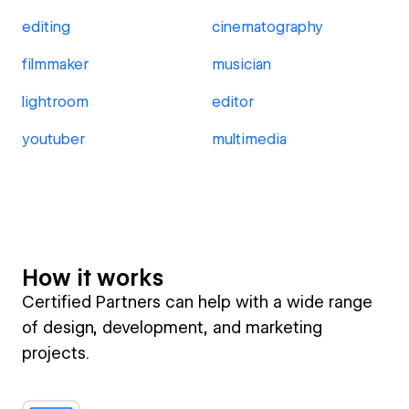
editing
cinematography
filmmaker
musician
lightroom
editor
youtuber
multimedia
How it works
Certified Partners can help with a wide range
of design, development, and marketing
projects.