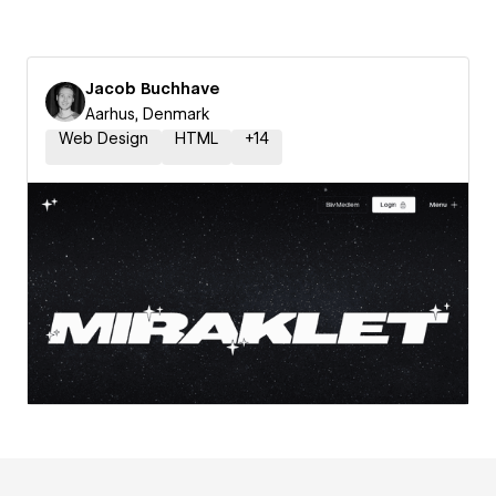
Jacob Buchhave
Aarhus, Denmark
Web Design
HTML
+
14