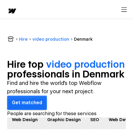
Hire
video production
Denmark
Hire top
video production
professional
s in
Denmark
Find and hire the world's top Webflow
professionals for your next project.
Get matched
People are searching for these services
Web Design
Graphic Design
SEO
Web Devel