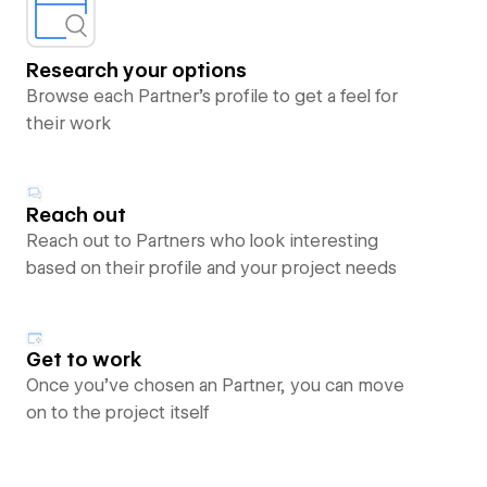
Research your options
Browse each Partner’s profile to get a feel for
their work
Reach out
Reach out to Partners who look interesting
based on their profile and your project needs
Get to work
Once you’ve chosen an Partner, you can move
on to the project itself