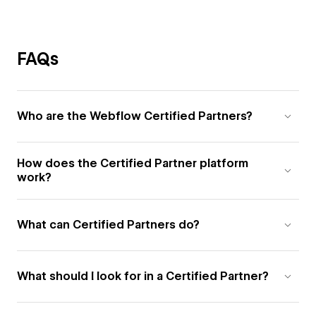
FAQs
Who are the Webflow Certified Partners?
How does the Certified Partner platform
work?
What can Certified Partners do?
What should I look for in a Certified Partner?