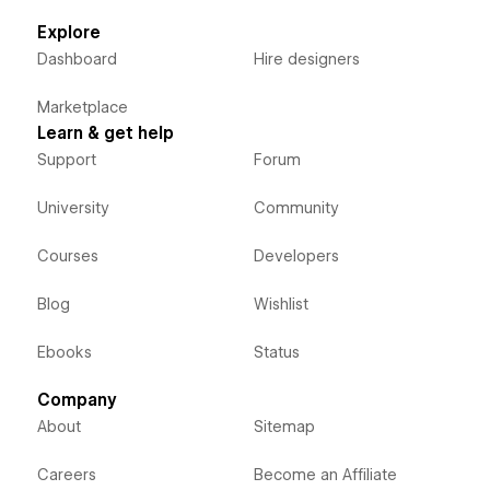
Explore
Dashboard
Hire designers
Marketplace
Learn & get help
Support
Forum
University
Community
Courses
Developers
Blog
Wishlist
Ebooks
Status
Company
About
Sitemap
Careers
Become an Affiliate