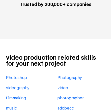
Trusted by 200,000+ companies
video production related skills
for your next project
Photoshop
Photography
videography
video
filmmaking
photographer
music
adobecc