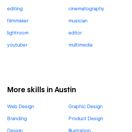
editing
cinematography
filmmaker
musician
lightroom
editor
youtuber
multimedia
More skills in Austin
Web Design
Graphic Design
Branding
Product Design
Design
Illustration