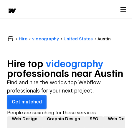
Hire
videography
United States
Austin
Hire top
videography
professional
s near
Austin
Find and hire the world's top Webflow
professionals for your next project.
Get matched
People are searching for these services
Web Design
Graphic Design
SEO
Web Devel