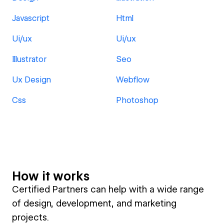
Javascript
Html
Ui/ux
Ui/ux
Illustrator
Seo
Ux Design
Webflow
Css
Photoshop
How it works
Certified Partners can help with a wide range
of design, development, and marketing
projects.