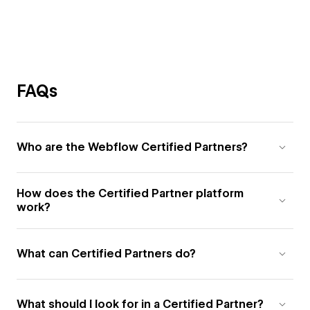
FAQs
Who are the Webflow Certified Partners?
How does the Certified Partner platform
work?
What can Certified Partners do?
What should I look for in a Certified Partner?