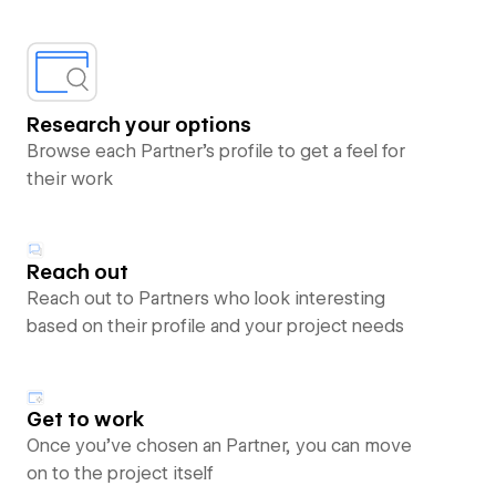
Research your options
Browse each Partner’s profile to get a feel for
their work
Reach out
Reach out to Partners who look interesting
based on their profile and your project needs
Get to work
Once you’ve chosen an Partner, you can move
on to the project itself