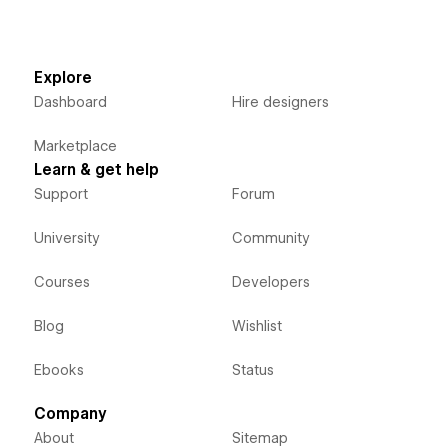
Explore
Dashboard
Hire designers
Marketplace
Learn & get help
Support
Forum
University
Community
Courses
Developers
Blog
Wishlist
Ebooks
Status
Company
About
Sitemap