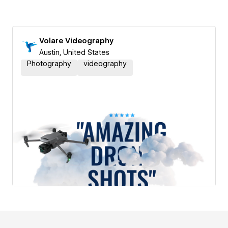
Volare Videography
Austin, United States
Photography
videography