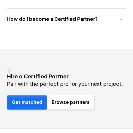
How do I become a Certified Partner?
Hire a Certified Partner
Pair with the perfect pro for your next project.
Get matched
Browse partners