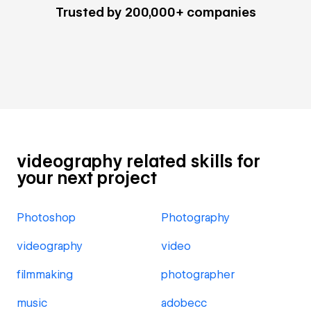
Trusted by 200,000+ companies
videography related skills for
your next project
Photoshop
Photography
videography
video
filmmaking
photographer
music
adobecc