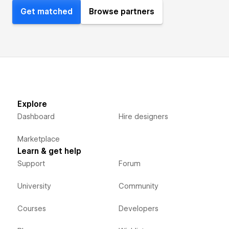
Get matched
Browse partners
Explore
Dashboard
Hire designers
Marketplace
Learn & get help
Support
Forum
University
Community
Courses
Developers