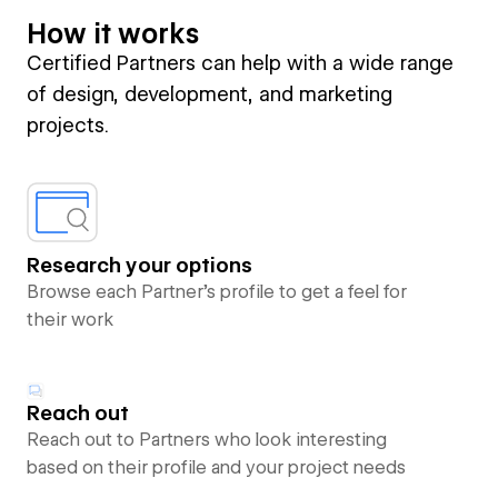
How it works
Certified Partners can help with a wide range
of design, development, and marketing
projects.
Research your options
Browse each Partner’s profile to get a feel for
their work
Reach out
Reach out to Partners who look interesting
based on their profile and your project needs