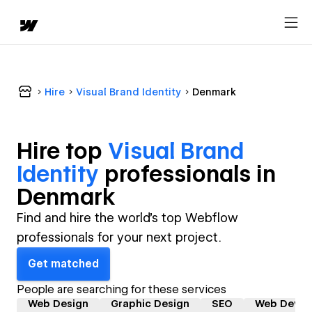
Hire
Visual Brand Identity
Denmark
Hire top
Visual Brand
Identity
professional
s in
Denmark
Find and hire the world's top Webflow
professionals for your next project.
Get matched
People are searching for these services
Web Design
Graphic Design
SEO
Web Devel