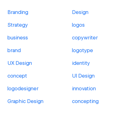
Branding
Design
Strategy
logos
business
copywriter
brand
logotype
UX Design
identity
concept
UI Design
logodesigner
innovation
Graphic Design
concepting