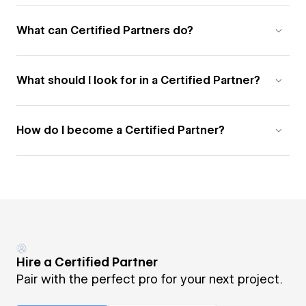
What can Certified Partners do?
What should I look for in a Certified Partner?
How do I become a Certified Partner?
Hire a Certified Partner
Pair with the perfect pro for your next project.