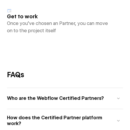
Get to work
Once you’ve chosen an Partner, you can move
on to the project itself
FAQs
Who are the Webflow Certified Partners?
How does the Certified Partner platform
work?