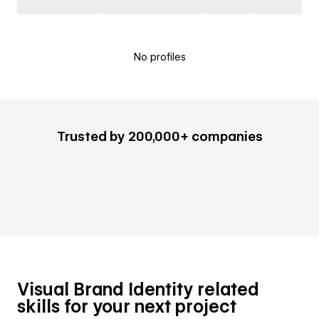
No profiles
Trusted by 200,000+ companies
Visual Brand Identity related
skills for your next project