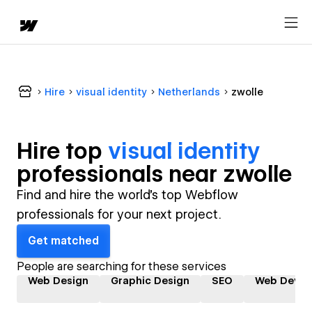
Hire
visual identity
Netherlands
zwolle
Hire top
visual identity
professional
s near
zwolle
Find and hire the world's top Webflow
professionals for your next project.
Get matched
People are searching for these services
Web Design
Graphic Design
SEO
Web Devel