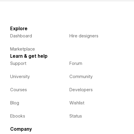
Explore
Dashboard
Hire designers
Marketplace
Learn & get help
Support
Forum
University
Community
Courses
Developers
Blog
Wishlist
Ebooks
Status
Company