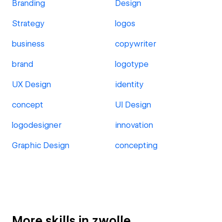
Branding
Design
Strategy
logos
business
copywriter
brand
logotype
UX Design
identity
concept
UI Design
logodesigner
innovation
Graphic Design
concepting
More skills in zwolle