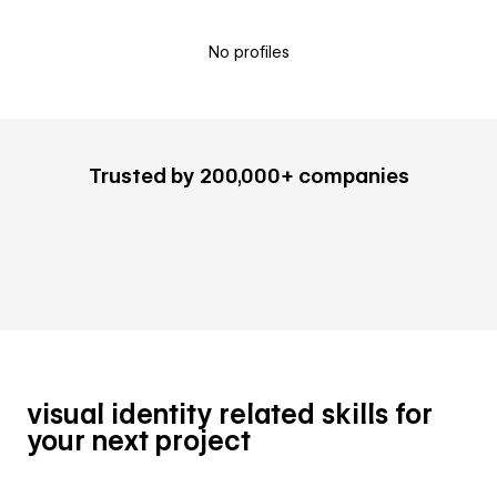
No profiles
Trusted by 200,000+ companies
visual identity related skills for
your next project