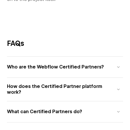
FAQs
Who are the Webflow Certified Partners?
How does the Certified Partner platform
work?
What can Certified Partners do?