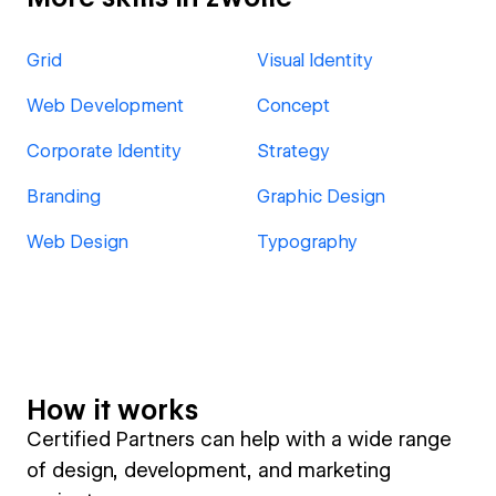
Grid
Visual Identity
Web Development
Concept
Corporate Identity
Strategy
Branding
Graphic Design
Web Design
Typography
How it works
Certified Partners can help with a wide range
of design, development, and marketing