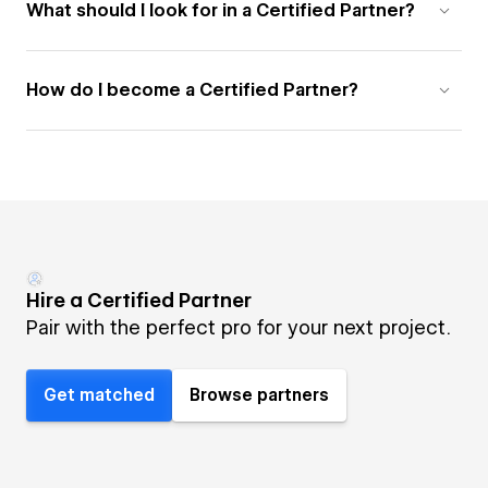
What should I look for in a Certified Partner?
How do I become a Certified Partner?
Hire a Certified Partner
Pair with the perfect pro for your next project.
Get matched
Browse partners