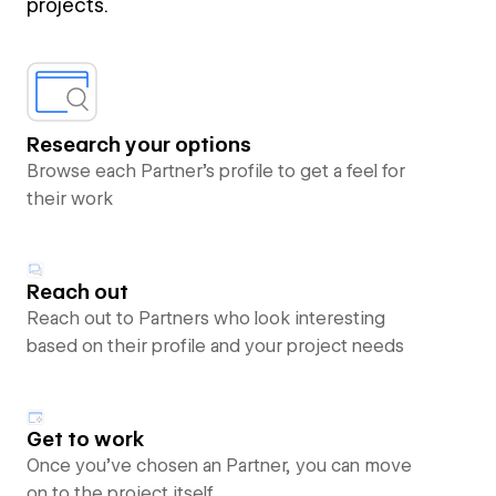
projects.
Research your options
Browse each Partner’s profile to get a feel for
their work
Reach out
Reach out to Partners who look interesting
based on their profile and your project needs
Get to work
Once you’ve chosen an Partner, you can move
on to the project itself