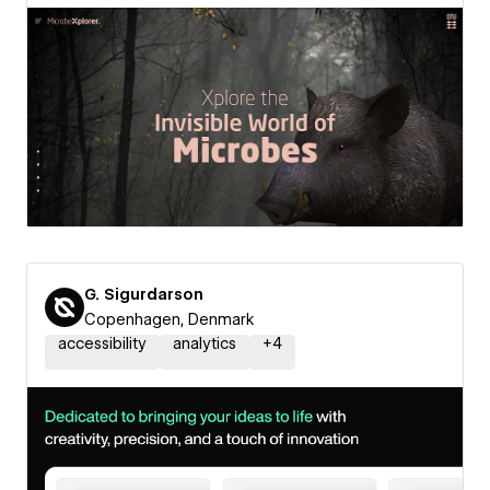
G. Sigurdarson
Copenhagen, Denmark
accessibility
analytics
+
4