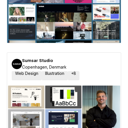
Sumsar Studio
Copenhagen, Denmark
Web Design
Illustration
+
8