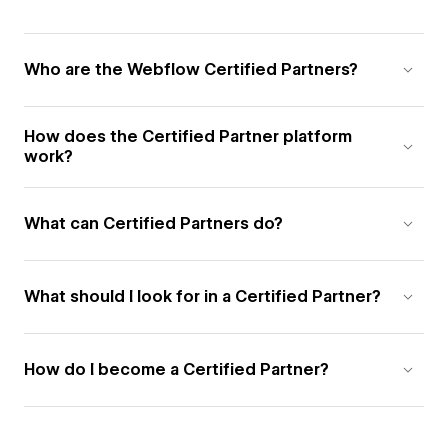
Who are the Webflow Certified Partners?
How does the Certified Partner platform
work?
What can Certified Partners do?
What should I look for in a Certified Partner?
How do I become a Certified Partner?