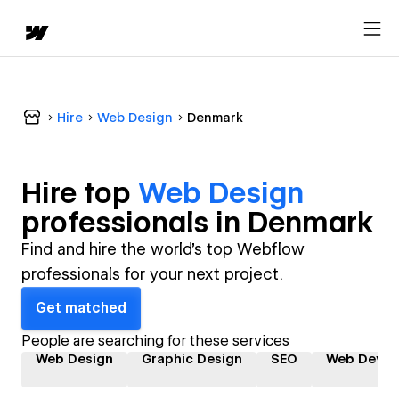
Hire
Web Design
Denmark
Hire top
Web Design
professional
s in
Denmark
Find and hire the world's top Webflow
professionals for your next project.
Get matched
People are searching for these services
Web Design
Graphic Design
SEO
Web Devel