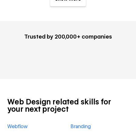
Trusted by 200,000+ companies
Web Design related skills for
your next project
Webflow
Branding