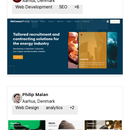
Aarhus, Denmark
Web Development
SEO
+
8
Philip Malan
Aarhus, Denmark
Web Design
analytics
+
2