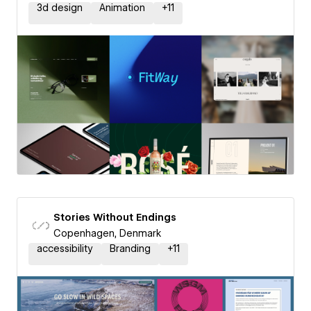
3d design
Animation
+
11
Stories Without Endings
Copenhagen, Denmark
accessibility
Branding
+
11