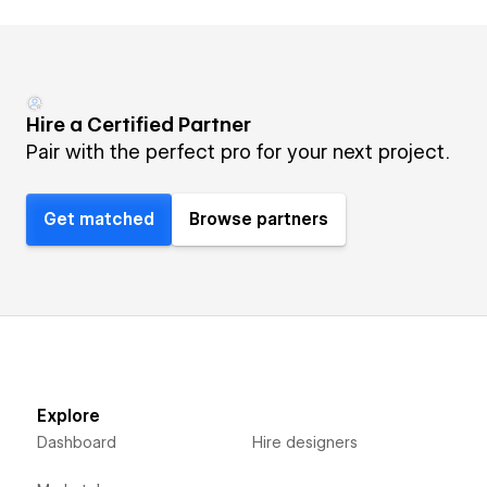
Hire a Certified Partner
Pair with the perfect pro for your next project.
Get matched
Browse partners
Explore
Dashboard
Hire designers