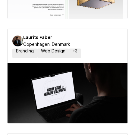
Laurits Faber
Copenhagen, Denmark
Branding
Web Design
+
3