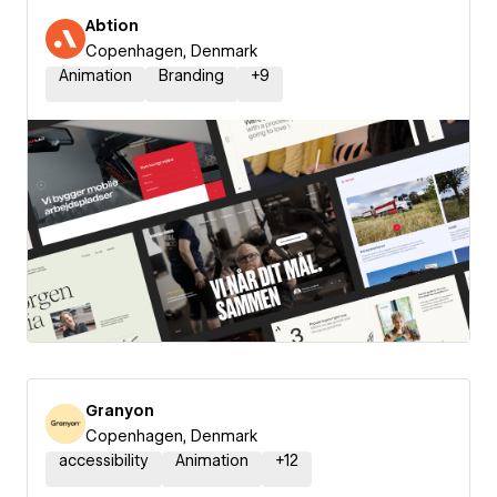
Abtion
Copenhagen, Denmark
Animation
Branding
+
9
Granyon
Copenhagen, Denmark
accessibility
Animation
+
12