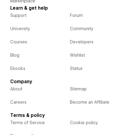
Marketplace
Learn & get help
Support
Forum
University
Community
Courses
Developers
Blog
Wishlist
Ebooks
Status
Company
About
Sitemap
Careers
Become an Affiliate
Terms & policy
Terms of Service
Cookie policy