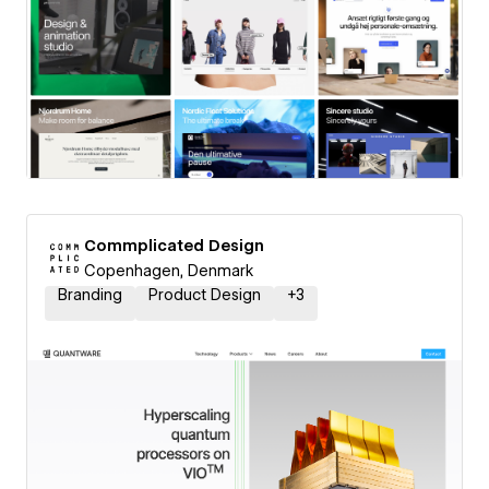
Commplicated Design
Copenhagen, Denmark
Branding
Product Design
+
3