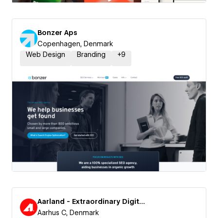
Bonzer Aps
Copenhagen, Denmark
Web Design
Branding
+
9
Aarland - Extraordinary Digital Experiences
Aarhus C, Denmark