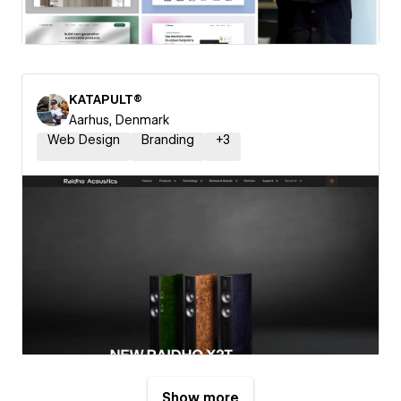
KATAPULT®
Aarhus, Denmark
Web Design
Branding
+
3
Show more