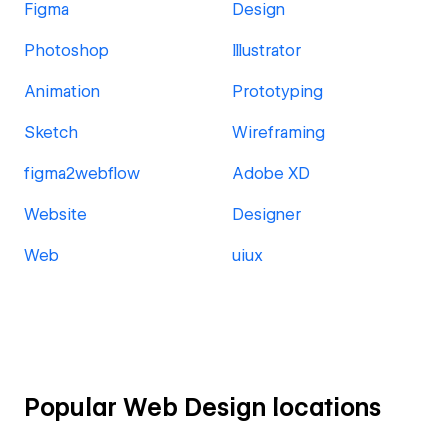
Figma
Design
Photoshop
Illustrator
Animation
Prototyping
Sketch
Wireframing
figma2webflow
Adobe XD
Website
Designer
Web
uiux
Popular Web Design locations