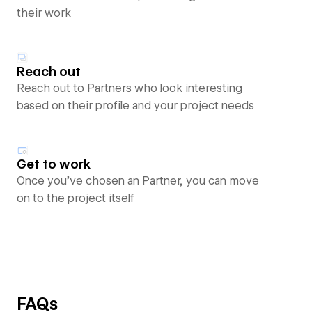
their work
Reach out
Reach out to Partners who look interesting
based on their profile and your project needs
Get to work
Once you’ve chosen an Partner, you can move
on to the project itself
FAQs