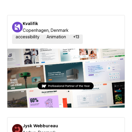
Kvalifik
Copenhagen, Denmark
accessibility
Animation
+
13
Jysk Webbureau