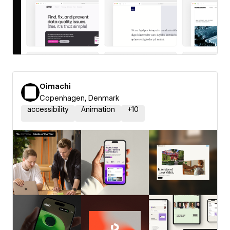
Oimachi
Copenhagen, Denmark
accessibility
Animation
+
10