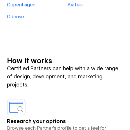
Copenhagen
Aarhus
Odense
How it works
Certified Partners can help with a wide range
of design, development, and marketing
projects.
Research your options
Browse each Partner’s profile to get a feel for