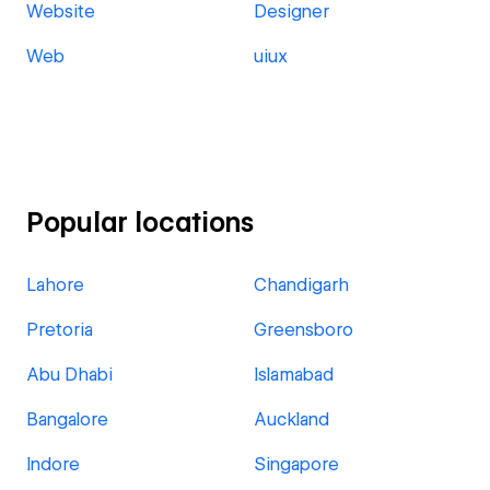
Website
Designer
Web
uiux
Popular locations
Lahore
Chandigarh
Pretoria
Greensboro
Abu Dhabi
Islamabad
Bangalore
Auckland
Indore
Singapore