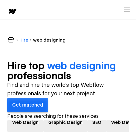
Hire
web designing
Hire top
web designing
professional
s
Find and hire the world's top Webflow
professionals for your next project.
Get matched
People are searching for these services
Web Design
Graphic Design
SEO
Web Devel