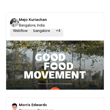
Mejo Kuriachan
Bangalore, India
Webflow
bangalore
+
4
Morris Edwards