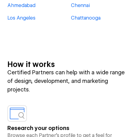
Ahmedabad
Chennai
Los Angeles
Chattanooga
How it works
Certified Partners can help with a wide range
of design, development, and marketing
projects.
Research your options
Browse each Partner’s profile to get a feel for