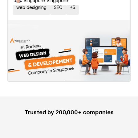
Singapore, Singapore
web designing
SEO
+
5
Trusted by 200,000+ companies