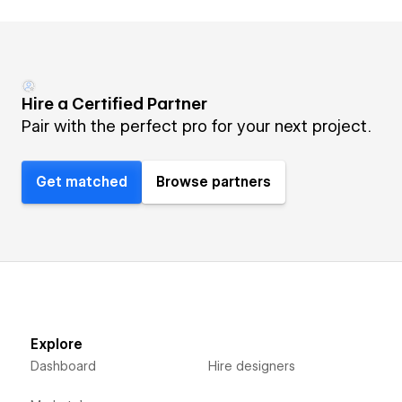
Hire a Certified Partner
Pair with the perfect pro for your next project.
Get matched
Browse partners
Explore
Dashboard
Hire designers