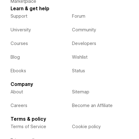
Marketplace
Learn & get help
Support
Forum
University
Community
Courses
Developers
Blog
Wishlist
Ebooks
Status
Company
About
Sitemap
Careers
Become an Affiliate
Terms & policy
Terms of Service
Cookie policy