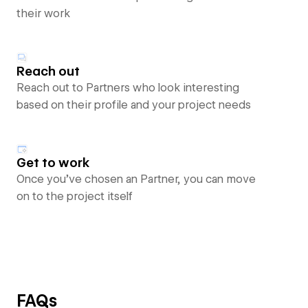
their work
Reach out
Reach out to Partners who look interesting
based on their profile and your project needs
Get to work
Once you’ve chosen an Partner, you can move
on to the project itself
FAQs