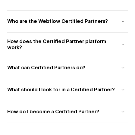
Who are the Webflow Certified Partners?
How does the Certified Partner platform
work?
What can Certified Partners do?
What should I look for in a Certified Partner?
How do I become a Certified Partner?