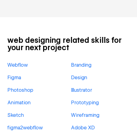
web designing related skills for
your next project
Webflow
Branding
Figma
Design
Photoshop
Illustrator
Animation
Prototyping
Sketch
Wireframing
figma2webflow
Adobe XD