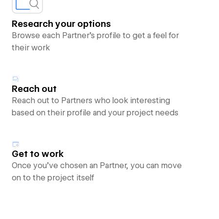
Research your options
Browse each Partner’s profile to get a feel for
their work
Reach out
Reach out to Partners who look interesting
based on their profile and your project needs
Get to work
Once you’ve chosen an Partner, you can move
on to the project itself