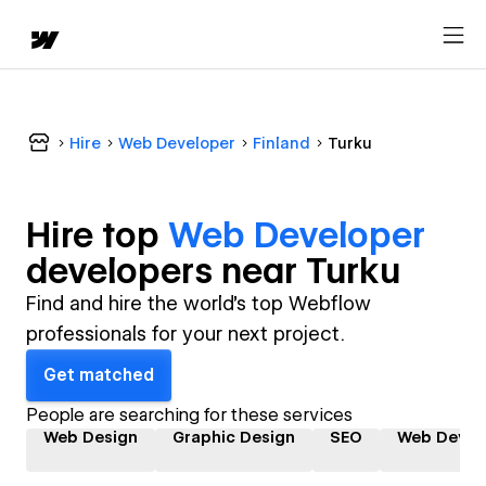
Hire
Web Developer
Finland
Turku
Hire top
Web Developer
developer
s near
Turku
Find and hire the world's top Webflow
professionals for your next project.
Get matched
People are searching for these services
Web Design
Graphic Design
SEO
Web Devel