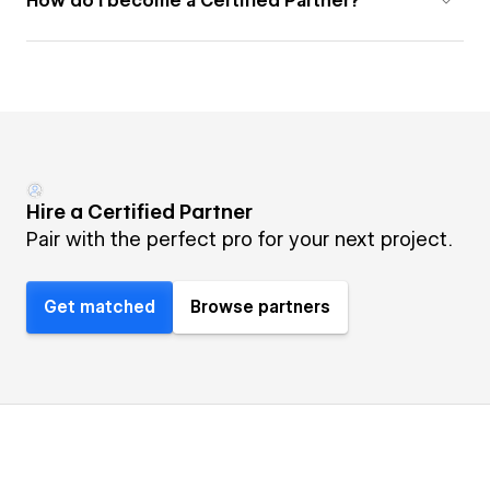
How do I become a Certified Partner?
Hire a Certified Partner
Pair with the perfect pro for your next project.
Get matched
Browse partners