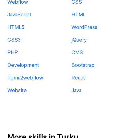
Webflow
CSS
JavaScript
HTML
HTML5
WordPress
CSS3
jQuery
PHP
CMS
Development
Bootstrap
figma2webflow
React
Website
Java
More skills in Turku