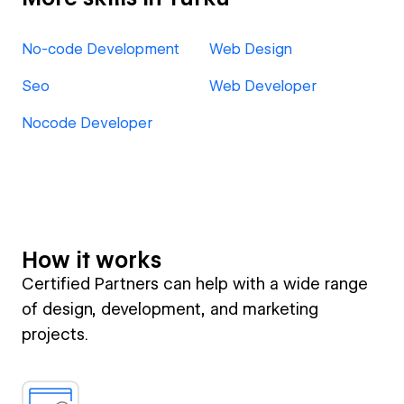
No-code Development
Web Design
Seo
Web Developer
Nocode Developer
How it works
Certified Partners can help with a wide range
of design, development, and marketing
projects.