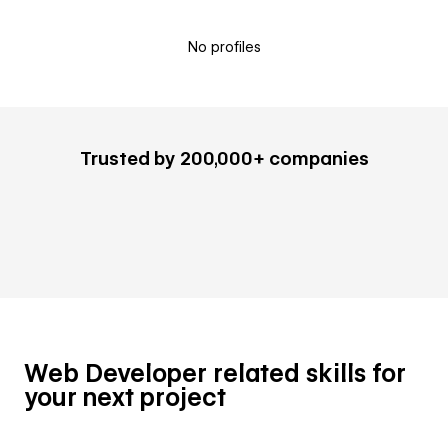
No profiles
Trusted by 200,000+ companies
Web Developer related skills for
your next project