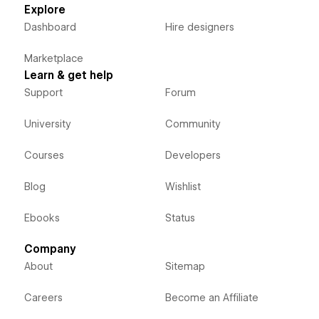
Explore
Dashboard
Hire designers
Marketplace
Learn & get help
Support
Forum
University
Community
Courses
Developers
Blog
Wishlist
Ebooks
Status
Company
About
Sitemap
Careers
Become an Affiliate