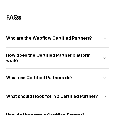
FAQs
Who are the Webflow Certified Partners?
How does the Certified Partner platform
work?
What can Certified Partners do?
What should I look for in a Certified Partner?