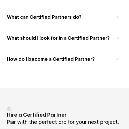
What can Certified Partners do?
What should I look for in a Certified Partner?
How do I become a Certified Partner?
Hire a Certified Partner
Pair with the perfect pro for your next project.