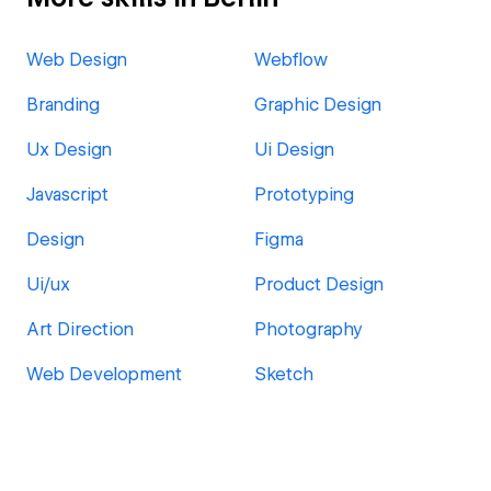
Web Design
Webflow
Branding
Graphic Design
Ux Design
Ui Design
Javascript
Prototyping
Design
Figma
Ui/ux
Product Design
Art Direction
Photography
Web Development
Sketch