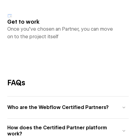
Get to work
Once you’ve chosen an Partner, you can move
on to the project itself
FAQs
Who are the Webflow Certified Partners?
How does the Certified Partner platform
work?