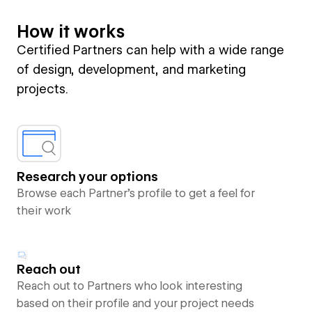
How it works
Certified Partners can help with a wide range
of design, development, and marketing
projects.
Research your options
Browse each Partner’s profile to get a feel for
their work
Reach out
Reach out to Partners who look interesting
based on their profile and your project needs