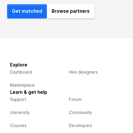
Get matched
Browse partners
Explore
Dashboard
Hire designers
Marketplace
Learn & get help
Support
Forum
University
Community
Courses
Developers