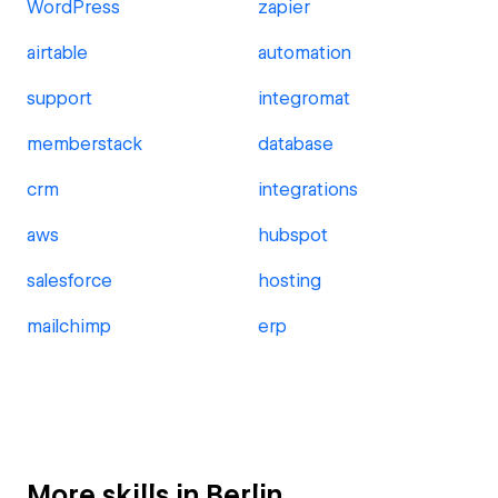
WordPress
zapier
airtable
automation
support
integromat
memberstack
database
crm
integrations
aws
hubspot
salesforce
hosting
mailchimp
erp
More skills in Berlin