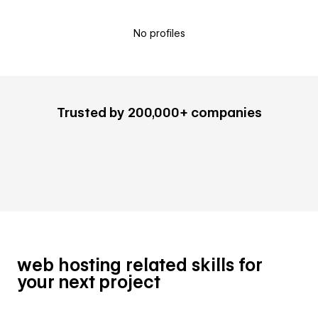
No profiles
Trusted by 200,000+ companies
web hosting related skills for
your next project