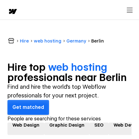
Hire
web hosting
Germany
Berlin
Hire top
web hosting
professional
s near
Berlin
Find and hire the world's top Webflow
professionals for your next project.
Get matched
People are searching for these services
Web Design
Graphic Design
SEO
Web Devel