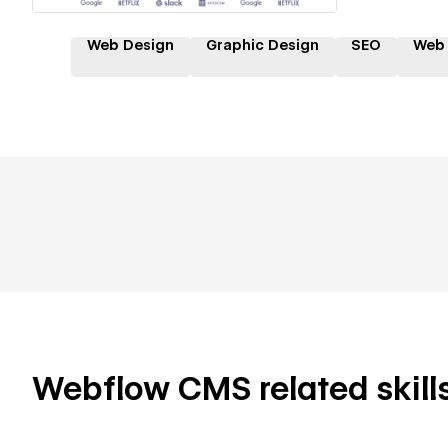
Web Design
Graphic Design
SEO
Web
Webflow CMS related skills