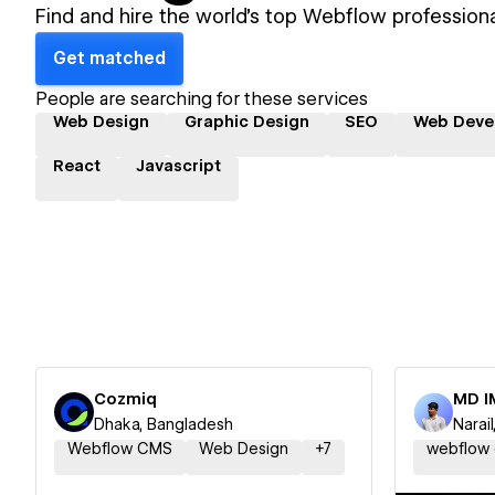
Find and hire the world's top Webflow professiona
Get matched
People are searching for these services
Web Design
Graphic Design
SEO
Web Deve
React
Javascript
Cozmiq
MD I
Dhaka, Bangladesh
Narai
Webflow CMS
Web Design
+
7
webflow 