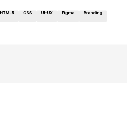
HTML5
CSS
UI-UX
Figma
Branding