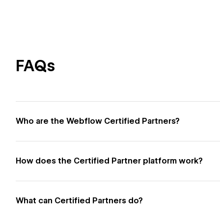
FAQs
Who are the Webflow Certified Partners?
How does the Certified Partner platform work?
What can Certified Partners do?