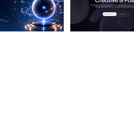
 a Certified Partner
Hire a Certified Part