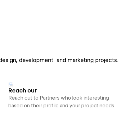
 design, development, and marketing projects.
Reach out
Reach out to Partners who look interesting
based on their profile and your project needs