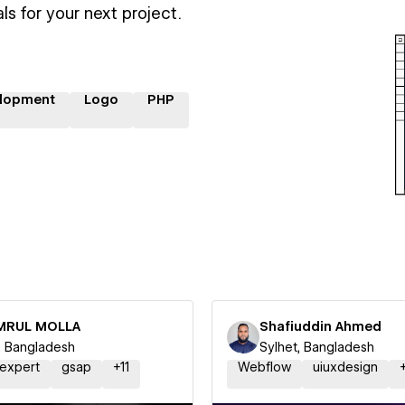
ls for your next project.
lopment
Logo
PHP
MRUL MOLLA
Shafiuddin Ahmed
l, Bangladesh
Sylhet, Bangladesh
expert
gsap
+
11
Webflow
uiuxdesign