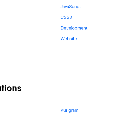
JavaScript
CSS3
Development
Website
tions
Kurigram