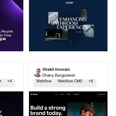
ner
Hire a Certified Partner
Shakil Hossain
Dhaka, Bangladesh
t
+
4
Webflow
Webflow CMS
+
6