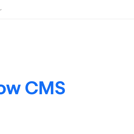
low CMS