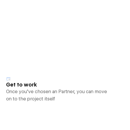
Get to work
Once you’ve chosen an Partner, you can move
on to the project itself