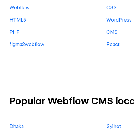
Webflow
CSS
HTML5
WordPress
PHP
CMS
figma2webflow
React
Popular Webflow CMS loca
Dhaka
Sylhet