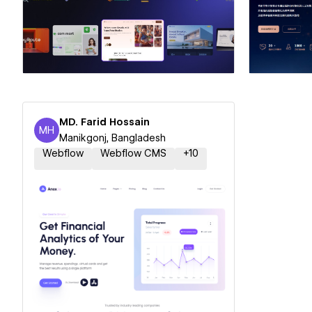
Hire a Certified Partner
Hire
MD. Farid Hossain
MH
MD. Farid Hossain
Manikgonj, Bangladesh
Webflow
Webflow CMS
+
10
Hire a Certified Partner