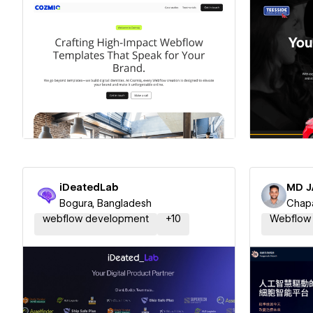
Hire a Certified Partner
Hire
iDeatedLab
MD J
Bogura, Bangladesh
Chapa
webflow development
+
10
Webflow