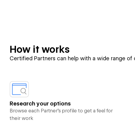
How it works
Certified Partners can help with a wide range of
Research your options
Browse each Partner’s profile to get a feel for
their work