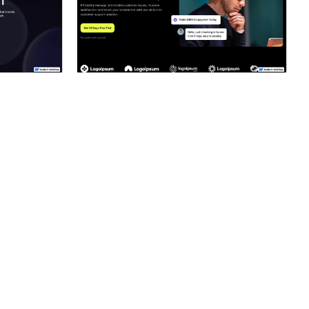
ner
Hire a Certified Partner