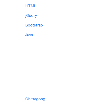
HTML
jQuery
Bootstrap
Java
Chittagong