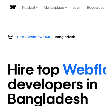
Product
Marketplace
Learn
Resources
Hire
Webflow CMS
Bangladesh
Hire top
Webf
developer
s in
Bangladesh