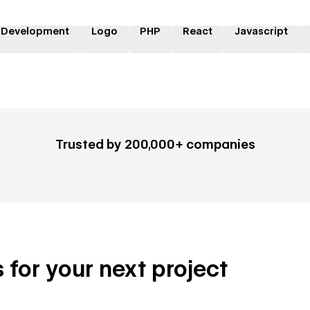
 Development
Logo
PHP
React
Javascript
Trusted by 200,000+ companies
 for your next project