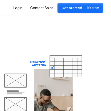
Login
Contact Sales
Get started
— it's free