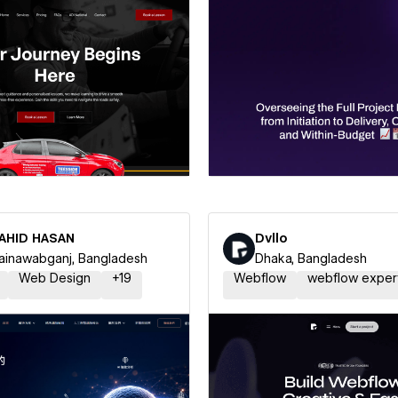
 a Certified Partner
Hire a Certified Part
AHID HASAN
Dvllo
inawabganj, Bangladesh
Dhaka, Bangladesh
Web Design
+
19
Webflow
webflow exper