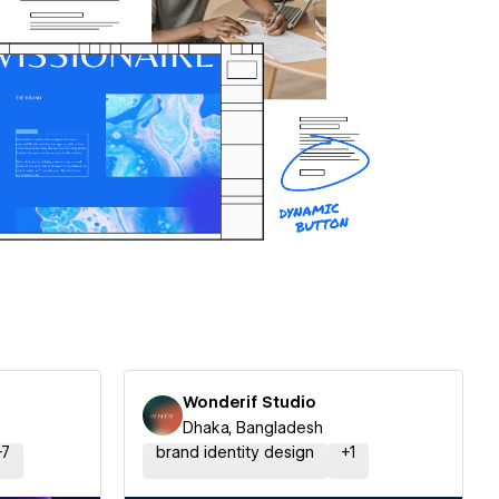
Wonderif Studio
Dhaka, Bangladesh
+
7
brand identity design
+
1