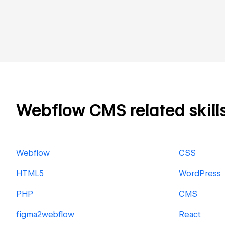
Webflow CMS related skills
Webflow
CSS
HTML5
WordPress
PHP
CMS
figma2webflow
React