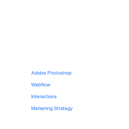
Adobe Photoshop
Webflow
Interactions
Marketing Strategy