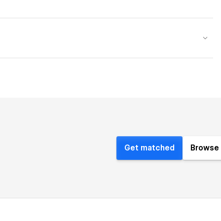
Get matched
Browse 