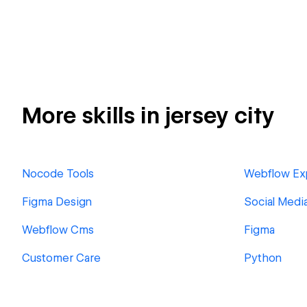
More skills in jersey city
Nocode Tools
Webflow Ex
Figma Design
Social Medi
Webflow Cms
Figma
Customer Care
Python