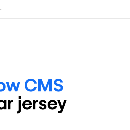
low CMS
ar
jersey