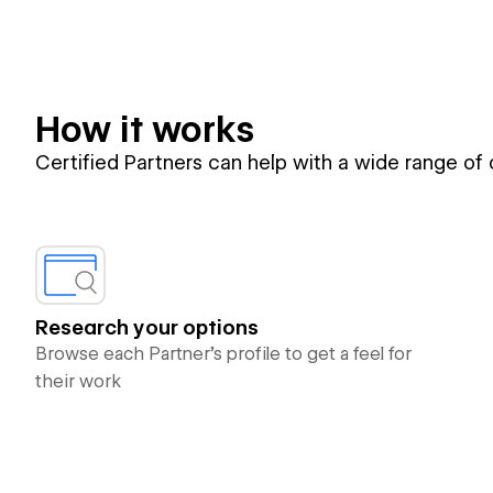
How it works
Certified Partners can help with a wide range of
Research your options
Browse each Partner’s profile to get a feel for
their work