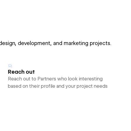
 design, development, and marketing projects.
Reach out
Reach out to Partners who look interesting
based on their profile and your project needs