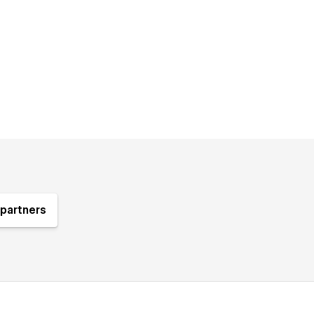
partners