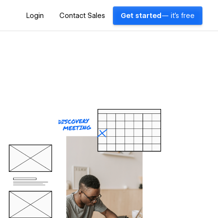
Login
Contact Sales
Get started
— it's free