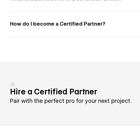
How do I become a Certified Partner?
Hire a Certified Partner
Pair with the perfect pro for your next project.