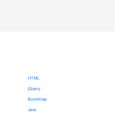
HTML
jQuery
Bootstrap
Java