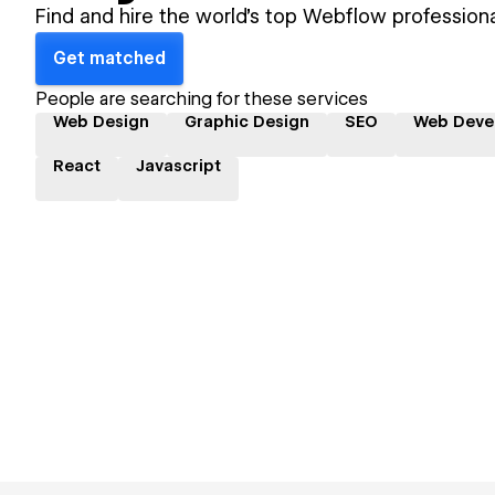
Find and hire the world's top Webflow professiona
Get matched
People are searching for these services
Web Design
Graphic Design
SEO
Web Deve
React
Javascript