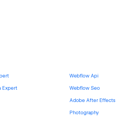
pert
Webflow Api
a Expert
Webflow Seo
Adobe After Effects
Photography