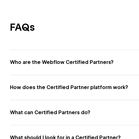
FAQs
Who are the Webflow Certified Partners?
How does the Certified Partner platform work?
What can Certified Partners do?
What should I look for in a Certified Partner?