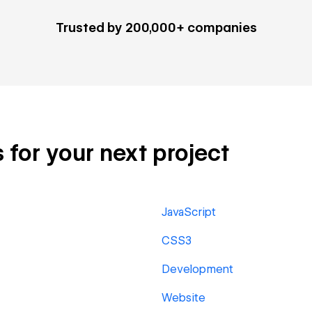
Trusted by 200,000+ companies
 for your next project
JavaScript
CSS3
Development
Website