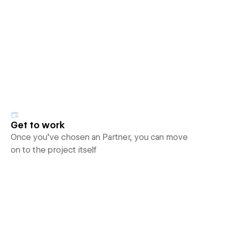
Get to work
Once you’ve chosen an Partner, you can move
on to the project itself