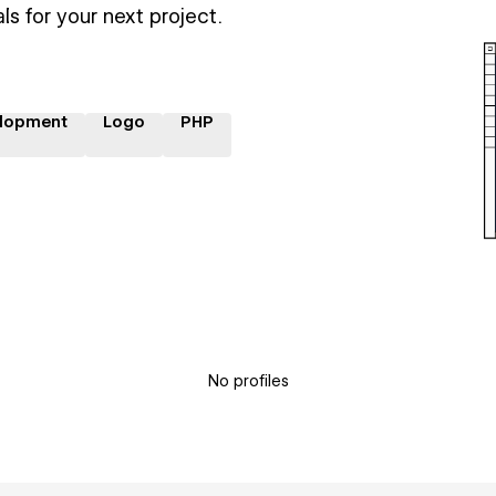
ls for your next project.
lopment
Logo
PHP
No profiles