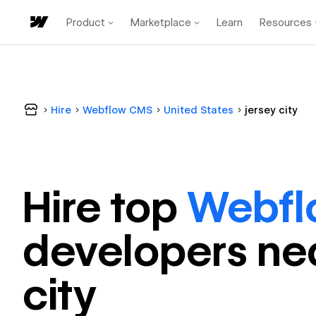
Product
Marketplace
Learn
Resources
Hire
Webflow CMS
United States
jersey city
Hire top
Webf
developer
s ne
city