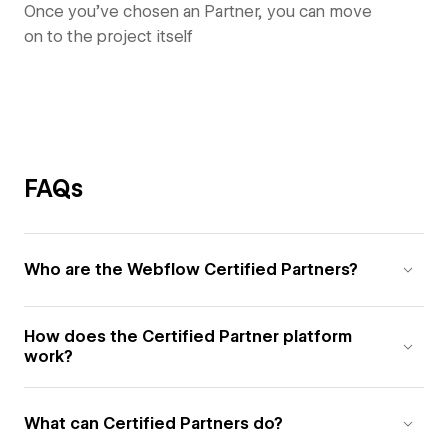
Once you’ve chosen an Partner, you can move
on to the project itself
FAQs
Who are the Webflow Certified Partners?
How does the Certified Partner platform
work?
What can Certified Partners do?