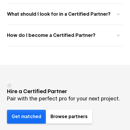
What should I look for in a Certified Partner?
How do I become a Certified Partner?
Hire a Certified Partner
Pair with the perfect pro for your next project.
Get matched
Browse partners