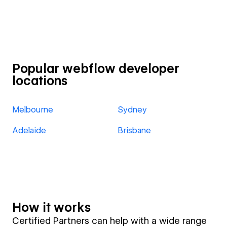
Popular webflow developer
locations
Melbourne
Sydney
Adelaide
Brisbane
How it works
Certified Partners can help with a wide range