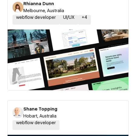
Rhianna Dunn
Melbourne, Australia
webflow developer
UI/UX
+
4
Shane Topping
Hobart, Australia
webflow developer