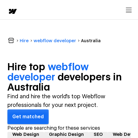
Hire
webflow developer
Australia
Hire top
webflow
developer
developer
s in
Australia
Find and hire the world's top Webflow
professionals for your next project.
Get matched
People are searching for these services
Web Design
Graphic Design
SEO
Web Devel