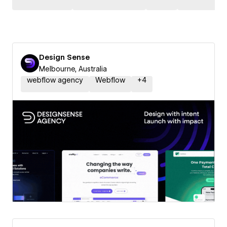
Design Sense
Melbourne, Australia
webflow agency
Webflow
+
4