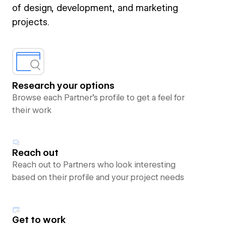
of design, development, and marketing
projects.
Research your options
Browse each Partner’s profile to get a feel for
their work
Reach out
Reach out to Partners who look interesting
based on their profile and your project needs
Get to work