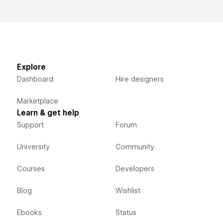
Explore
Dashboard
Hire designers
Marketplace
Learn & get help
Support
Forum
University
Community
Courses
Developers
Blog
Wishlist
Ebooks
Status