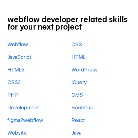
webflow developer related skills
for your next project
Webflow
CSS
JavaScript
HTML
HTML5
WordPress
CSS3
jQuery
PHP
CMS
Development
Bootstrap
figma2webflow
React
Website
Java