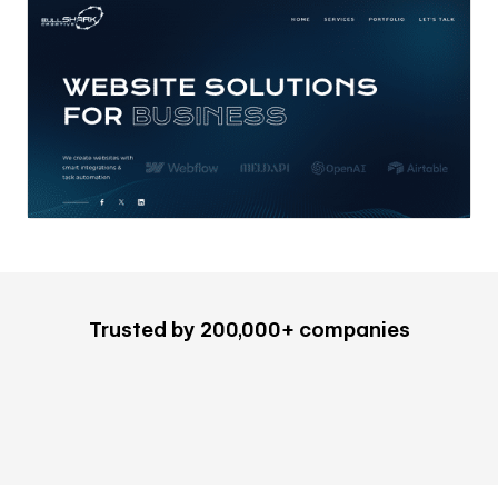
Trusted by 200,000+ companies