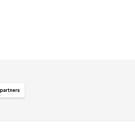
partners