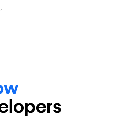
ow
eloper
s