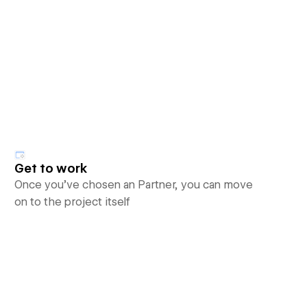
Get to work
Once you’ve chosen an Partner, you can move
on to the project itself