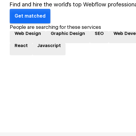
Find and hire the world's top Webflow professiona
Get matched
People are searching for these services
Web Design
Graphic Design
SEO
Web Deve
React
Javascript