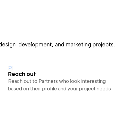
 design, development, and marketing projects.
Reach out
Reach out to Partners who look interesting
based on their profile and your project needs