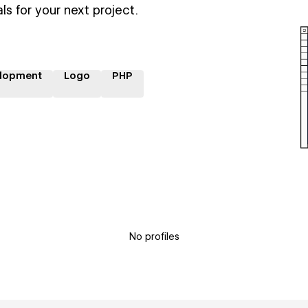
ls for your next project.
lopment
Logo
PHP
No profiles