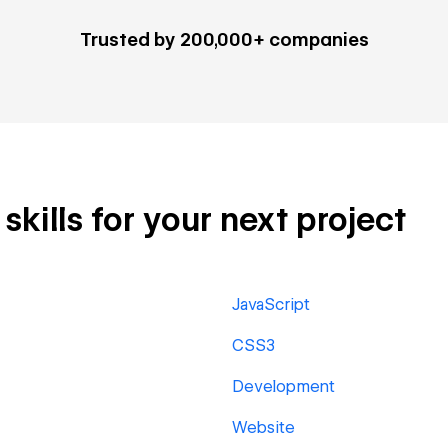
Trusted by 200,000+ companies
kills for your next project
JavaScript
CSS3
Development
Website