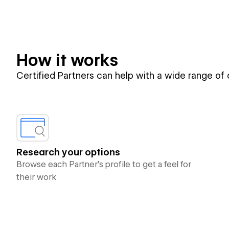
How it works
Certified Partners can help with a wide range of
Research your options
Browse each Partner’s profile to get a feel for
their work