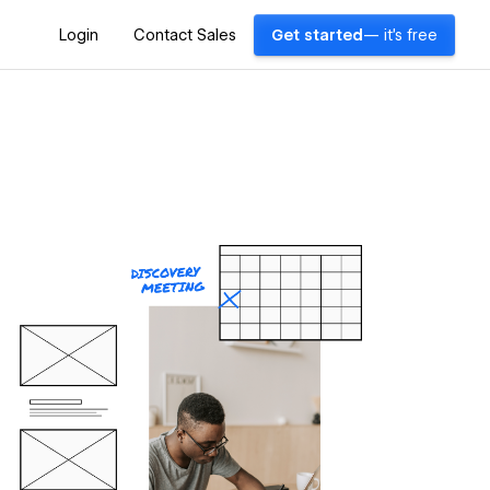
Login
Contact Sales
Get started
— it's free