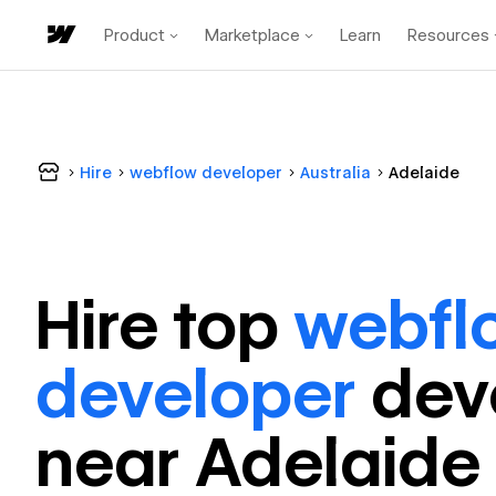
Product
Marketplace
Learn
Resources
Hire
webflow developer
Australia
Adelaide
Hire top
webfl
developer
dev
near
Adelaide