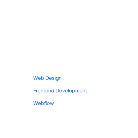
Web Design
Frontend Development
Webflow