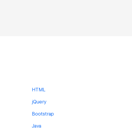
HTML
jQuery
Bootstrap
Java