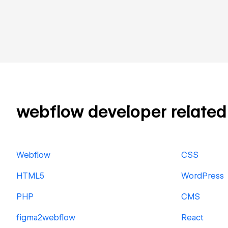
webflow developer related s
Webflow
CSS
HTML5
WordPress
PHP
CMS
figma2webflow
React