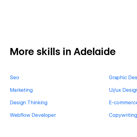
More skills in Adelaide
Seo
Graphic Des
Marketing
Ui/ux Desig
Design Thinking
E-commerc
Webflow Developer
Copywritin