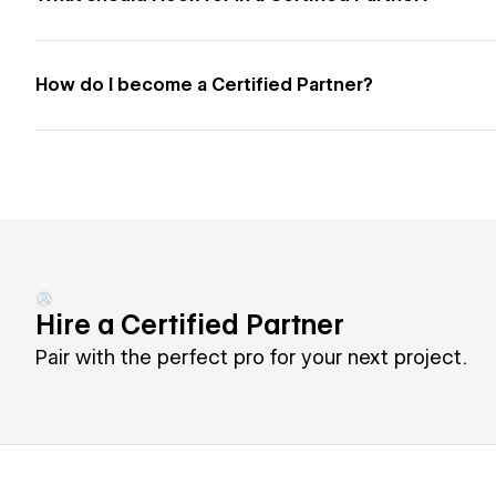
How do I become a Certified Partner?
Hire a Certified Partner
Pair with the perfect pro for your next project.