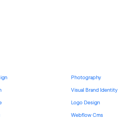
ign
Photography
n
Visual Brand Identity
e
Logo Design
g
Webflow Cms