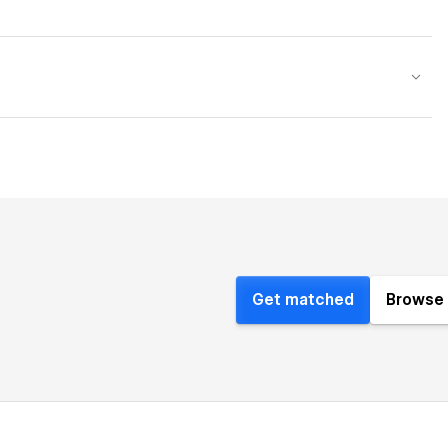
Get matched
Browse 