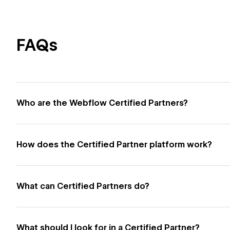
FAQs
Who are the Webflow Certified Partners?
How does the Certified Partner platform work?
What can Certified Partners do?
What should I look for in a Certified Partner?