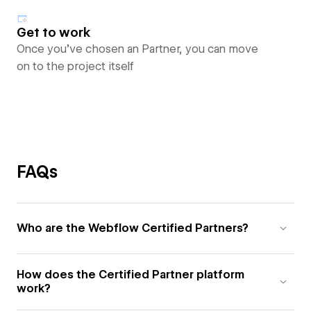
Get to work
Once you’ve chosen an Partner, you can move
on to the project itself
FAQs
Who are the Webflow Certified Partners?
How does the Certified Partner platform
work?