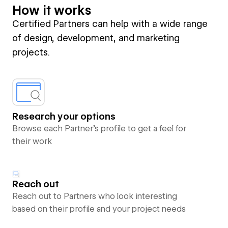
How it works
Certified Partners can help with a wide range
of design, development, and marketing
projects.
Research your options
Browse each Partner’s profile to get a feel for
their work
Reach out
Reach out to Partners who look interesting
based on their profile and your project needs