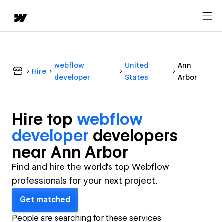
webflow
United
Ann
Hire
developer
States
Arbor
Hire top
webflow
developer
developer
s
near
Ann Arbor
Find and hire the world's top Webflow
professionals for your next project.
Get matched
People are searching for these services