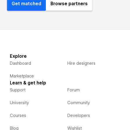
Get matched
Browse partners
Explore
Dashboard
Hire designers
Marketplace
Learn & get help
Support
Forum
University
Community
Courses
Developers
Blog
Wishlist