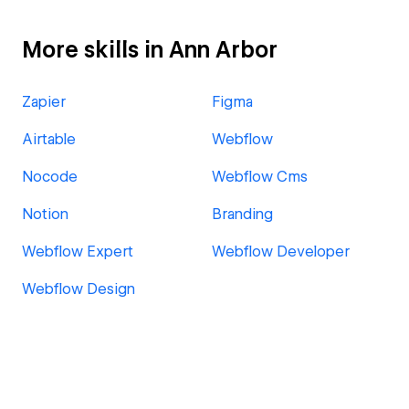
More skills in Ann Arbor
Zapier
Figma
Airtable
Webflow
Nocode
Webflow Cms
Notion
Branding
Webflow Expert
Webflow Developer
Webflow Design