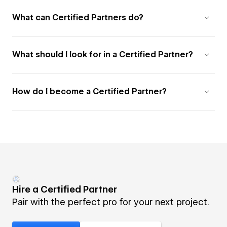
What can Certified Partners do?
What should I look for in a Certified Partner?
How do I become a Certified Partner?
Hire a Certified Partner
Pair with the perfect pro for your next project.