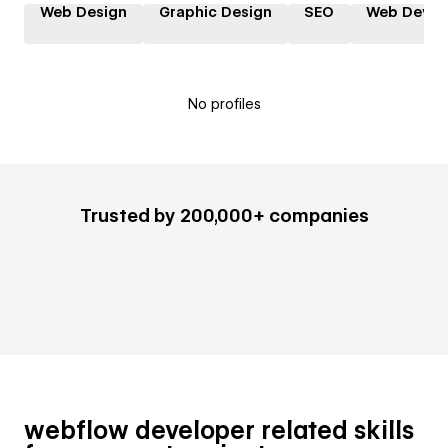
Web Design
Graphic Design
SEO
Web Devel
No profiles
Trusted by 200,000+ companies
webflow developer related skills