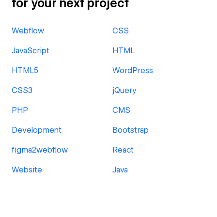
for your next project
Webflow
CSS
JavaScript
HTML
HTML5
WordPress
CSS3
jQuery
PHP
CMS
Development
Bootstrap
figma2webflow
React
Website
Java