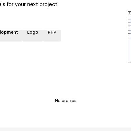
ls for your next project.
lopment
Logo
PHP
No profiles