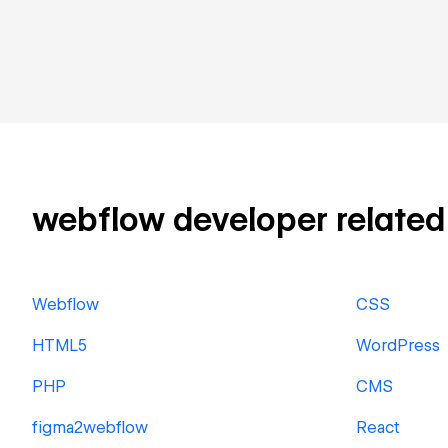
webflow developer related s
Webflow
CSS
HTML5
WordPress
PHP
CMS
figma2webflow
React