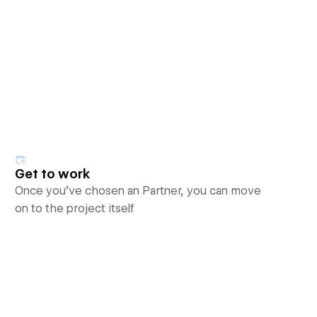
Get to work
Once you’ve chosen an Partner, you can move
on to the project itself