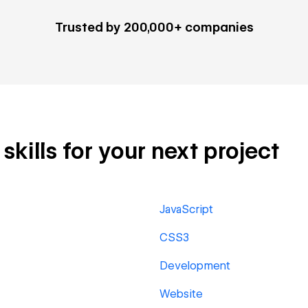
Trusted by 200,000+ companies
kills for your next project
JavaScript
CSS3
Development
Website