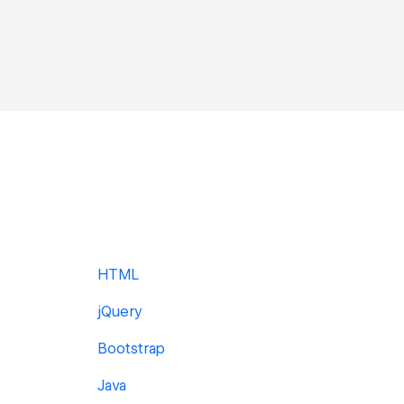
HTML
jQuery
Bootstrap
Java