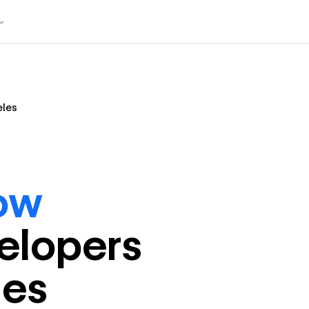
eles
ow
eloper
s
les