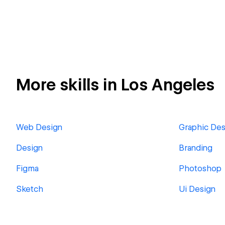
More skills in Los Angeles
Web Design
Graphic Des
Design
Branding
Figma
Photoshop
Sketch
Ui Design