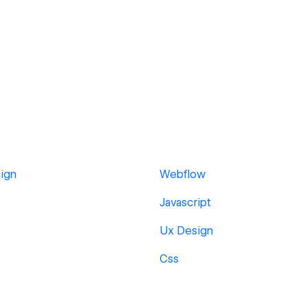
ign
Webflow
Javascript
Ux Design
Css