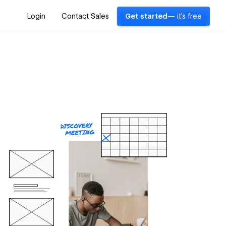
Login
Contact Sales
Get started
— it's free