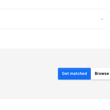
Get matched
Browse 