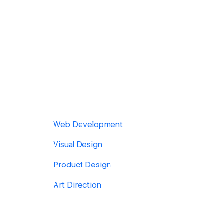
Web Development
Visual Design
Product Design
Art Direction