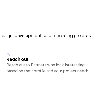
 design, development, and marketing projects.
Reach out
Reach out to Partners who look interesting
based on their profile and your project needs