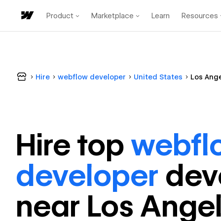
Product
Marketplace
Learn
Resources
Hire
webflow developer
United States
Los Ang
Hire top
webfl
developer
dev
near
Los Ange