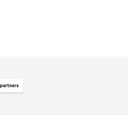
partners