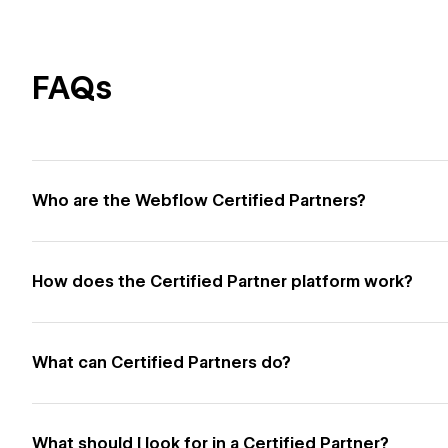
FAQs
Who are the Webflow Certified Partners?
How does the Certified Partner platform work?
What can Certified Partners do?
What should I look for in a Certified Partner?