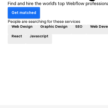
Find and hire the world's top Webflow professiona
Get matched
People are searching for these services
Web Design
Graphic Design
SEO
Web Deve
React
Javascript