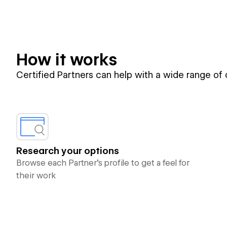
How it works
Certified Partners can help with a wide range of
Research your options
Browse each Partner’s profile to get a feel for
their work