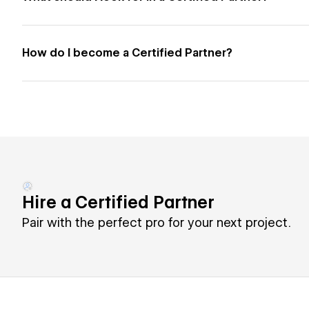
How do I become a Certified Partner?
Hire a Certified Partner
Pair with the perfect pro for your next project.