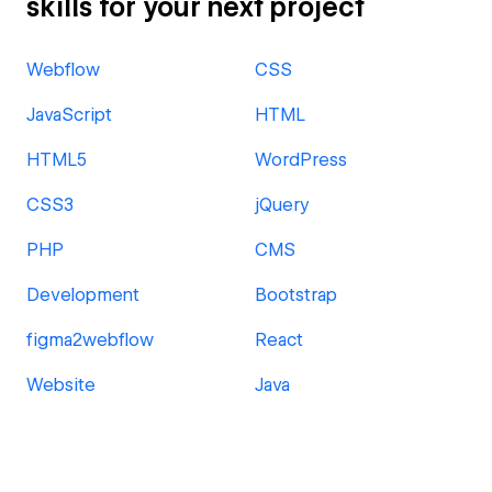
skills for your next project
Webflow
CSS
JavaScript
HTML
HTML5
WordPress
CSS3
jQuery
PHP
CMS
Development
Bootstrap
figma2webflow
React
Website
Java