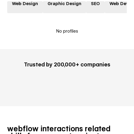
Web Design
Graphic Design
SEO
Web Devel
No profiles
Trusted by 200,000+ companies
webflow interactions related