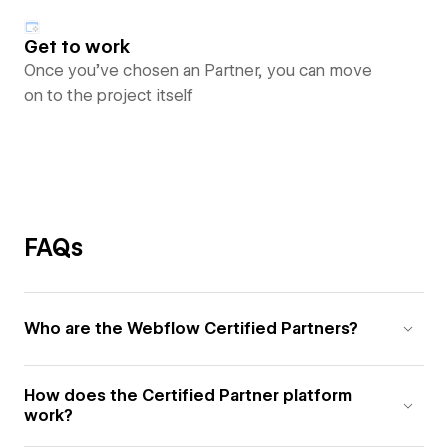
Get to work
Once you’ve chosen an Partner, you can move
on to the project itself
FAQs
Who are the Webflow Certified Partners?
How does the Certified Partner platform
work?