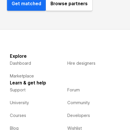
Get matched
Browse partners
Explore
Dashboard
Hire designers
Marketplace
Learn & get help
Support
Forum
University
Community
Courses
Developers
Blog
Wishlist