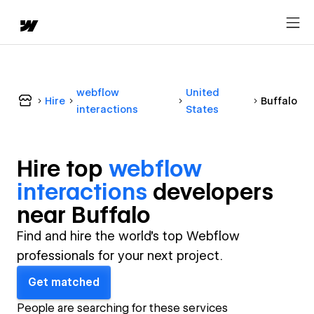
webflow
United
Hire
Buffalo
interactions
States
Hire top
webflow
interactions
developer
s
near
Buffalo
Find and hire the world's top Webflow
professionals for your next project.
Get matched
People are searching for these services