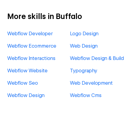
More skills in Buffalo
Webflow Developer
Logo Design
Webflow Ecommerce
Web Design
Webflow Interactions
Webflow Design & Build
Webflow Website
Typography
Webflow Seo
Web Development
Webflow Design
Webflow Cms