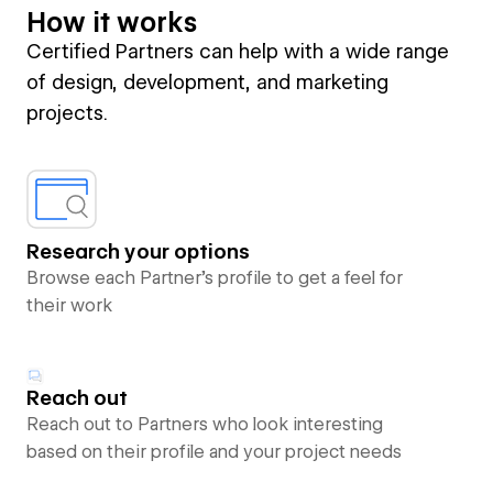
How it works
Certified Partners can help with a wide range
of design, development, and marketing
projects.
Research your options
Browse each Partner’s profile to get a feel for
their work
Reach out
Reach out to Partners who look interesting
based on their profile and your project needs