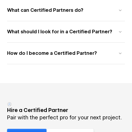
What can Certified Partners do?
What should I look for in a Certified Partner?
How do I become a Certified Partner?
Hire a Certified Partner
Pair with the perfect pro for your next project.