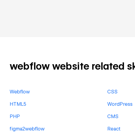
webflow website related ski
Webflow
CSS
HTML5
WordPress
PHP
CMS
figma2webflow
React