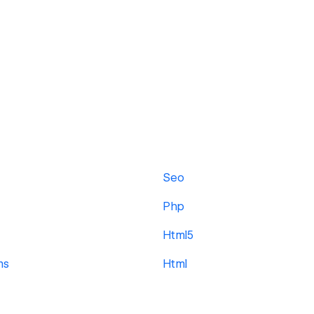
Seo
Php
Html5
ms
Html