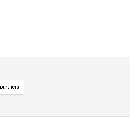
partners