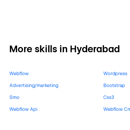
More skills in Hyderabad
Webflow
Wordpress
Advertising/marketing
Bootstrap
Smo
Css3
Webflow Api
Webflow C