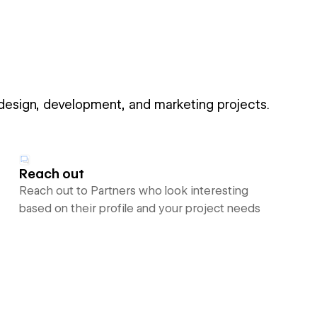
 design, development, and marketing projects.
Reach out
Reach out to Partners who look interesting
based on their profile and your project needs