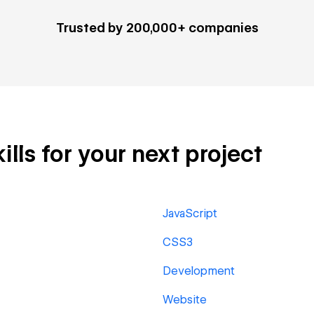
Trusted by 200,000+ companies
lls for your next project
JavaScript
CSS3
Development
Website