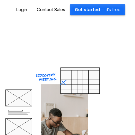
Login
Contact Sales
Get started
— it's free