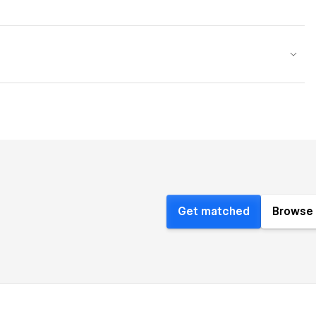
Get matched
Browse 