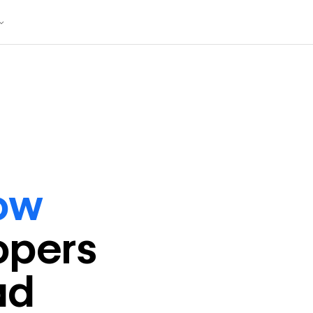
ow
oper
s
ad