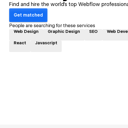
Find and hire the world's top Webflow professiona
Get matched
People are searching for these services
Web Design
Graphic Design
SEO
Web Deve
React
Javascript