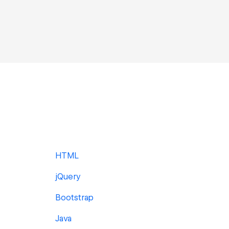
HTML
jQuery
Bootstrap
Java