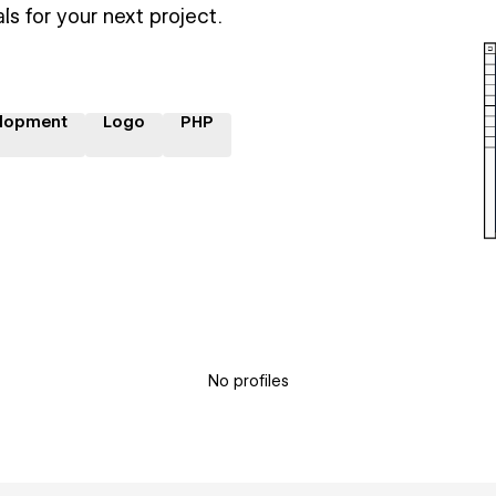
ls for your next project.
lopment
Logo
PHP
No profiles