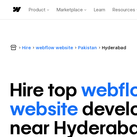
Product
Marketplace
Learn
Resources
Hire
webflow website
Pakistan
Hyderabad
Hire top
webfl
website
devel
near
Hyderab