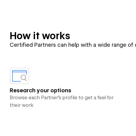
How it works
Certified Partners can help with a wide range of
Research your options
Browse each Partner’s profile to get a feel for
their work