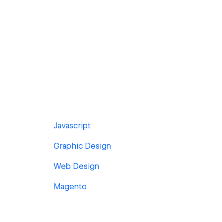
Javascript
Graphic Design
Web Design
Magento