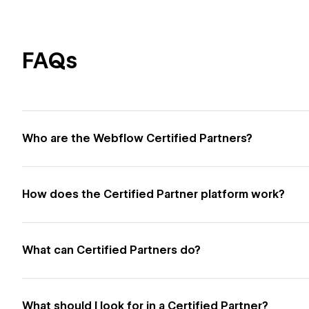
FAQs
Who are the Webflow Certified Partners?
How does the Certified Partner platform work?
What can Certified Partners do?
What should I look for in a Certified Partner?