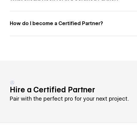
How do I become a Certified Partner?
Hire a Certified Partner
Pair with the perfect pro for your next project.