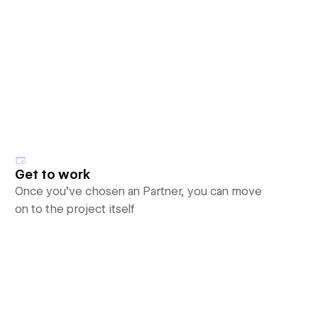
Get to work
Once you’ve chosen an Partner, you can move
on to the project itself