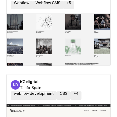
Webflow
Webflow CMS
+
5
KZ digital
KD
KZ digital
Tarifa, Spain
webflow development
CSS
+
4