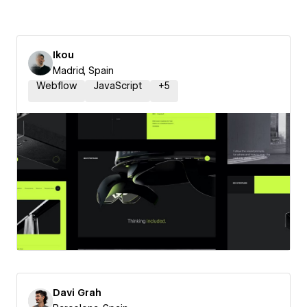
Ikou
Madrid, Spain
Webflow
JavaScript
+
5
Davi Grah