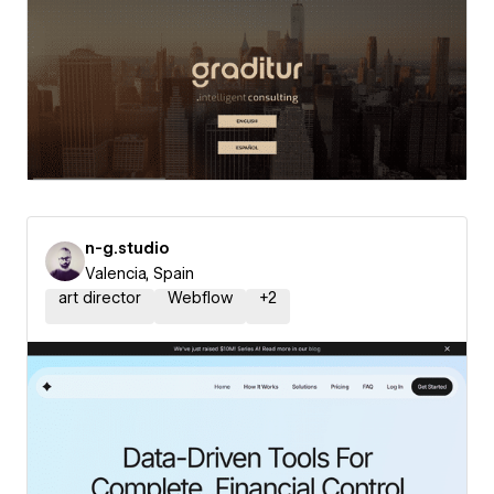
n-g.studio
Valencia, Spain
art director
Webflow
+
2