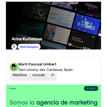
Martí Pascual Umbert
Sant Llorenç des Cardassar, Spain
Webflow
nocode
+
1