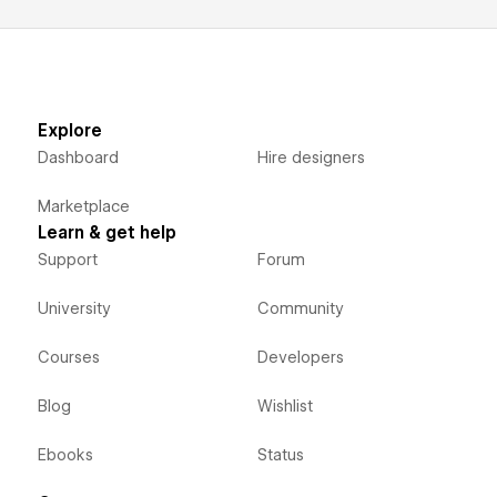
Explore
Dashboard
Hire designers
Marketplace
Learn & get help
Support
Forum
University
Community
Courses
Developers
Blog
Wishlist
Ebooks
Status