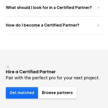
What should I look for in a Certified Partner?
How do I become a Certified Partner?
Hire a Certified Partner
Pair with the perfect pro for your next project.
Get matched
Browse partners