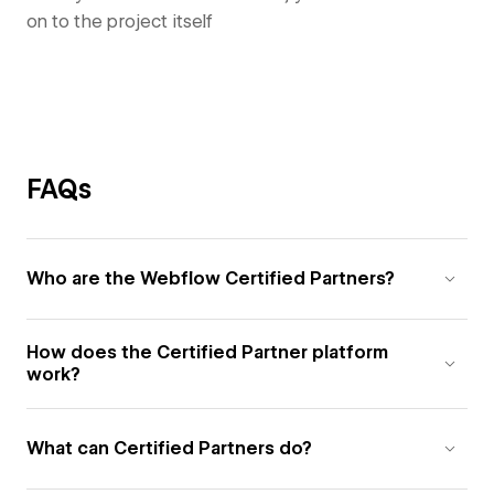
on to the project itself
FAQs
Who are the Webflow Certified Partners?
How does the Certified Partner platform
work?
What can Certified Partners do?