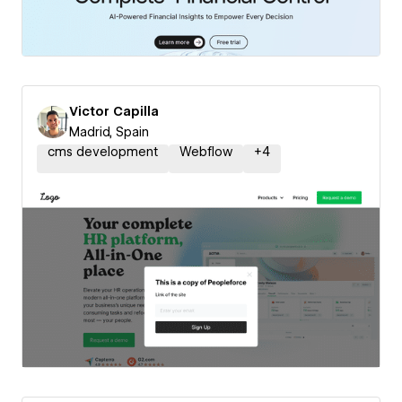
Victor Capilla
Madrid, Spain
cms development
Webflow
+
4