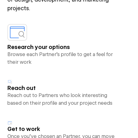
projects.
Research your options
Browse each Partner’s profile to get a feel for
their work
Reach out
Reach out to Partners who look interesting
based on their profile and your project needs
Get to work
Once you’ve chosen an Partner, you can move