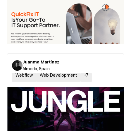
Juanma Martínez
Almería, Spain
Webflow
Web Development
+
7