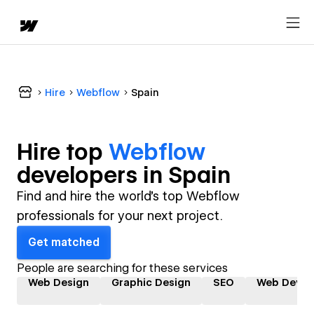
Hire
Webflow
Spain
Hire top
Webflow
developer
s in
Spain
Find and hire the world's top Webflow
professionals for your next project.
Get matched
People are searching for these services
Web Design
Graphic Design
SEO
Web Devel