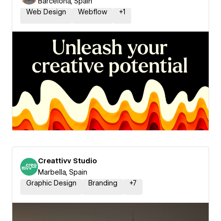
Barcelona, Spain
Web Design
Webflow
+
1
Creattivv Studio
Marbella, Spain
Graphic Design
Branding
+
7