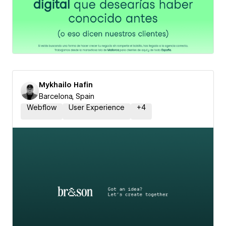
Mykhailo Hafin
Barcelona, Spain
Webflow
User Experience
+
4