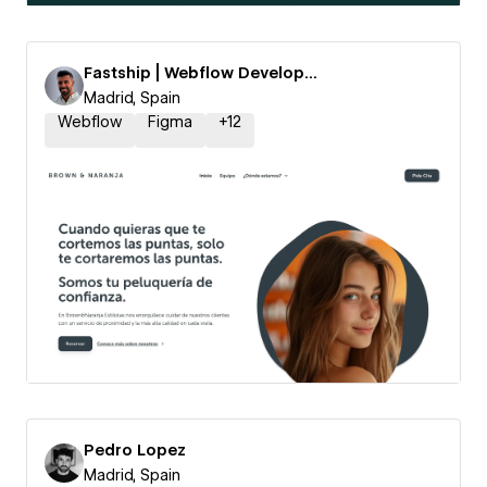
Fastship | Webflow Development
Madrid, Spain
Webflow
Figma
+
12
Pedro Lopez
Madrid, Spain