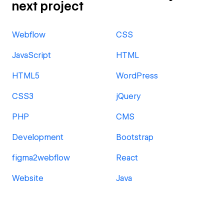
next project
Webflow
CSS
JavaScript
HTML
HTML5
WordPress
CSS3
jQuery
PHP
CMS
Development
Bootstrap
figma2webflow
React
Website
Java