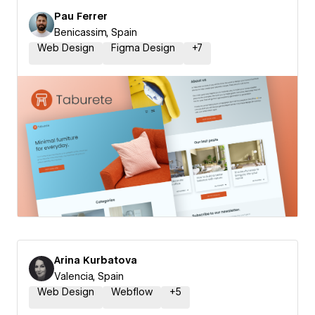
Pau Ferrer
Benicassim, Spain
Web Design
Figma Design
+
7
Arina Kurbatova
Valencia, Spain
Web Design
Webflow
+
5