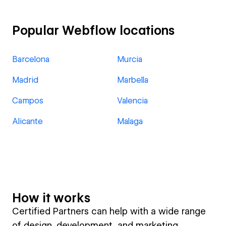
Popular Webflow locations
Barcelona
Murcia
Madrid
Marbella
Campos
Valencia
Alicante
Malaga
How it works
Certified Partners can help with a wide range
of design, development, and marketing