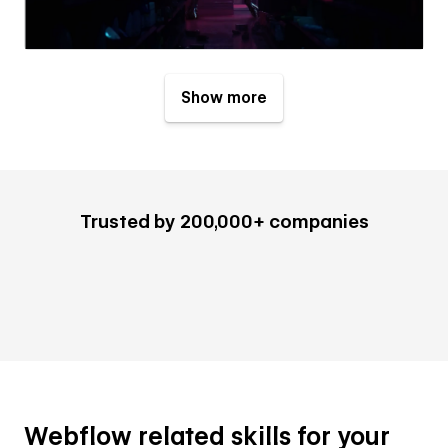
Show more
Trusted by 200,000+ companies
Webflow related skills for your