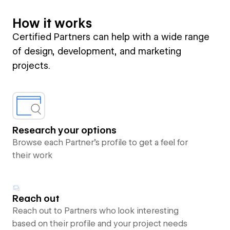
How it works
Certified Partners can help with a wide range
of design, development, and marketing
projects.
Research your options
Browse each Partner’s profile to get a feel for
their work
Reach out
Reach out to Partners who look interesting
based on their profile and your project needs