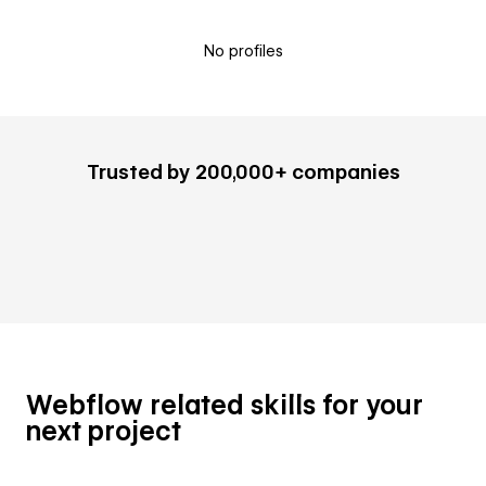
No profiles
Trusted by 200,000+ companies
Webflow related skills for your
next project