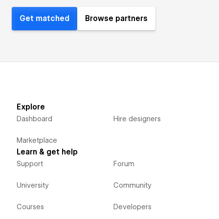
Get matched
Browse partners
Explore
Dashboard
Hire designers
Marketplace
Learn & get help
Support
Forum
University
Community
Courses
Developers