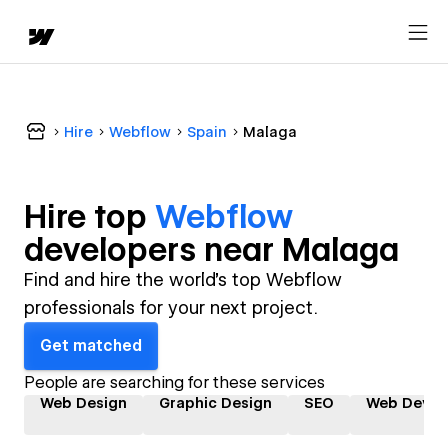
Hire
Webflow
Spain
Malaga
Hire top
Webflow
developer
s near
Malaga
Find and hire the world's top Webflow
professionals for your next project.
Get matched
People are searching for these services
Web Design
Graphic Design
SEO
Web Devel