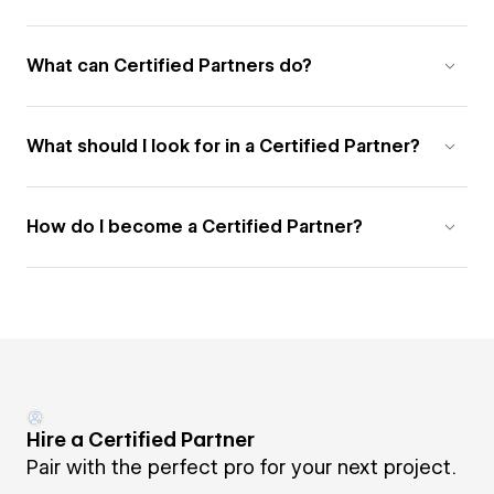
What can Certified Partners do?
What should I look for in a Certified Partner?
How do I become a Certified Partner?
Hire a Certified Partner
Pair with the perfect pro for your next project.