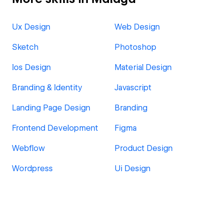
Ux Design
Web Design
Sketch
Photoshop
Ios Design
Material Design
Branding & Identity
Javascript
Landing Page Design
Branding
Frontend Development
Figma
Webflow
Product Design
Wordpress
Ui Design