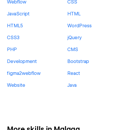
Webflow
CSS
JavaScript
HTML
HTML5
WordPress
CSS3
jQuery
PHP
CMS
Development
Bootstrap
figma2webflow
React
Website
Java
More skills in Malaga