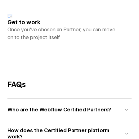
Get to work
Once you’ve chosen an Partner, you can move
on to the project itself
FAQs
Who are the Webflow Certified Partners?
How does the Certified Partner platform
work?