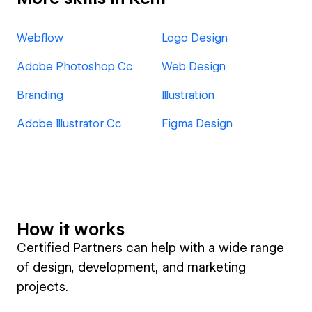
Webflow
Logo Design
Adobe Photoshop Cc
Web Design
Branding
Illustration
Adobe Illustrator Cc
Figma Design
How it works
Certified Partners can help with a wide range
of design, development, and marketing
projects.