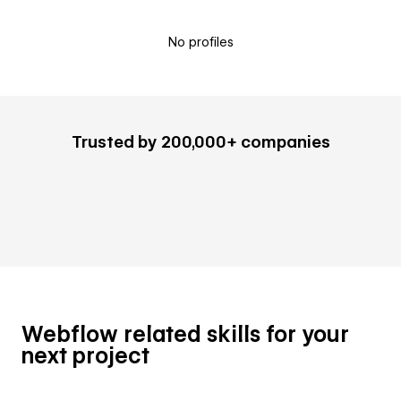
No profiles
Trusted by 200,000+ companies
Webflow related skills for your
next project