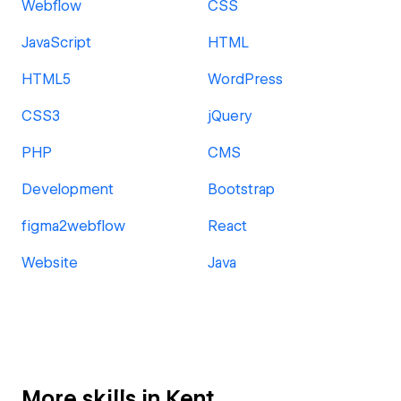
Webflow
CSS
JavaScript
HTML
HTML5
WordPress
CSS3
jQuery
PHP
CMS
Development
Bootstrap
figma2webflow
React
Website
Java
More skills in Kent