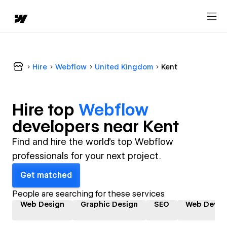
Hire
Webflow
United Kingdom
Kent
Hire top
Webflow
developer
s near
Kent
Find and hire the world's top Webflow
professionals for your next project.
Get matched
People are searching for these services
Web Design
Graphic Design
SEO
Web Devel