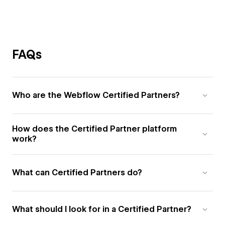
FAQs
Who are the Webflow Certified Partners?
How does the Certified Partner platform
work?
What can Certified Partners do?
What should I look for in a Certified Partner?