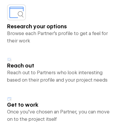
Research your options
Browse each Partner’s profile to get a feel for
their work
Reach out
Reach out to Partners who look interesting
based on their profile and your project needs
Get to work
Once you’ve chosen an Partner, you can move
on to the project itself