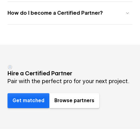
How do I become a Certified Partner?
Hire a Certified Partner
Pair with the perfect pro for your next project.
Get matched
Browse partners