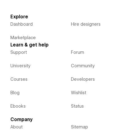
Explore
Dashboard
Hire designers
Marketplace
Learn & get help
Support
Forum
University
Community
Courses
Developers
Blog
Wishlist
Ebooks
Status
Company
About
Sitemap