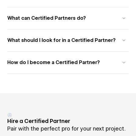
What can Certified Partners do?
What should I look for in a Certified Partner?
How do I become a Certified Partner?
Hire a Certified Partner
Pair with the perfect pro for your next project.