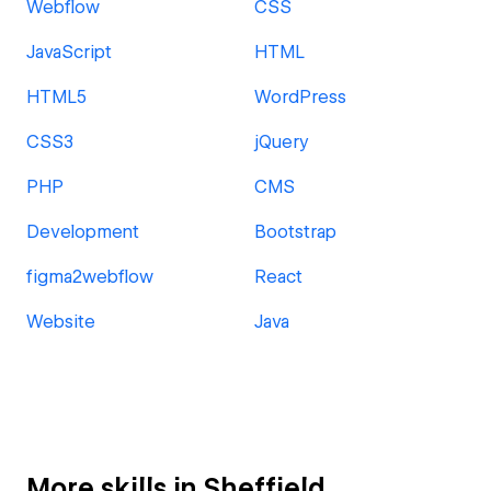
Webflow
CSS
JavaScript
HTML
HTML5
WordPress
CSS3
jQuery
PHP
CMS
Development
Bootstrap
figma2webflow
React
Website
Java
More skills in Sheffield