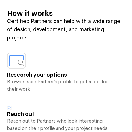
How it works
Certified Partners can help with a wide range
of design, development, and marketing
projects.
Research your options
Browse each Partner’s profile to get a feel for
their work
Reach out
Reach out to Partners who look interesting
based on their profile and your project needs