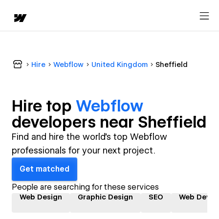
Hire
Webflow
United Kingdom
Sheffield
Hire top
Webflow
developer
s near
Sheffield
Find and hire the world's top Webflow
professionals for your next project.
Get matched
People are searching for these services
Web Design
Graphic Design
SEO
Web Devel