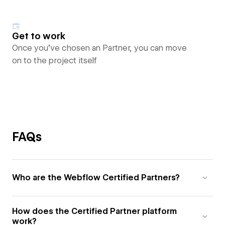
Get to work
Once you’ve chosen an Partner, you can move
on to the project itself
FAQs
Who are the Webflow Certified Partners?
How does the Certified Partner platform
work?