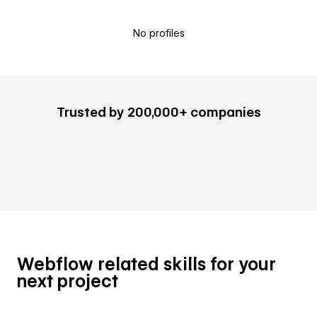
No profiles
Trusted by 200,000+ companies
Webflow related skills for your
next project