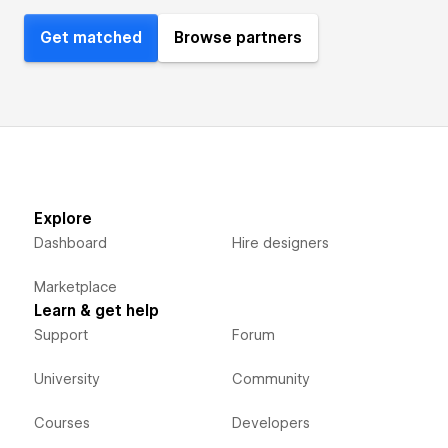
Get matched
Browse partners
Explore
Dashboard
Hire designers
Marketplace
Learn & get help
Support
Forum
University
Community
Courses
Developers