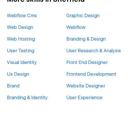
Webflow Cms
Graphic Design
Web Design
Webflow
Web Hosting
Branding & Design
User Testing
User Research & Analysis
Visual Identity
Front End Designer
Ux Design
Frontend Development
Brand
Website Designer
Branding & Identity
User Experience