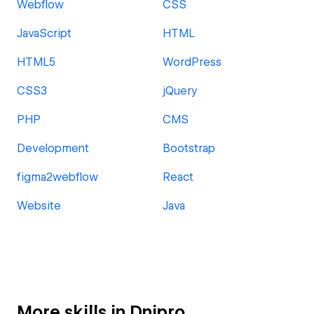
Webflow
CSS
JavaScript
HTML
HTML5
WordPress
CSS3
jQuery
PHP
CMS
Development
Bootstrap
figma2webflow
React
Website
Java
More skills in Dnipro