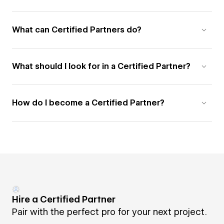
What can Certified Partners do?
What should I look for in a Certified Partner?
How do I become a Certified Partner?
Hire a Certified Partner
Pair with the perfect pro for your next project.