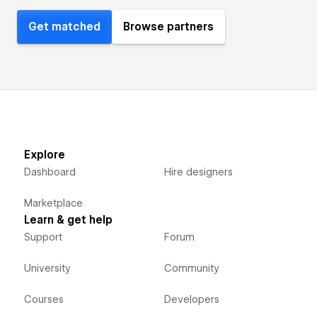
Get matched
Browse partners
Explore
Dashboard
Hire designers
Marketplace
Learn & get help
Support
Forum
University
Community
Courses
Developers