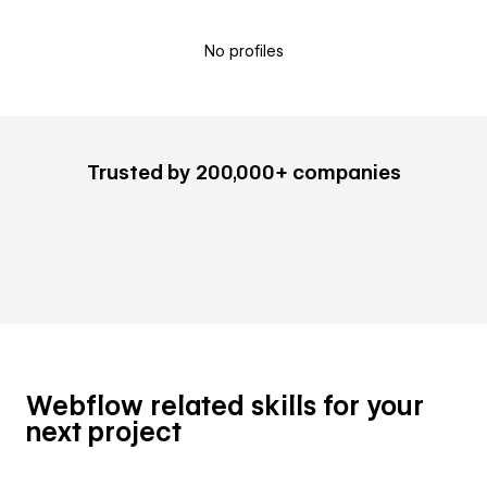
No profiles
Trusted by 200,000+ companies
Webflow related skills for your
next project