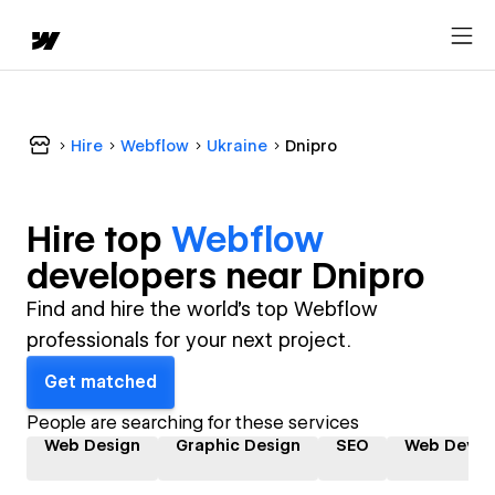
Hire
Webflow
Ukraine
Dnipro
Hire top
Webflow
developer
s near
Dnipro
Find and hire the world's top Webflow
professionals for your next project.
Get matched
People are searching for these services
Web Design
Graphic Design
SEO
Web Devel