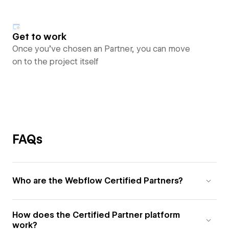
Get to work
Once you’ve chosen an Partner, you can move
on to the project itself
FAQs
Who are the Webflow Certified Partners?
How does the Certified Partner platform
work?