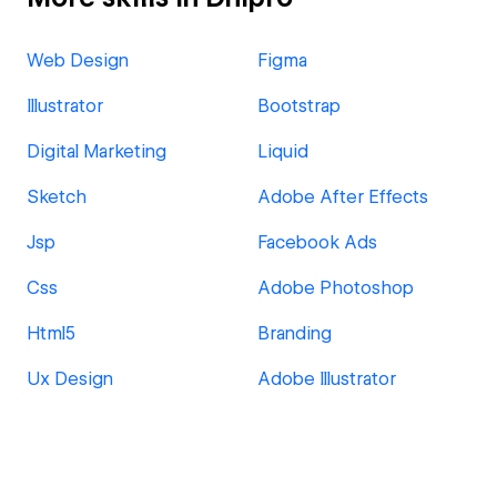
Web Design
Figma
Illustrator
Bootstrap
Digital Marketing
Liquid
Sketch
Adobe After Effects
Jsp
Facebook Ads
Css
Adobe Photoshop
Html5
Branding
Ux Design
Adobe Illustrator