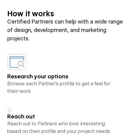
How it works
Certified Partners can help with a wide range
of design, development, and marketing
projects.
Research your options
Browse each Partner’s profile to get a feel for
their work
Reach out
Reach out to Partners who look interesting
based on their profile and your project needs