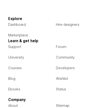
Explore
Dashboard
Hire designers
Marketplace
Learn & get help
Support
Forum
University
Community
Courses
Developers
Blog
Wishlist
Ebooks
Status
Company
About
Sitemap