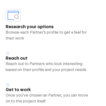
Research your options
Browse each Partner’s profile to get a feel for
their work
Reach out
Reach out to Partners who look interesting
based on their profile and your project needs
Get to work
Once you’ve chosen an Partner, you can move
on to the project itself