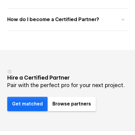
How do I become a Certified Partner?
Hire a Certified Partner
Pair with the perfect pro for your next project.
Get matched
Browse partners