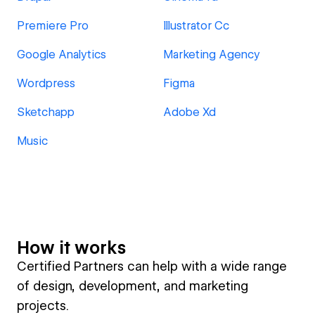
Premiere Pro
Illustrator Cc
Google Analytics
Marketing Agency
Wordpress
Figma
Sketchapp
Adobe Xd
Music
How it works
Certified Partners can help with a wide range
of design, development, and marketing
projects.