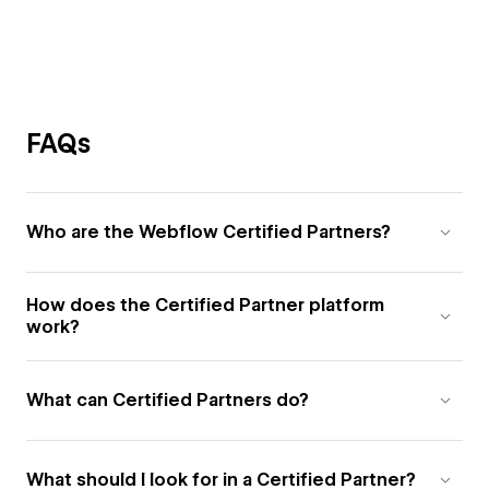
FAQs
Who are the Webflow Certified Partners?
How does the Certified Partner platform
work?
What can Certified Partners do?
What should I look for in a Certified Partner?