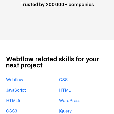
Trusted by 200,000+ companies
Webflow related skills for your
next project
Webflow
CSS
JavaScript
HTML
HTML5
WordPress
CSS3
jQuery