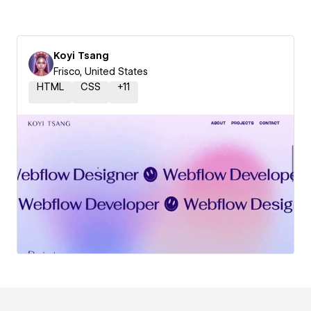
Koyi Tsang
Frisco, United States
HTML
CSS
+
11