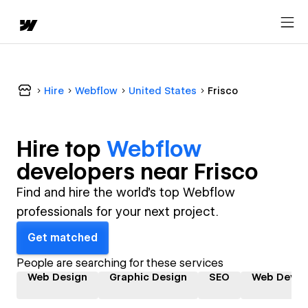
Hire
Webflow
United States
Frisco
Hire top
Webflow
developer
s near
Frisco
Find and hire the world's top Webflow
professionals for your next project.
Get matched
People are searching for these services
Web Design
Graphic Design
SEO
Web Devel