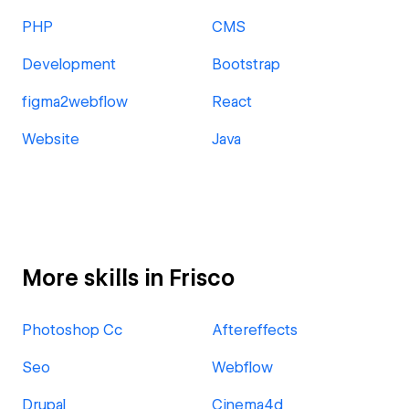
PHP
CMS
Development
Bootstrap
figma2webflow
React
Website
Java
More skills in Frisco
Photoshop Cc
Aftereffects
Seo
Webflow
Drupal
Cinema4d