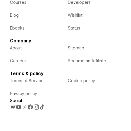
Courses
Developers
Blog
Wishlist
Ebooks
Status
Company
About
Sitemap
Careers
Become an Affiliate
Terms & policy
Terms of Service
Cookie policy
Privacy policy
Social