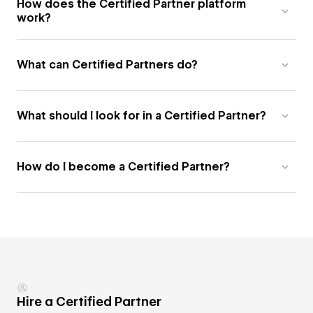
How does the Certified Partner platform
work?
What can Certified Partners do?
What should I look for in a Certified Partner?
How do I become a Certified Partner?
Hire a Certified Partner