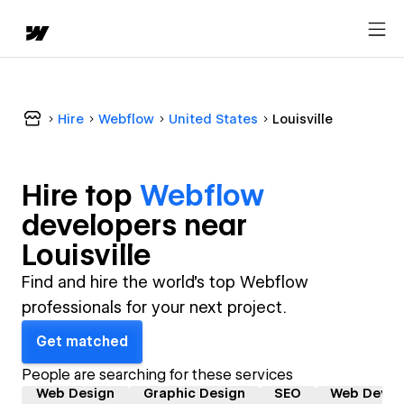
Hire
Webflow
United States
Louisville
Hire top
Webflow
developer
s near
Louisville
Find and hire the world's top Webflow
professionals for your next project.
Get matched
People are searching for these services
Web Design
Graphic Design
SEO
Web Devel