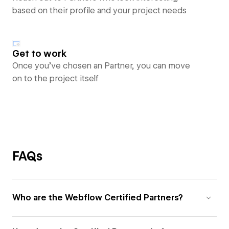
based on their profile and your project needs
Get to work
Once you’ve chosen an Partner, you can move
on to the project itself
FAQs
Who are the Webflow Certified Partners?