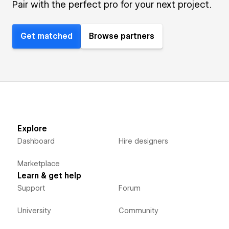
Pair with the perfect pro for your next project.
Get matched
Browse partners
Explore
Dashboard
Hire designers
Marketplace
Learn & get help
Support
Forum
University
Community