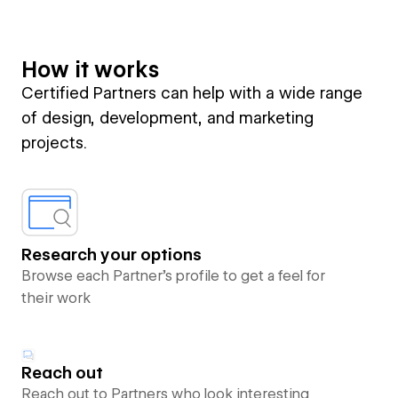
How it works
Certified Partners can help with a wide range
of design, development, and marketing
projects.
Research your options
Browse each Partner’s profile to get a feel for
their work
Reach out
Reach out to Partners who look interesting