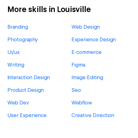
More skills in Louisville
Branding
Web Design
Photography
Experience Design
Ui/ux
E-commerce
Writing
Figma
Interaction Design
Image Editing
Product Design
Seo
Web Dev
Webflow
User Experience
Creative Direction