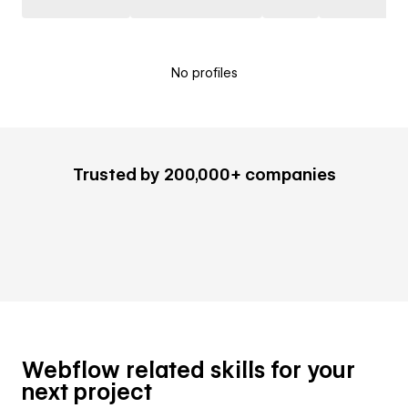
No profiles
Trusted by 200,000+ companies
Webflow related skills for your
next project