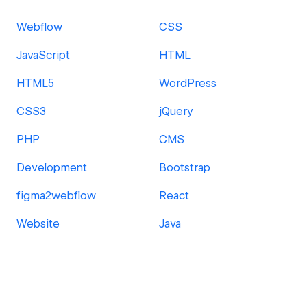
Webflow
CSS
JavaScript
HTML
HTML5
WordPress
CSS3
jQuery
PHP
CMS
Development
Bootstrap
figma2webflow
React
Website
Java