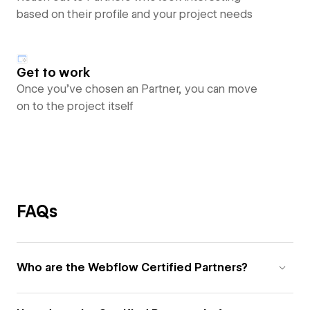
based on their profile and your project needs
Get to work
Once you’ve chosen an Partner, you can move
on to the project itself
FAQs
Who are the Webflow Certified Partners?