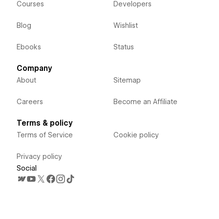
Courses
Developers
Blog
Wishlist
Ebooks
Status
Company
About
Sitemap
Careers
Become an Affiliate
Terms & policy
Terms of Service
Cookie policy
Privacy policy
Social