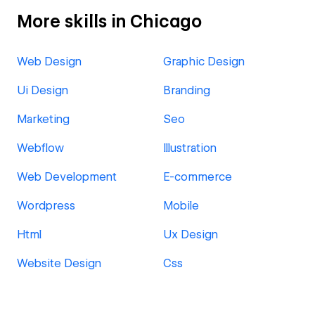
More skills in Chicago
Web Design
Graphic Design
Ui Design
Branding
Marketing
Seo
Webflow
Illustration
Web Development
E-commerce
Wordpress
Mobile
Html
Ux Design
Website Design
Css