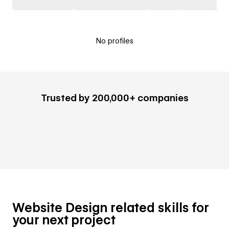
No profiles
Trusted by 200,000+ companies
Website Design related skills for
your next project