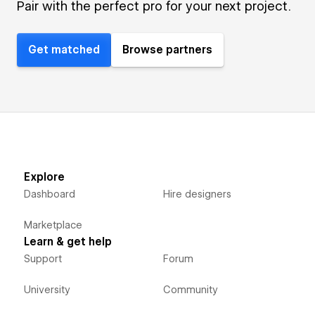
Pair with the perfect pro for your next project.
Get matched
Browse partners
Explore
Dashboard
Hire designers
Marketplace
Learn & get help
Support
Forum
University
Community