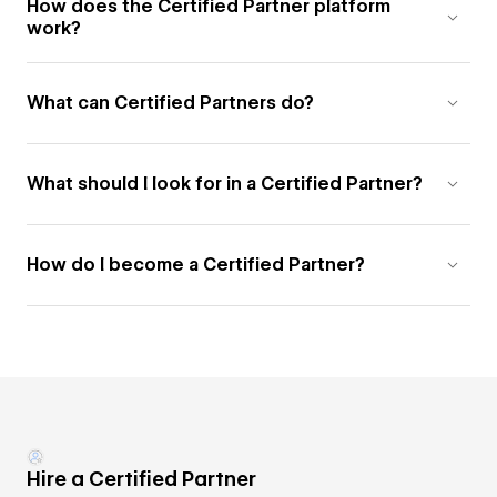
How does the Certified Partner platform
work?
What can Certified Partners do?
What should I look for in a Certified Partner?
How do I become a Certified Partner?
Hire a Certified Partner