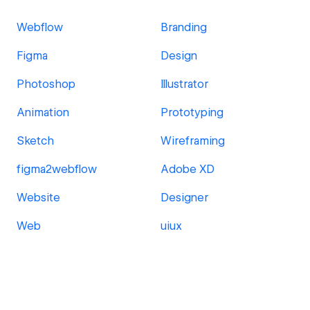
Webflow
Branding
Figma
Design
Photoshop
Illustrator
Animation
Prototyping
Sketch
Wireframing
figma2webflow
Adobe XD
Website
Designer
Web
uiux