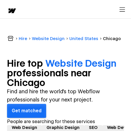
Hire
Website Design
United States
Chicago
Hire top
Website Design
professional
s near
Chicago
Find and hire the world's top Webflow
professionals for your next project.
Get matched
People are searching for these services
Web Design
Graphic Design
SEO
Web Devel