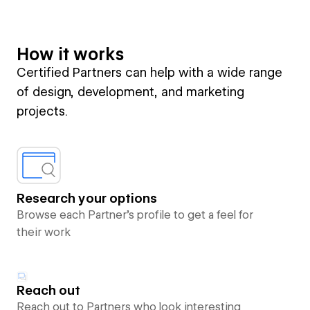
How it works
Certified Partners can help with a wide range
of design, development, and marketing
projects.
Research your options
Browse each Partner’s profile to get a feel for
their work
Reach out
Reach out to Partners who look interesting