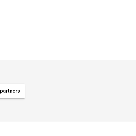
partners