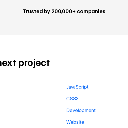
Trusted by 200,000+ companies
next project
JavaScript
CSS3
Development
Website