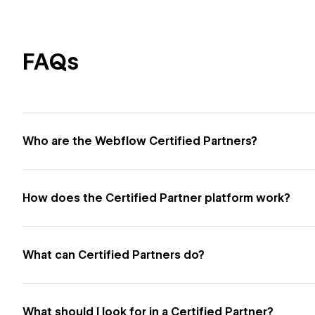
FAQs
Who are the Webflow Certified Partners?
How does the Certified Partner platform work?
What can Certified Partners do?
What should I look for in a Certified Partner?