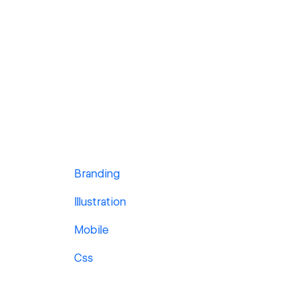
Branding
Illustration
Mobile
Css