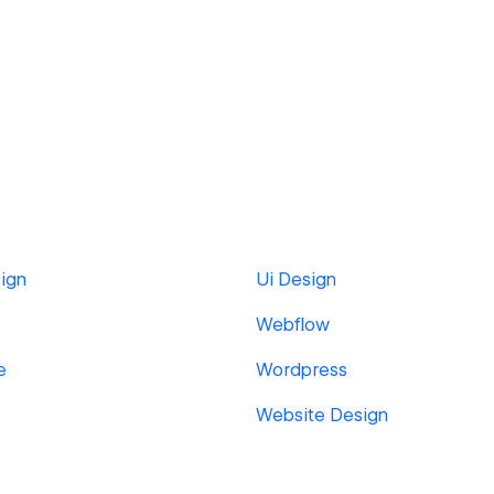
ign
Ui Design
Webflow
e
Wordpress
Website Design