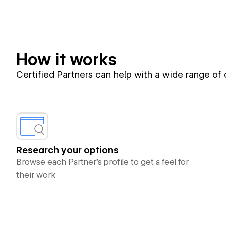
How it works
Certified Partners can help with a wide range of
Research your options
Browse each Partner’s profile to get a feel for
their work