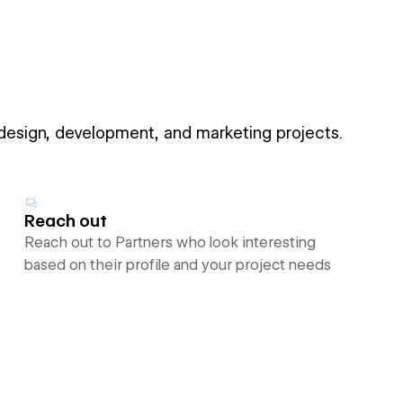
 design, development, and marketing projects.
Reach out
Reach out to Partners who look interesting
based on their profile and your project needs