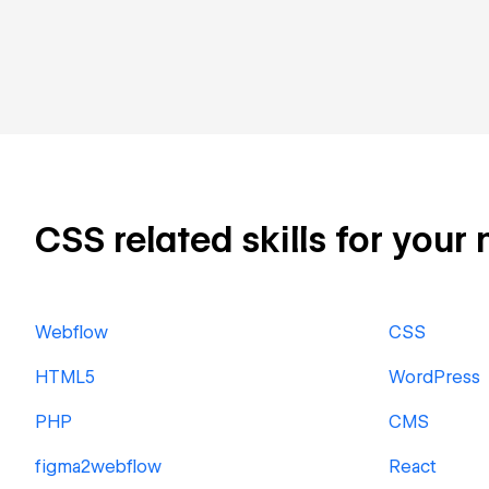
CSS related skills for your 
Webflow
CSS
HTML5
WordPress
PHP
CMS
figma2webflow
React