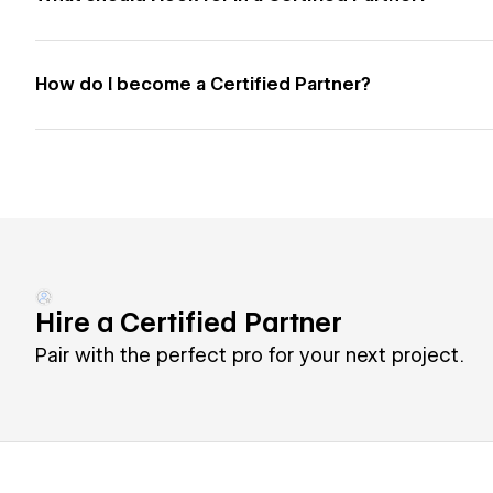
How do I become a Certified Partner?
Hire a Certified Partner
Pair with the perfect pro for your next project.