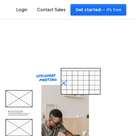
Login
Contact Sales
Get started
— it's free