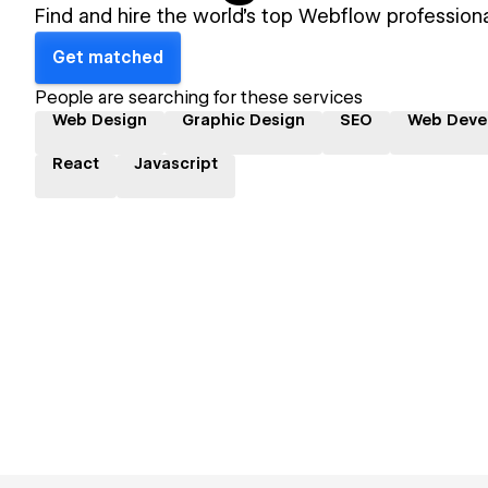
Find and hire the world's top Webflow professiona
Get matched
People are searching for these services
Web Design
Graphic Design
SEO
Web Deve
React
Javascript