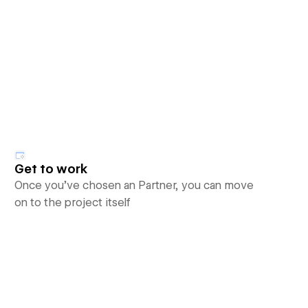
Get to work
Once you’ve chosen an Partner, you can move
on to the project itself