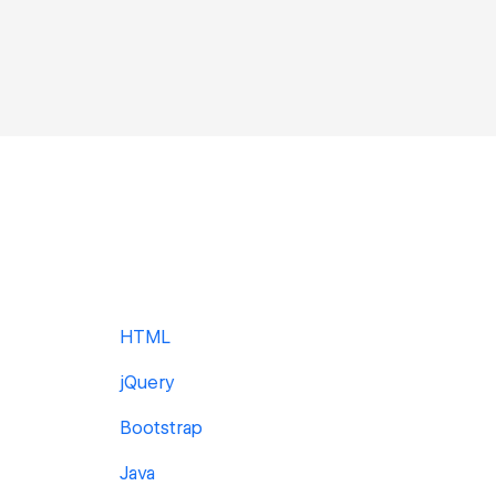
HTML
jQuery
Bootstrap
Java