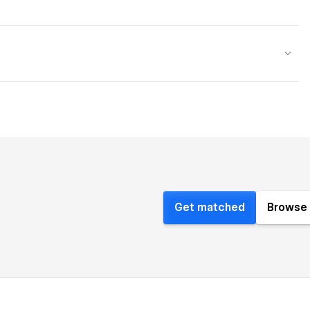
Get matched
Browse 