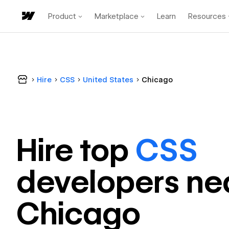
Product
Marketplace
Learn
Resources
Hire
CSS
United States
Chicago
Hire top
CSS
developer
s ne
Chicago