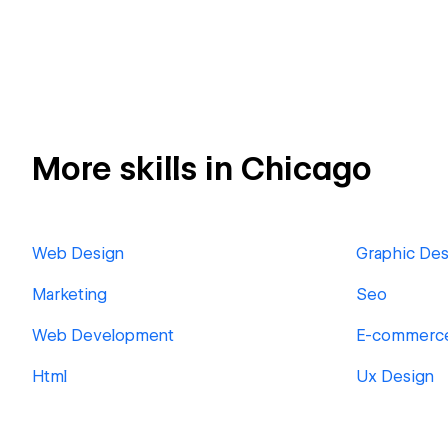
More skills in Chicago
Web Design
Graphic Des
Marketing
Seo
Web Development
E-commerc
Html
Ux Design