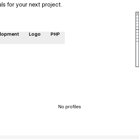
ls for your next project.
lopment
Logo
PHP
No profiles