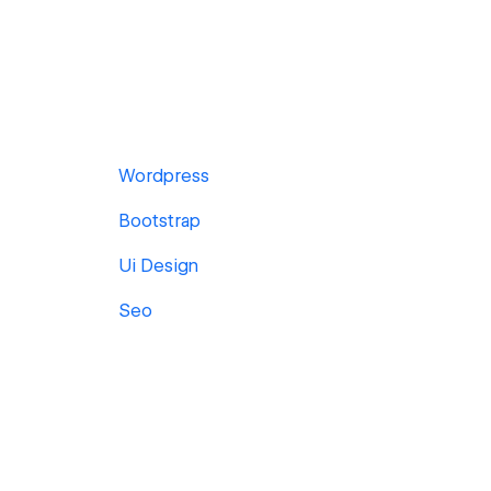
Wordpress
Bootstrap
Ui Design
Seo