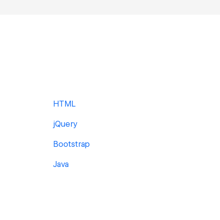
HTML
jQuery
Bootstrap
Java