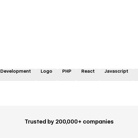
 Development
Logo
PHP
React
Javascript
Trusted by 200,000+ companies