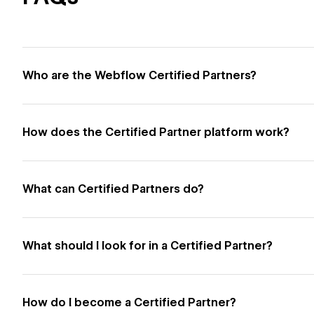
Who are the Webflow Certified Partners?
How does the Certified Partner platform work?
What can Certified Partners do?
What should I look for in a Certified Partner?
How do I become a Certified Partner?