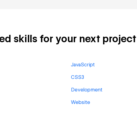
 skills for your next project
JavaScript
CSS3
Development
Website