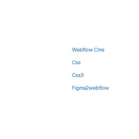
Webflow Cms
Css
Css3
Figma2webflow