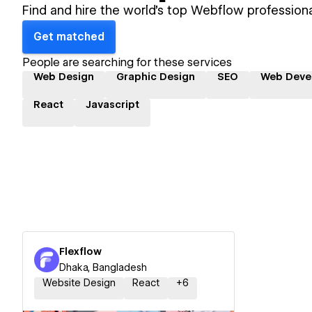
Find and hire the world's top Webflow professiona
Get matched
People are searching for these services
Web Design
Graphic Design
SEO
Web Deve
React
Javascript
Flexflow
Dhaka, Bangladesh
Website Design
React
+
6