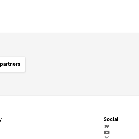
partners
y
Social