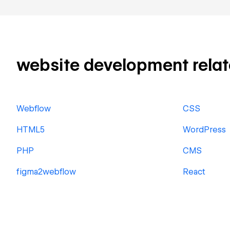
website development related
Webflow
CSS
HTML5
WordPress
PHP
CMS
figma2webflow
React