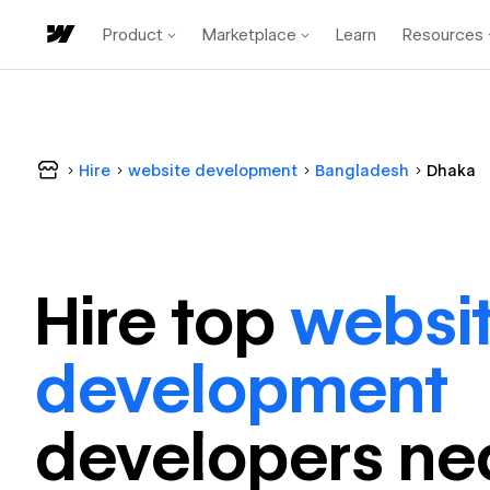
Product
Marketplace
Learn
Resources
Hire
website development
Bangladesh
Dhaka
Hire top
websi
development
developer
s ne