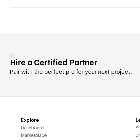
Hire a Certified Partner
Pair with the perfect pro for your next project.
Explore
L
Dashboard
S
Marketplace
Un