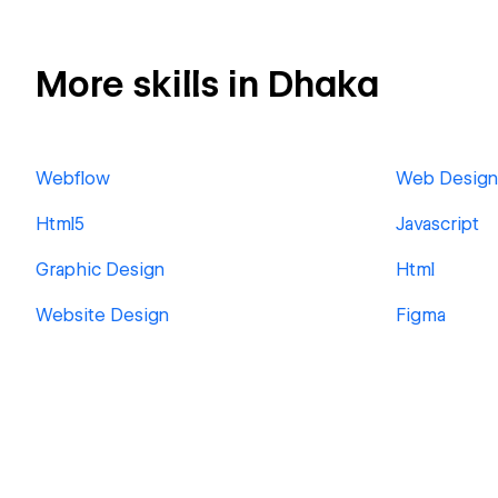
More skills in Dhaka
Webflow
Web Design
Html5
Javascript
Graphic Design
Html
Website Design
Figma