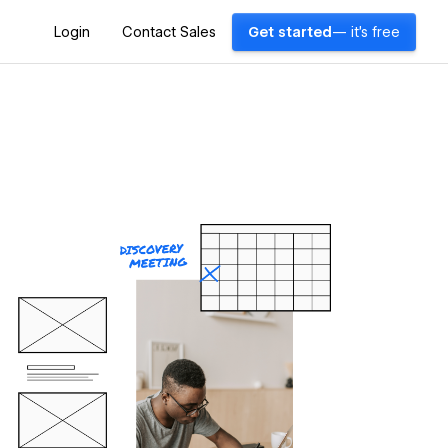
Login
Contact Sales
Get started
— it's free