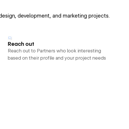
 design, development, and marketing projects.
Reach out
Reach out to Partners who look interesting
based on their profile and your project needs