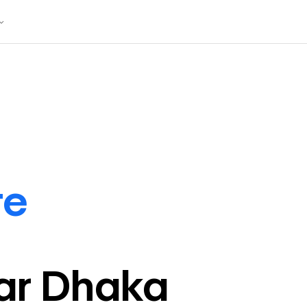
te
ar
Dhaka