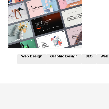
Hire a Certified Partner
Web Design
Graphic Design
SEO
Web