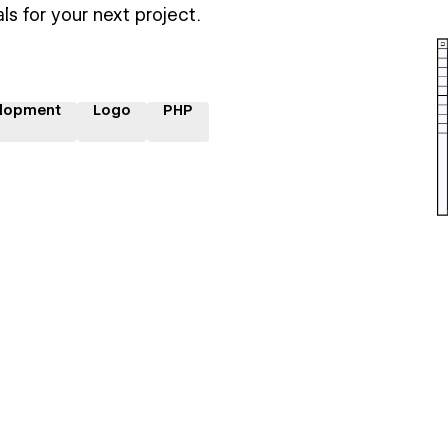
ls for your next project.
lopment
Logo
PHP