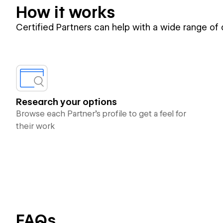
How it works
Certified Partners can help with a wide range of
Research your options
Browse each Partner’s profile to get a feel for
their work
FAQs