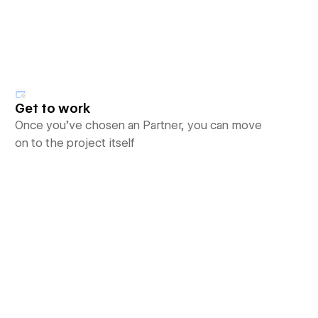
Get to work
Once you’ve chosen an Partner, you can move
on to the project itself