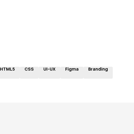
HTML5
CSS
UI-UX
Figma
Branding