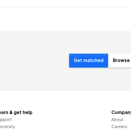
Get matched
Browse 
earn & get help
Compan
upport
About
iversity
Careers