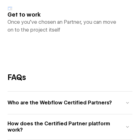
Get to work
Once you’ve chosen an Partner, you can move
on to the project itself
FAQs
Who are the Webflow Certified Partners?
How does the Certified Partner platform
work?