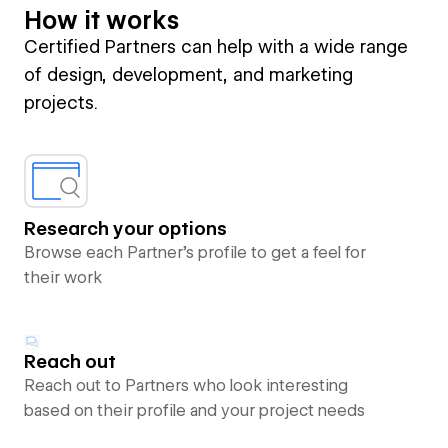
How it works
Certified Partners can help with a wide range
of design, development, and marketing
projects.
Research your options
Browse each Partner’s profile to get a feel for
their work
Reach out
Reach out to Partners who look interesting
based on their profile and your project needs