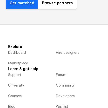
Get matched
Browse partners
Explore
Dashboard
Hire designers
Marketplace
Learn & get help
Support
Forum
University
Community
Courses
Developers
Blog
Wishlist