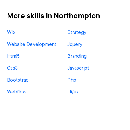
More skills in Northampton
Wix
Strategy
Website Development
Jquery
Html5
Branding
Css3
Javascript
Bootstrap
Php
Webflow
Ui/ux