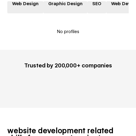
Web Design
Graphic Design
SEO
Web Devel
No profiles
Trusted by 200,000+ companies
website development related