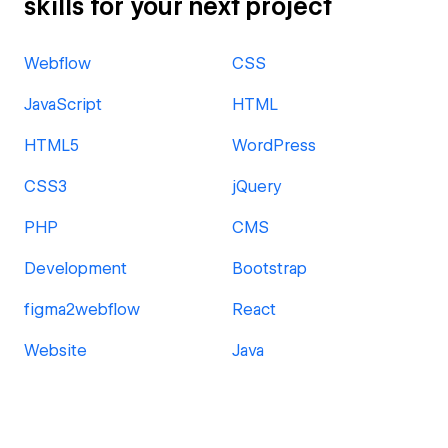
skills for your next project
Webflow
CSS
JavaScript
HTML
HTML5
WordPress
CSS3
jQuery
PHP
CMS
Development
Bootstrap
figma2webflow
React
Website
Java