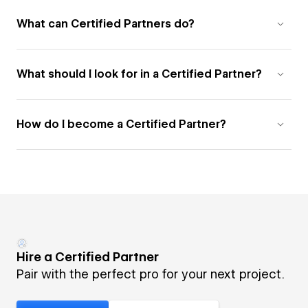
What can Certified Partners do?
What should I look for in a Certified Partner?
How do I become a Certified Partner?
Hire a Certified Partner
Pair with the perfect pro for your next project.