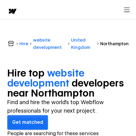
website
United
Hire
Northampton
development
Kingdom
Hire top
website
development
developer
s
near
Northampton
Find and hire the world's top Webflow
professionals for your next project.
Get matched
People are searching for these services