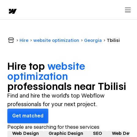
Hire
website optimization
Georgia
Tbilisi
Hire top
website
optimization
professional
s near
Tbilisi
Find and hire the world's top Webflow
professionals for your next project.
Get matched
People are searching for these services
Web Design
Graphic Design
SEO
Web Devel