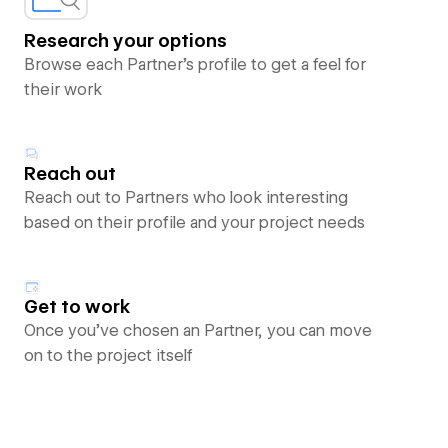
Research your options
Browse each Partner’s profile to get a feel for
their work
Reach out
Reach out to Partners who look interesting
based on their profile and your project needs
Get to work
Once you’ve chosen an Partner, you can move
on to the project itself