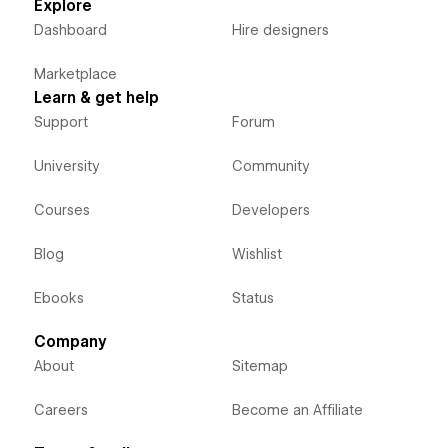
Explore
Dashboard
Hire designers
Marketplace
Learn & get help
Support
Forum
University
Community
Courses
Developers
Blog
Wishlist
Ebooks
Status
Company
About
Sitemap
Careers
Become an Affiliate