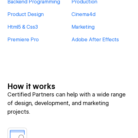
Backend Programming
Production
Product Design
Cinema4d
Html5 & Css3
Marketing
Premiere Pro
Adobe After Effects
How it works
Certified Partners can help with a wide range
of design, development, and marketing
projects.