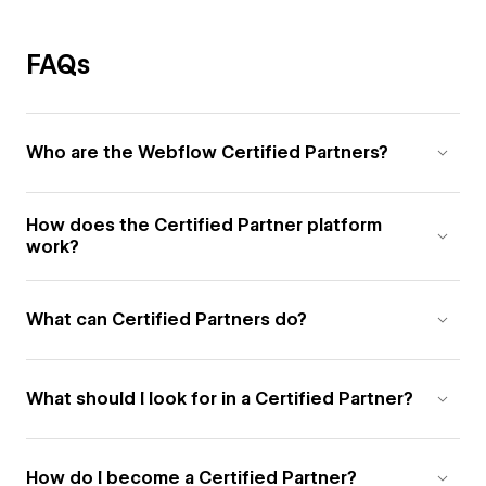
FAQs
Who are the Webflow Certified Partners?
How does the Certified Partner platform
work?
What can Certified Partners do?
What should I look for in a Certified Partner?
How do I become a Certified Partner?