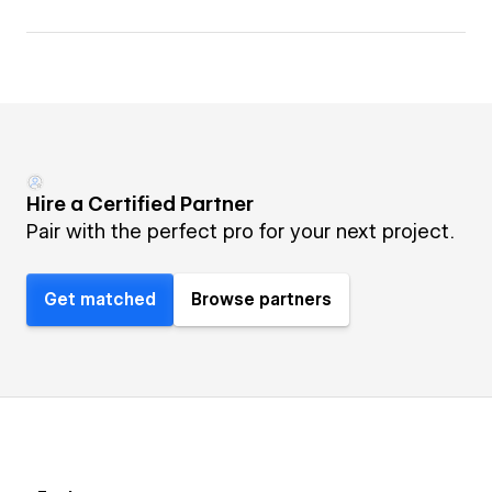
Hire a Certified Partner
Pair with the perfect pro for your next project.
Get matched
Browse partners