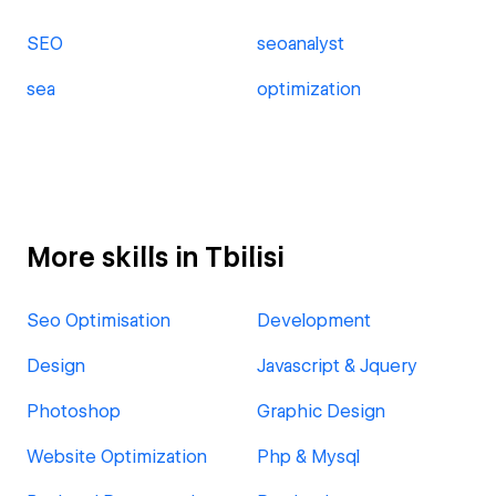
SEO
seoanalyst
sea
optimization
More skills in Tbilisi
Seo Optimisation
Development
Design
Javascript & Jquery
Photoshop
Graphic Design
Website Optimization
Php & Mysql