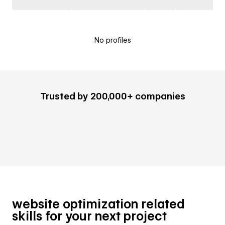
No profiles
Trusted by 200,000+ companies
website optimization related
skills for your next project