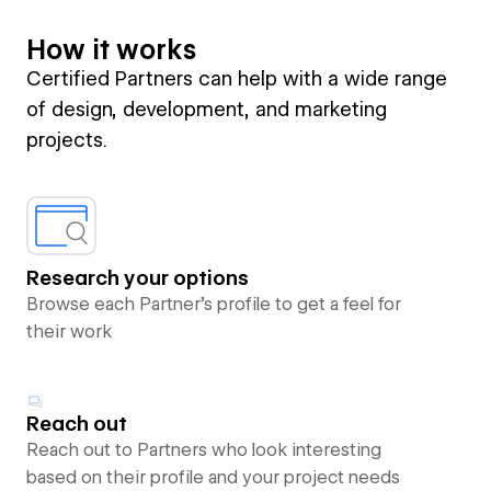
How it works
Certified Partners can help with a wide range
of design, development, and marketing
projects.
Research your options
Browse each Partner’s profile to get a feel for
their work
Reach out
Reach out to Partners who look interesting
based on their profile and your project needs