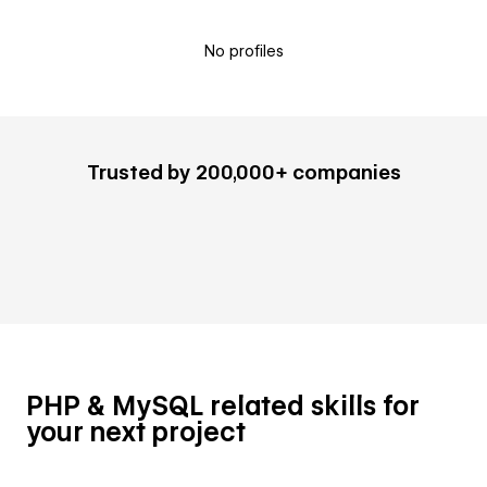
No profiles
Trusted by 200,000+ companies
PHP & MySQL related skills for
your next project