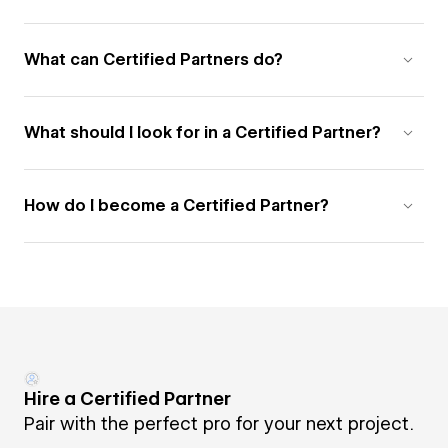
What can Certified Partners do?
What should I look for in a Certified Partner?
How do I become a Certified Partner?
Hire a Certified Partner
Pair with the perfect pro for your next project.