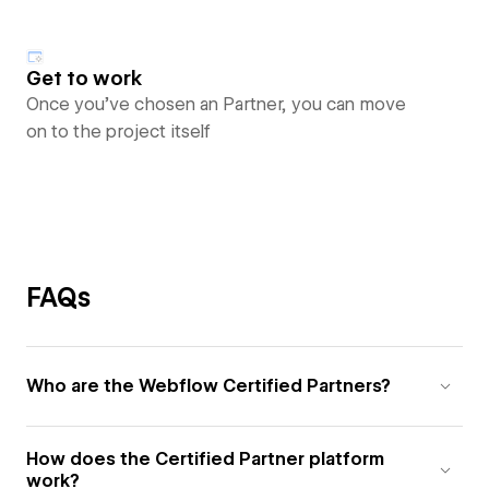
Get to work
Once you’ve chosen an Partner, you can move
on to the project itself
FAQs
Who are the Webflow Certified Partners?
How does the Certified Partner platform
work?