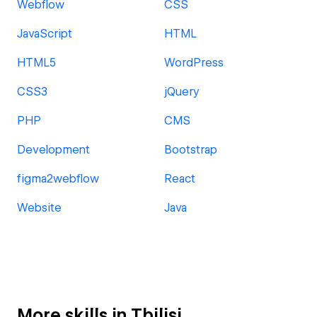
Webflow
CSS
JavaScript
HTML
HTML5
WordPress
CSS3
jQuery
PHP
CMS
Development
Bootstrap
figma2webflow
React
Website
Java
More skills in Tbilisi