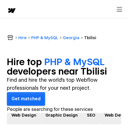
Hire
PHP & MySQL
Georgia
Tbilisi
Hire top
PHP & MySQL
developer
s near
Tbilisi
Find and hire the world's top Webflow
professionals for your next project.
Get matched
People are searching for these services
Web Design
Graphic Design
SEO
Web Devel