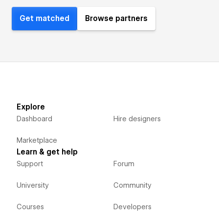
Get matched
Browse partners
Explore
Dashboard
Hire designers
Marketplace
Learn & get help
Support
Forum
University
Community
Courses
Developers