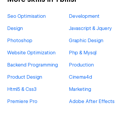
Seo Optimisation
Development
Design
Javascript & Jquery
Photoshop
Graphic Design
Website Optimization
Php & Mysql
Backend Programming
Production
Product Design
Cinema4d
Html5 & Css3
Marketing
Premiere Pro
Adobe After Effects