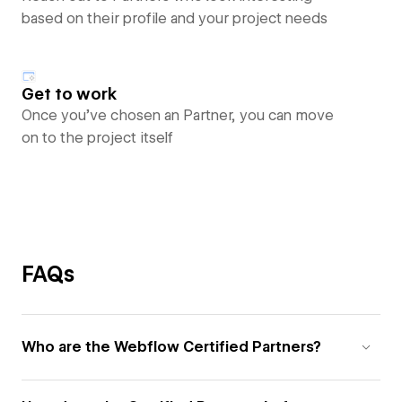
based on their profile and your project needs
Get to work
Once you’ve chosen an Partner, you can move
on to the project itself
FAQs
Who are the Webflow Certified Partners?