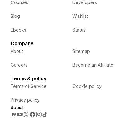
Courses
Developers
Blog
Wishlist
Ebooks
Status
Company
About
Sitemap
Careers
Become an Affiliate
Terms & policy
Terms of Service
Cookie policy
Privacy policy
Social