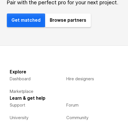
Pair with the perfect pro for your next project.
Get matched
Browse partners
Explore
Dashboard
Hire designers
Marketplace
Learn & get help
Support
Forum
University
Community