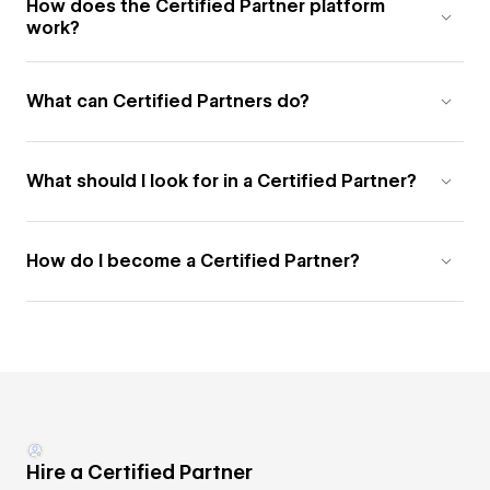
How does the Certified Partner platform
work?
What can Certified Partners do?
What should I look for in a Certified Partner?
How do I become a Certified Partner?
Hire a Certified Partner