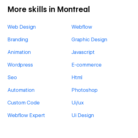
More skills in Montreal
Web Design
Webflow
Branding
Graphic Design
Animation
Javascript
Wordpress
E-commerce
Seo
Html
Automation
Photoshop
Custom Code
Ui/ux
Webflow Expert
Ui Design