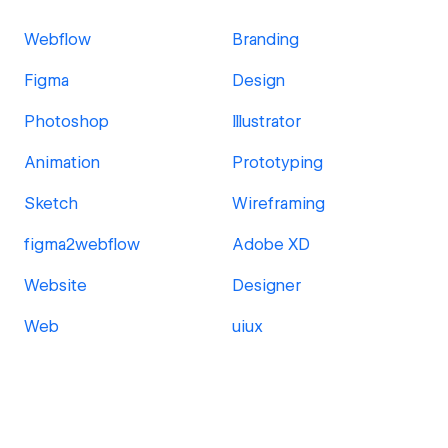
Webflow
Branding
Figma
Design
Photoshop
Illustrator
Animation
Prototyping
Sketch
Wireframing
figma2webflow
Adobe XD
Website
Designer
Web
uiux