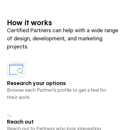
How it works
Certified Partners can help with a wide range
of design, development, and marketing
projects.
Research your options
Browse each Partner’s profile to get a feel for
their work
Reach out
Reach out to Partners who look interesting