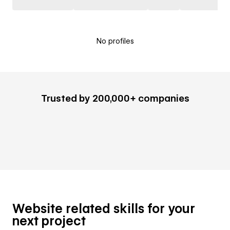
No profiles
Trusted by 200,000+ companies
Website related skills for your
next project