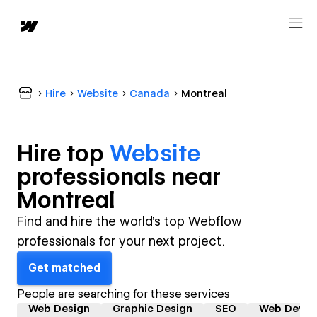
Hire
Website
Canada
Montreal
Hire top
Website
professional
s near
Montreal
Find and hire the world's top Webflow
professionals for your next project.
Get matched
People are searching for these services
Web Design
Graphic Design
SEO
Web Devel