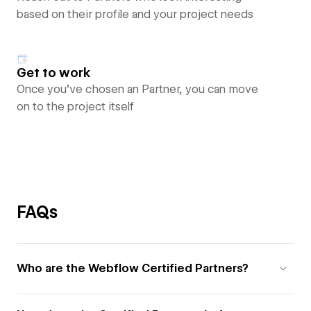
based on their profile and your project needs
Get to work
Once you’ve chosen an Partner, you can move
on to the project itself
FAQs
Who are the Webflow Certified Partners?