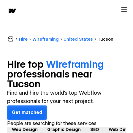
Hire
Wireframing
United States
Tucson
Hire top
Wireframing
professional
s near
Tucson
Find and hire the world's top Webflow
professionals for your next project.
Get matched
People are searching for these services
Web Design
Graphic Design
SEO
Web Devel