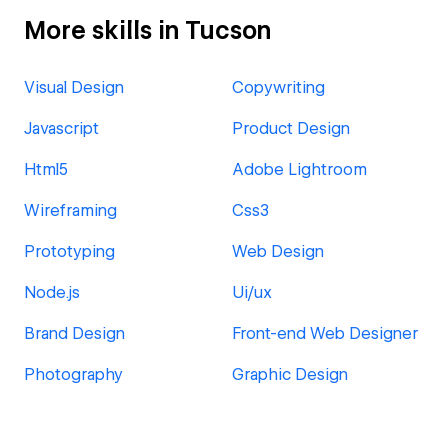
More skills in Tucson
Visual Design
Copywriting
Javascript
Product Design
Html5
Adobe Lightroom
Wireframing
Css3
Prototyping
Web Design
Node.js
Ui/ux
Brand Design
Front-end Web Designer
Photography
Graphic Design