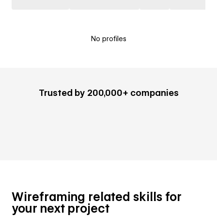
No profiles
Trusted by 200,000+ companies
Wireframing related skills for
your next project