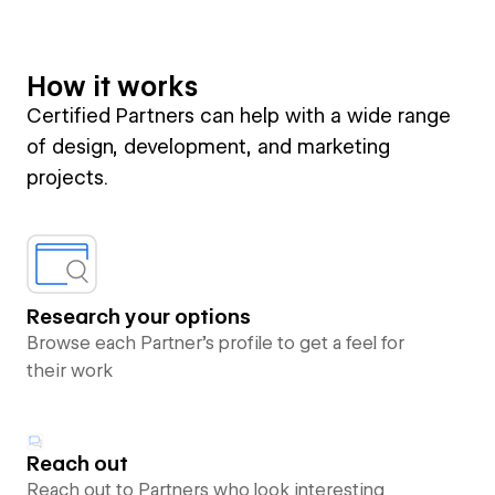
How it works
Certified Partners can help with a wide range
of design, development, and marketing
projects.
Research your options
Browse each Partner’s profile to get a feel for
their work
Reach out
Reach out to Partners who look interesting