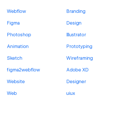
Webflow
Branding
Figma
Design
Photoshop
Illustrator
Animation
Prototyping
Sketch
Wireframing
figma2webflow
Adobe XD
Website
Designer
Web
uiux