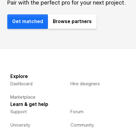
Pair with the perfect pro for your next project.
Get matched
Browse partners
Explore
Dashboard
Hire designers
Marketplace
Learn & get help
Support
Forum
University
Community