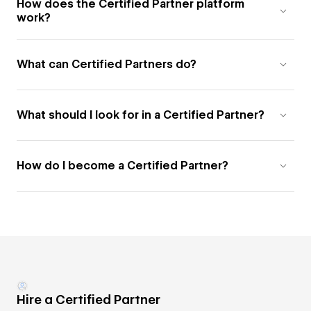
How does the Certified Partner platform
work?
What can Certified Partners do?
What should I look for in a Certified Partner?
How do I become a Certified Partner?
Hire a Certified Partner