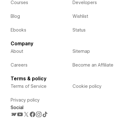
Courses
Developers
Blog
Wishlist
Ebooks
Status
Company
About
Sitemap
Careers
Become an Affiliate
Terms & policy
Terms of Service
Cookie policy
Privacy policy
Social