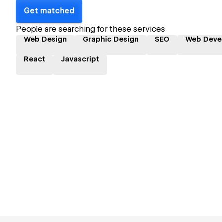
Get matched
People are searching for these services
Web Design
Graphic Design
SEO
Web Deve
React
Javascript