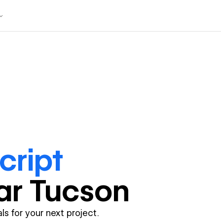
cript
ar
Tucson
ls for your next project.