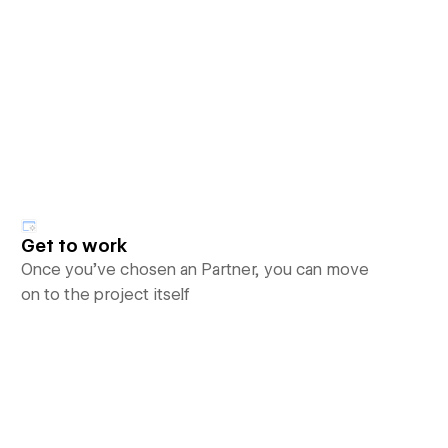
Get to work
Once you’ve chosen an Partner, you can move
on to the project itself