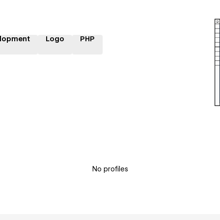
lopment
Logo
PHP
No profiles