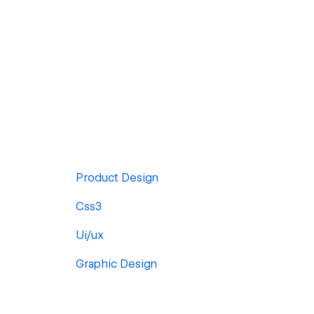
Product Design
Css3
Ui/ux
Graphic Design