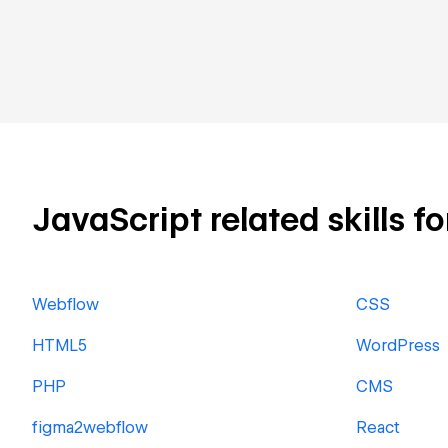
JavaScript related skills fo
Webflow
CSS
HTML5
WordPress
PHP
CMS
figma2webflow
React