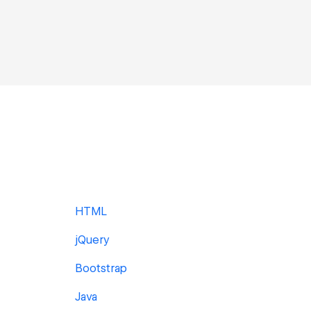
HTML
jQuery
Bootstrap
Java