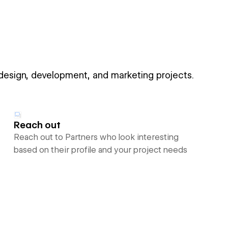
 design, development, and marketing projects.
Reach out
Reach out to Partners who look interesting
based on their profile and your project needs