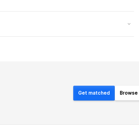
Get matched
Browse 