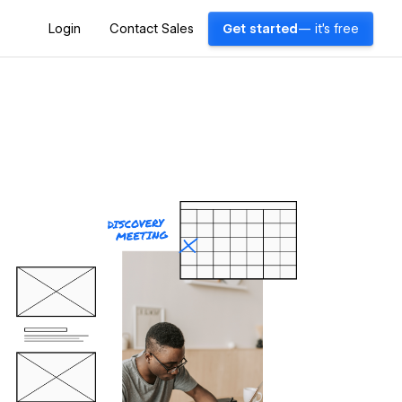
Login
Contact Sales
Get started
— it's free