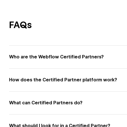
FAQs
Who are the Webflow Certified Partners?
How does the Certified Partner platform work?
What can Certified Partners do?
What should I look for in a Certified Partner?