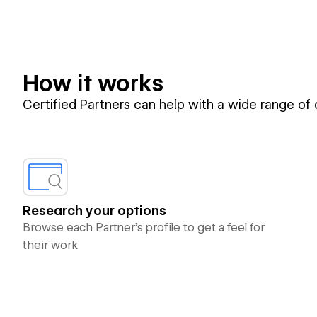
How it works
Certified Partners can help with a wide range of
Research your options
Browse each Partner’s profile to get a feel for
their work