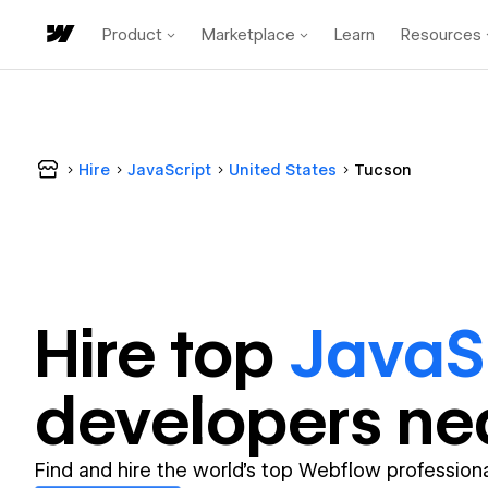
Product
Marketplace
Learn
Resources
Hire
JavaScript
United States
Tucson
Hire top
JavaS
developer
s ne
Find and hire the world's top Webflow professiona