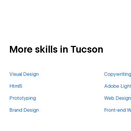
More skills in Tucson
Visual Design
Copywritin
Html5
Adobe Ligh
Prototyping
Web Design
Brand Design
Front-end 