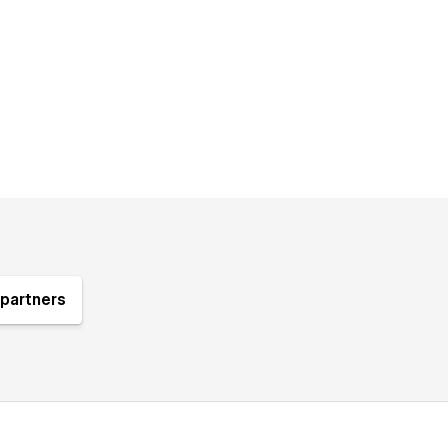
partners