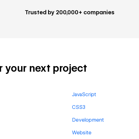
Trusted by 200,000+ companies
r your next project
JavaScript
CSS3
Development
Website