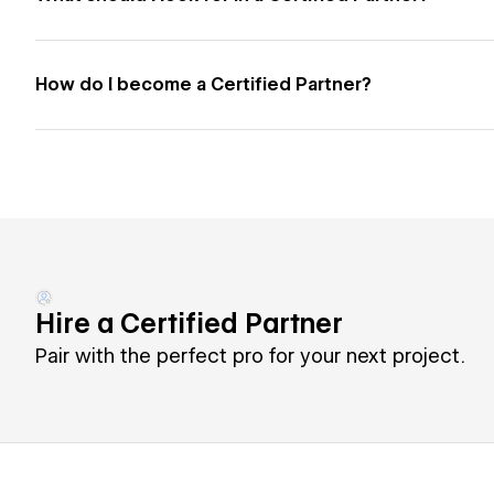
How do I become a Certified Partner?
Hire a Certified Partner
Pair with the perfect pro for your next project.