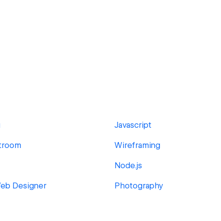
g
Javascript
troom
Wireframing
Node.js
Web Designer
Photography