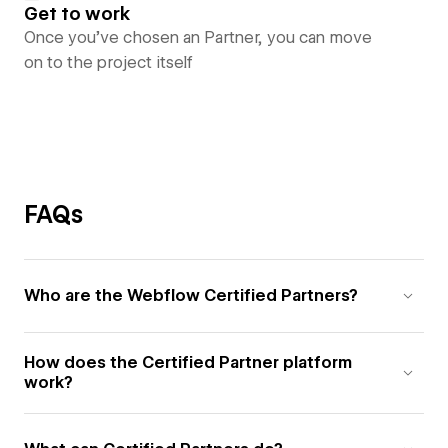
Get to work
Once you’ve chosen an Partner, you can move
on to the project itself
FAQs
Who are the Webflow Certified Partners?
How does the Certified Partner platform
work?