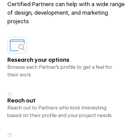
Certified Partners can help with a wide range
of design, development, and marketing
projects.
Research your options
Browse each Partner’s profile to get a feel for
their work
Reach out
Reach out to Partners who look interesting
based on their profile and your project needs