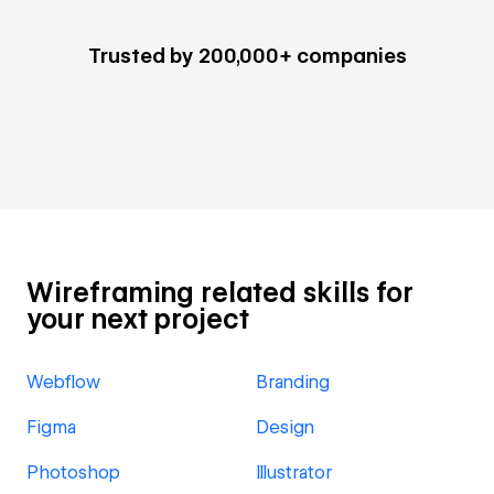
Trusted by 200,000+ companies
Wireframing related skills for
your next project
Webflow
Branding
Figma
Design
Photoshop
Illustrator