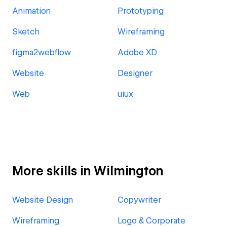
Animation
Prototyping
Sketch
Wireframing
figma2webflow
Adobe XD
Website
Designer
Web
uiux
More skills in Wilmington
Website Design
Copywriter
Wireframing
Logo & Corporate