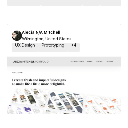
Alecia N/A Mitchell
Wilmington, United States
UX Design
Prototyping
+
4