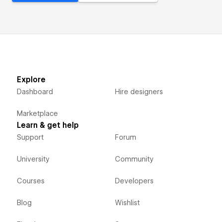
Explore
Dashboard
Hire designers
Marketplace
Learn & get help
Support
Forum
University
Community
Courses
Developers
Blog
Wishlist