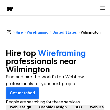
Hire
Wireframing
United States
Wilmington
Hire top
Wireframing
professional
s near
Wilmington
Find and hire the world's top Webflow
professionals for your next project.
Get matched
People are searching for these services
Web Design
Graphic Design
SEO
Web Devel