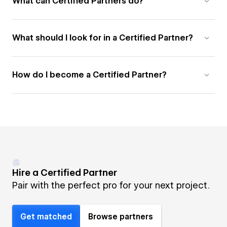
What can Certified Partners do?
What should I look for in a Certified Partner?
How do I become a Certified Partner?
Hire a Certified Partner
Pair with the perfect pro for your next project.
Get matched
Browse partners