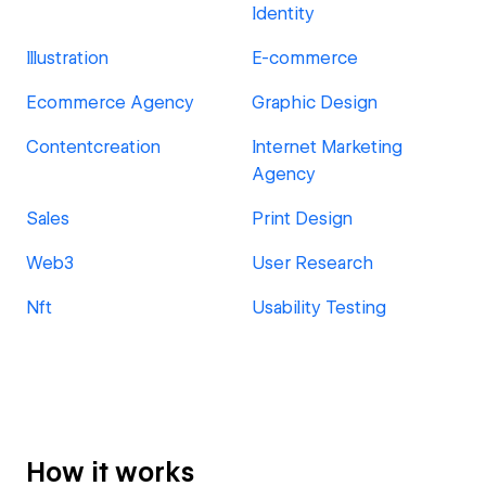
Identity
Illustration
E-commerce
Ecommerce Agency
Graphic Design
Contentcreation
Internet Marketing
Agency
Sales
Print Design
Web3
User Research
Nft
Usability Testing
How it works